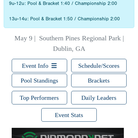
9u-12u: Pool & Bracket 1:40 / Championship 2:00
13u-14u: Pool & Bracket 1:50 / Championship 2:00
May 9
|
Southern Pines Regional Park |
Dublin, GA
Event Info
Schedule/Scores
Pool Standings
Brackets
Top Performers
Daily Leaders
Event Stats