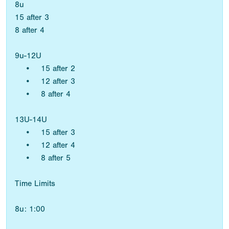
8u
15 after 3
8 after 4
9u-12U
• 15 after 2
• 12 after 3
• 8 after 4
13U-14U
• 15 after 3
• 12 after 4
• 8 after 5
Time Limits
8u: 1:00