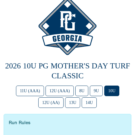
2026 10U PG MOTHER'S DAY TURF
CLASSIC
11U (AAA)
12U (AAA)
8U
9U
10U
12U (AA)
13U
14U
Run Rules