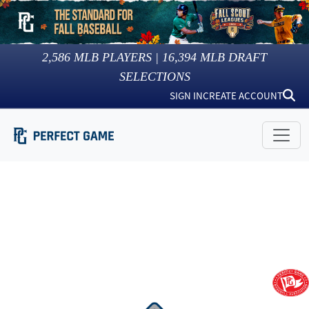
2,586
MLB PLAYERS |
16,394
MLB DRAFT
SELECTIONS
SIGN IN
CREATE ACCOUNT