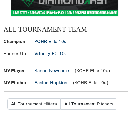
ALL TOURNAMENT TEAM
Champion
KOHR Elite 10u
Runner-Up
Velocity FC 10U
MV-Player
Kanon Newsome
(KOHR Elite 10u)
MV-Pitcher
Easton Hopkins
(KOHR Elite 10u)
All Tournament Hitters
All Tournament Pitchers