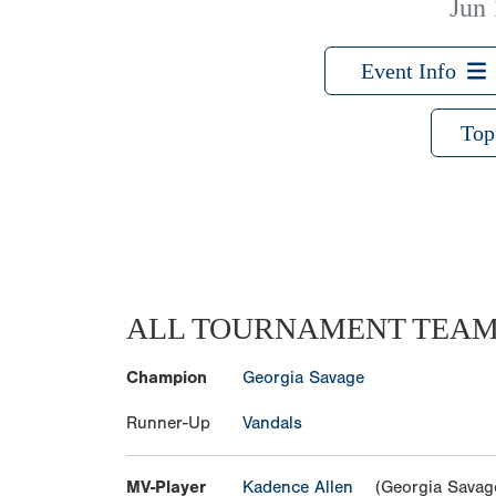
Jun 
Event Info
Top
ALL TOURNAMENT TEA
Champion
Georgia Savage
Runner-Up
Vandals
MV-Player
Kadence Allen
(Georgia Savag