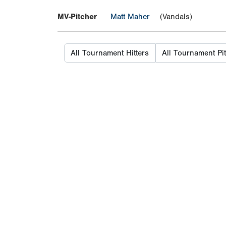
MV-Pitcher
Matt Maher
(Vandals)
All Tournament Hitters
All Tournament Pi