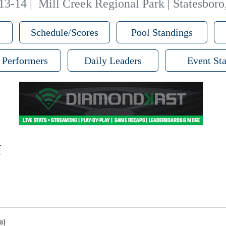
13-14
|
Mill Creek Regional Park | Statesbor
Schedule/Scores
Pool Standings
 Performers
Daily Leaders
Event Sta
M
e)