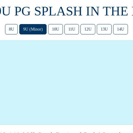
 9U PG SPLASH IN THE
8U
9U (Minor)
10U
11U
12U
13U
14U