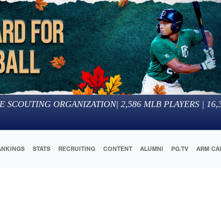
E SCOUTING ORGANIZATION
|
2,586
MLB PLAYERS |
16,
ANKINGS
STATS
RECRUITING
CONTENT
ALUMNI
PG.TV
ARM CA