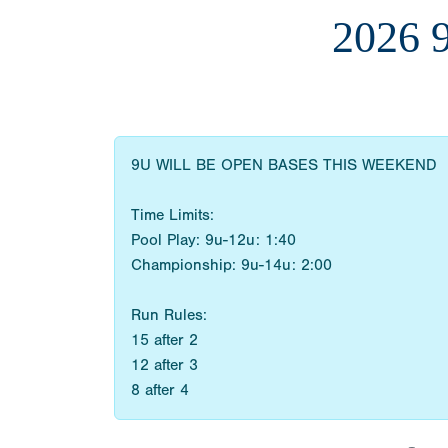
2026
9U WILL BE OPEN BASES THIS WEEKEND
Time Limits:
Pool Play: 9u-12u: 1:40
Championship: 9u-14u: 2:00
Run Rules:
15 after 2
12 after 3
8 after 4