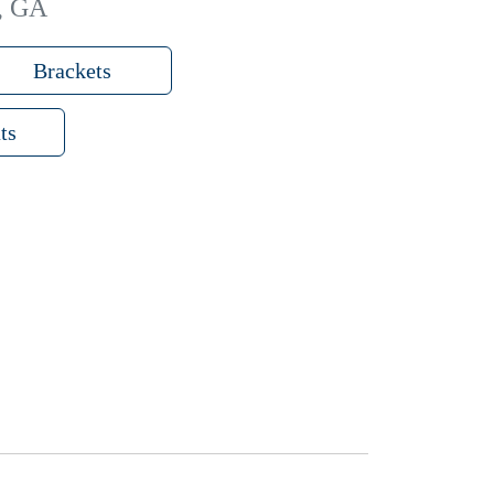
o, GA
Brackets
ts