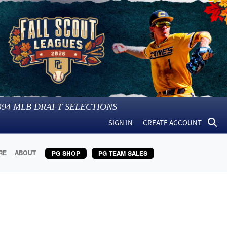
394
MLB DRAFT SELECTIONS
SIGN IN
CREATE ACCOUNT
RE
ABOUT
PG SHOP
PG TEAM SALES