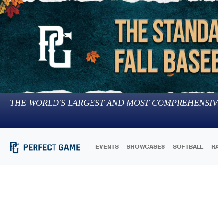
THE WORLD'S LARGEST AND MOST COMPREHENSIV
EVENTS
SHOWCASES
SOFTBALL
R