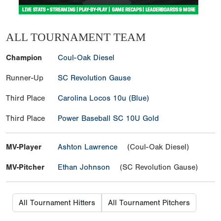
ALL TOURNAMENT TEAM
Champion
Coul-Oak Diesel
Runner-Up
SC Revolution Gause
Third Place
Carolina Locos 10u (Blue)
Third Place
Power Baseball SC 10U Gold
MV-Player
Ashton Lawrence
(Coul-Oak Diesel)
MV-Pitcher
Ethan Johnson
(SC Revolution Gause)
All Tournament Hitters
All Tournament Pitchers