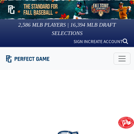
2,586
MLB PLAYERS |
16,394
MLB DRAFT
SELECTIONS
SIGN IN
CREATE ACCOUNT