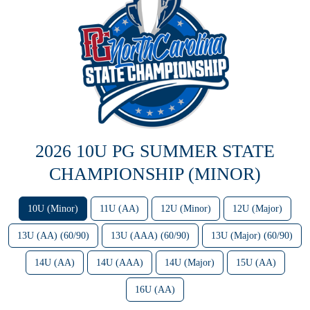
2026 10U PG SUMMER STATE
CHAMPIONSHIP (MINOR)
10U (Minor)
11U (AA)
12U (Minor)
12U (Major)
13U (AA) (60/90)
13U (AAA) (60/90)
13U (Major) (60/90)
14U (AA)
14U (AAA)
14U (Major)
15U (AA)
16U (AA)