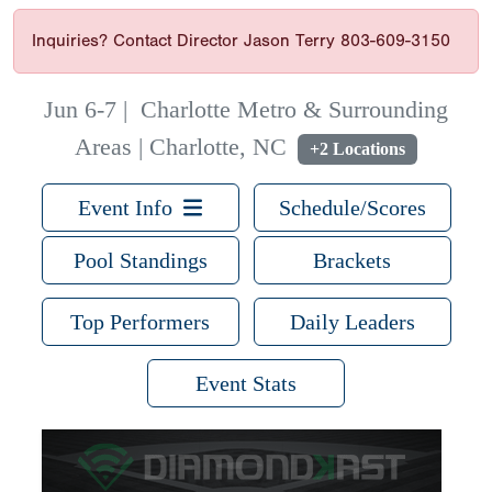
Inquiries? Contact Director Jason Terry 803-609-3150
Jun 6-7
|
Charlotte Metro & Surrounding
Areas | Charlotte, NC
+2 Locations
Event Info
Schedule/Scores
Pool Standings
Brackets
Top Performers
Daily Leaders
Event Stats