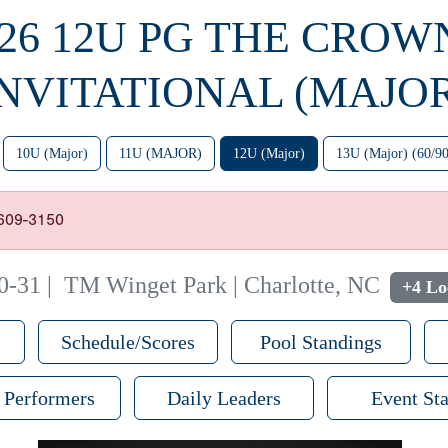
26 12U PG THE CROW
INVITATIONAL (MAJOR
10U (Major)
11U (MAJOR)
12U (Major)
13U (Major) (60/90
-609-3150
0-31
|
TM Winget Park | Charlotte, NC
+4 Lo
Schedule/Scores
Pool Standings
 Performers
Daily Leaders
Event Sta