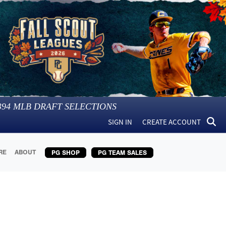
394
MLB DRAFT SELECTIONS
SIGN IN
CREATE ACCOUNT
RE
ABOUT
PG SHOP
PG TEAM SALES