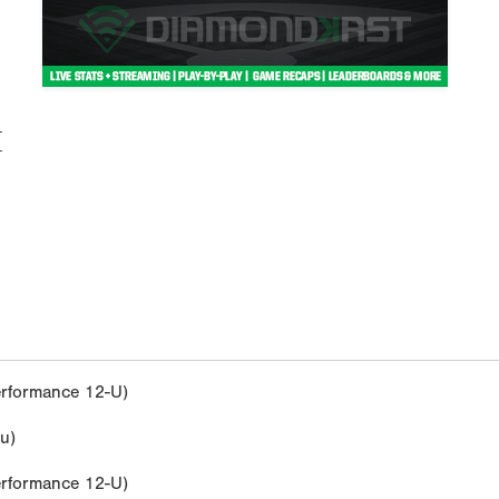
M
rformance 12-U)
u)
rformance 12-U)