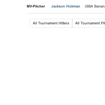
MV-Pitcher
Jackson Hickman
(SBA Banana
All Tournament Hitters
All Tournament Pi