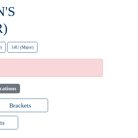
N'S
)
)
14U (Major)
cations
Brackets
ts