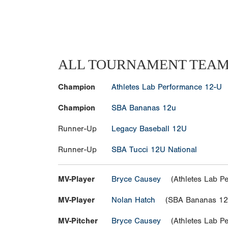
ALL TOURNAMENT TEA
Champion
Athletes Lab Performance 12-U
Champion
SBA Bananas 12u
Runner-Up
Legacy Baseball 12U
Runner-Up
SBA Tucci 12U National
MV-Player
Bryce Causey
(Athletes Lab Pe
MV-Player
Nolan Hatch
(SBA Bananas 12
MV-Pitcher
Bryce Causey
(Athletes Lab Pe