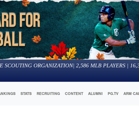
E SCOUTING ORGANIZATION
|
2,586
MLB PLAYERS |
16,
ANKINGS
STATS
RECRUITING
CONTENT
ALUMNI
PG.TV
ARM CA