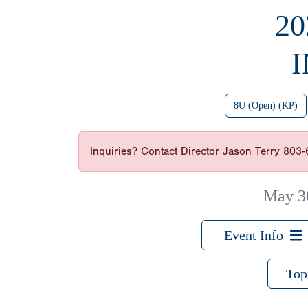
20
8U (Open) (KP)
Inquiries? Contact Director Jason Terry 803
May 3
Event Info
Top