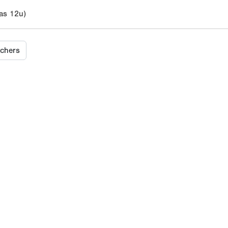
s 12u)
tchers