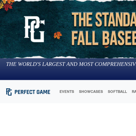
THE WORLD'S LARGEST AND MOST COMPREHENSIV
EVENTS
SHOWCASES
SOFTBALL
R