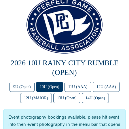
2026 10U RAINY CITY RUMBLE
(OPEN)
9U (Open)
10U (Open)
11U (AAA)
12U (AAA)
12U (MAJOR)
13U (Open)
14U (Open)
Event photography bookings available, please hit event
info then event photography in the menu bar that opens