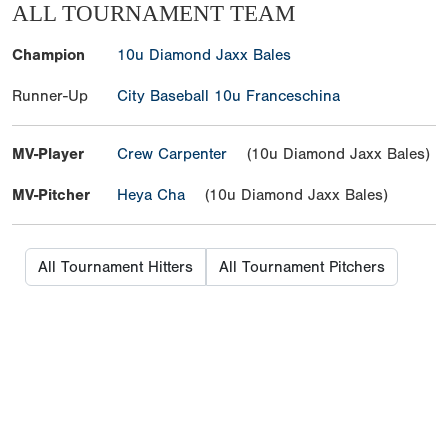
ALL TOURNAMENT TEAM
Champion
10u Diamond Jaxx Bales
Runner-Up
City Baseball 10u Franceschina
MV-Player
Crew Carpenter
(10u Diamond Jaxx Bales)
MV-Pitcher
Heya Cha
(10u Diamond Jaxx Bales)
All Tournament Hitters
All Tournament Pitchers