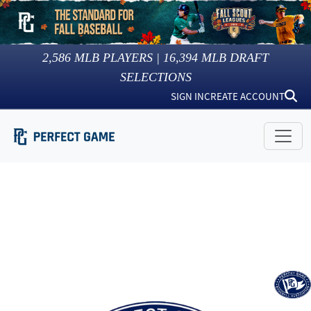
2,586
MLB PLAYERS |
16,394
MLB DRAFT
SELECTIONS
SIGN IN
CREATE ACCOUNT