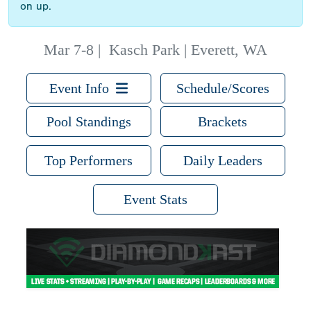
on up.
Mar 7-8
|
Kasch Park | Everett, WA
Event Info
Schedule/Scores
Pool Standings
Brackets
Top Performers
Daily Leaders
Event Stats