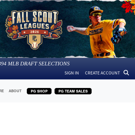
394
MLB DRAFT SELECTIONS
SIGN IN
CREATE ACCOUNT
RE
ABOUT
PG SHOP
PG TEAM SALES