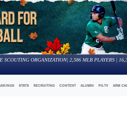
E SCOUTING ORGANIZATION
|
2,586
MLB PLAYERS |
16,
ANKINGS
STATS
RECRUITING
CONTENT
ALUMNI
PG.TV
ARM CA