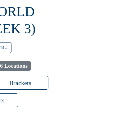
WORLD
EK 3)
14U
6 Locations
Brackets
ts