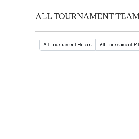
ALL TOURNAMENT TEA
All Tournament Hitters
All Tournament Pi