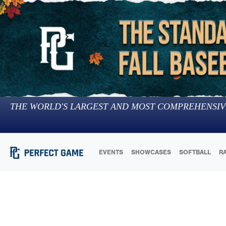
THE WORLD'S LARGEST AND MOST COMPREHENSIV
EVENTS
SHOWCASES
SOFTBALL
R