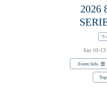
2026
SERI
7U 
Jun 10-13
Event Info
Top