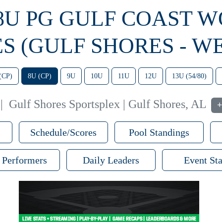
 8U PG GULF COAST 
ES (GULF SHORES - WE
(CP)
8U (CP)
9U
10U
11U
12U
13U (54/80)
|
Gulf Shores Sportsplex | Gulf Shores, AL
+
Schedule/Scores
Pool Standings
 Performers
Daily Leaders
Event Sta