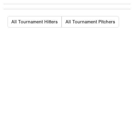
All Tournament Hitters
All Tournament Pitchers