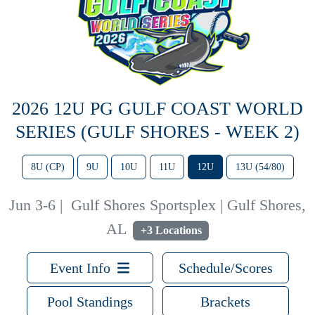
2026 12U PG GULF COAST WORLD
SERIES (GULF SHORES - WEEK 2)
8U (CP)
9U
10U
11U
12U
13U (54/80)
Jun 3-6
|
Gulf Shores Sportsplex | Gulf Shores,
AL
+3 Locations
Event Info
Schedule/Scores
Pool Standings
Brackets