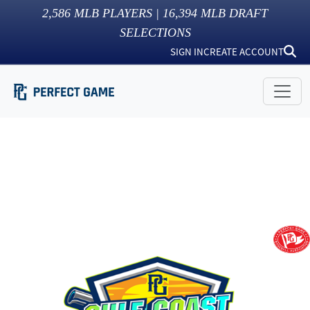
2,586
MLB PLAYERS |
16,394
MLB DRAFT
SELECTIONS
SIGN IN
CREATE ACCOUNT