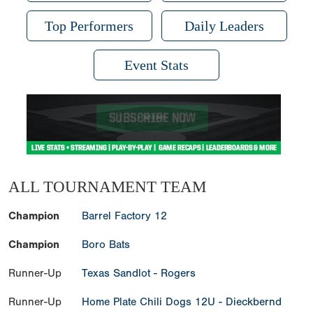
Top Performers
Daily Leaders
Event Stats
ALL TOURNAMENT TEAM
Champion
Barrel Factory 12
Champion
Boro Bats
Runner-Up
Texas Sandlot - Rogers
Runner-Up
Home Plate Chili Dogs 12U - Dieckbernd