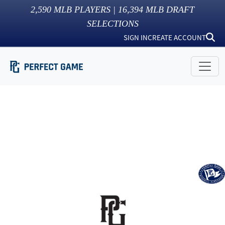
2,590
MLB PLAYERS |
16,394
MLB DRAFT
SELECTIONS
SIGN IN
CREATE ACCOUNT