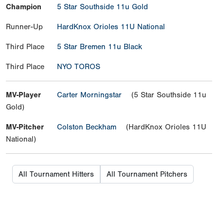
Champion
5 Star Southside 11u Gold
Runner-Up
HardKnox Orioles 11U National
Third Place
5 Star Bremen 11u Black
Third Place
NYO TOROS
MV-Player
Carter Morningstar
(5 Star Southside 11u
Gold)
MV-Pitcher
Colston Beckham
(HardKnox Orioles 11U
National)
All Tournament Hitters
All Tournament Pitchers