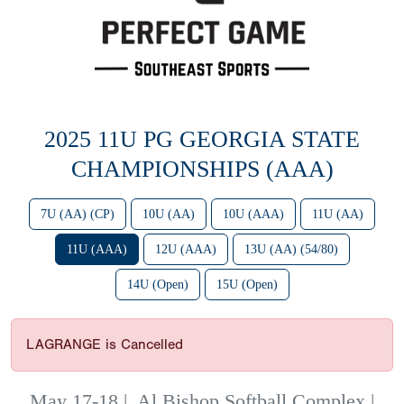
2025 11U PG GEORGIA STATE
CHAMPIONSHIPS (AAA)
7U (AA) (CP)
10U (AA)
10U (AAA)
11U (AA)
11U (AAA)
12U (AAA)
13U (AA) (54/80)
14U (Open)
15U (Open)
LAGRANGE is Cancelled
May 17-18
|
Al Bishop Softball Complex |