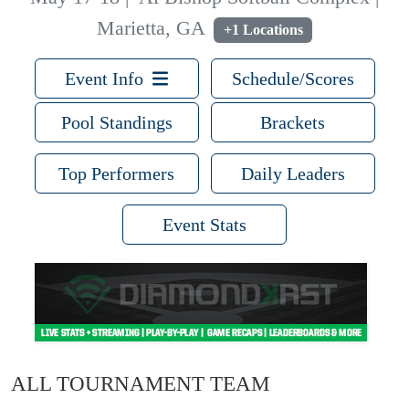
Marietta, GA
+1 Locations
Event Info
Schedule/Scores
Pool Standings
Brackets
Top Performers
Daily Leaders
Event Stats
ALL TOURNAMENT TEAM