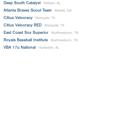
Deep South Catalyst
Pelham, AL
Atlanta Braves Scout Team
Atlanta, GA
Citius Velocracy
Mesquite, TX
Citius Velocracy RED
Mesquite, TX
East Coast Sox Superior
Murfreesboro, TN
Royals Baseball Institute
Murfreesboro, TN
VBA 17u National
Huntsville, AL