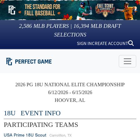
2,586
MLB PLAYERS |
16,394
MLB DRAFT
SELECTIONS
SIGN IN
CREATE ACCOUNT
2026 PG 18U NATIONAL ELITE CHAMPIONSHIP
6/12/2026 - 6/15/2026
HOOVER, AL
18U
EVENT INFO
PARTICIPATING TEAMS
USA Prime 18U Scout
Carrollton, TX