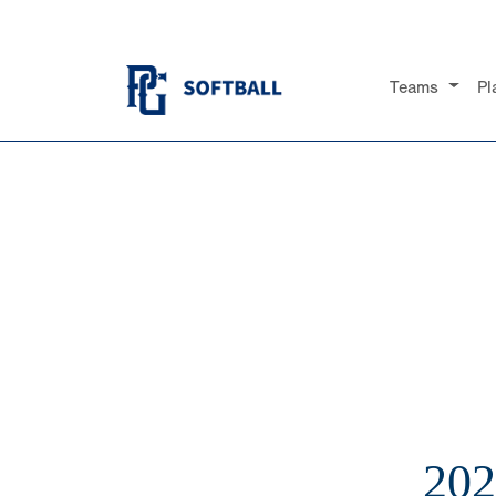
Teams
Pl
20