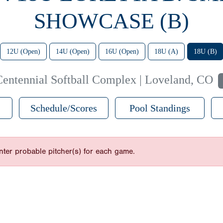
SHOWCASE (B)
12U (Open)
14U (Open)
16U (Open)
18U (A)
18U (B)
Centennial Softball Complex | Loveland, CO
Schedule/Scores
Pool Standings
nter probable pitcher(s) for each game.