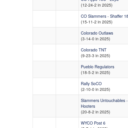
(12-24-2 in 2025)
CO Slammers - Shaffer 1
(15-11-2 in 2025)
Colorado Outlaws
(3-14-0 in 2025)
Colorado TNT
(9-23-3 in 2025)
Pueblo Regulators
(18-5-2 in 2025)
Rally SoCO
(2-10-0 in 2025)
Slammers Untouchables -
Hooters
(20-8-2 in 2025)
WYCO Post 6