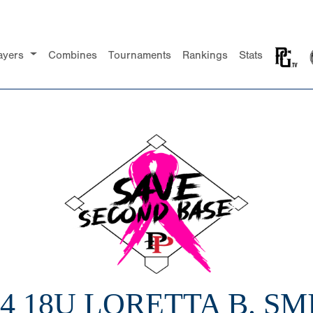
ayers
Combines
Tournaments
Rankings
Stats
24 18U LORETTA B. SM