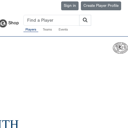
Sign in
Create Player Profile
Shop
Players
Teams
Events
ITH