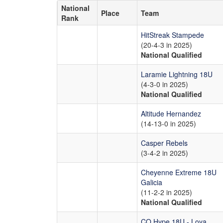
National
Place
Team
Rank
HitStreak Stampede
(20-4-3 in 2025)
National Qualified
Laramie Lightning 18U
(4-3-0 in 2025)
National Qualified
Altitude Hernandez
(14-13-0 in 2025)
Casper Rebels
(3-4-2 in 2025)
Cheyenne Extreme 18U
Galicia
(11-2-2 in 2025)
National Qualified
CO Hype 18U - Loya