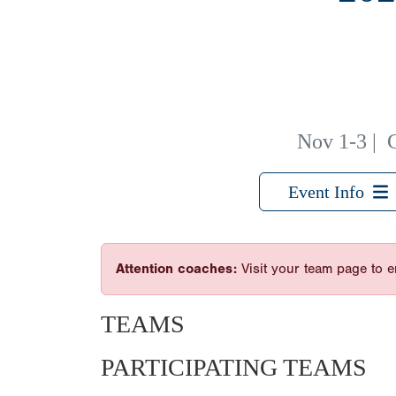
Nov 1-3
|
Event Info
Attention coaches:
Visit your team page to e
TEAMS
PARTICIPATING TEAMS