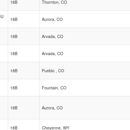
18B
Thornton, CO
8U
18B
Aurora, CO
18B
Arvada, CO
18B
Arvada, CO
18B
Pueblo , CO
18B
Fountain, CO
18B
Aurora, CO
18B
Cheyenne, WY