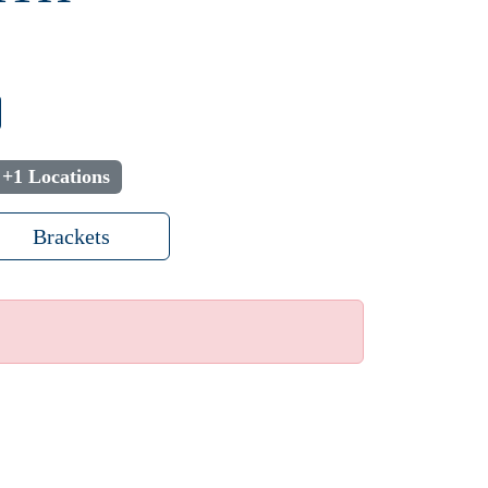
+1 Locations
Brackets