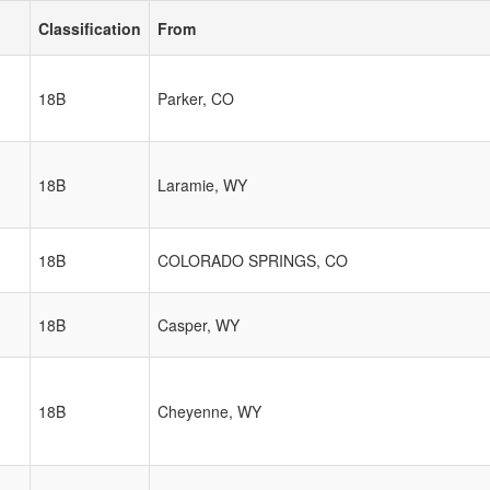
Classification
From
18B
Parker, CO
18B
Laramie, WY
18B
COLORADO SPRINGS, CO
18B
Casper, WY
18B
Cheyenne, WY