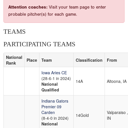
Attention coaches:
Visit your team page to enter
probable pitcher(s) for each game.
TEAMS
PARTICIPATING TEAMS
National
Place
Team
Classification
From
Rank
Iowa Aries CE
(28-6-1 in 2024)
14A
Altoona, IA
National
Qualified
Indiana Gators
Premier 09
Carden
Valparaiso ,
14Gold
(8-4-0 in 2024)
IN
National