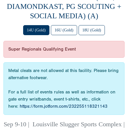
DIAMONDKAST, PG SCOUTING +
SOCIAL MEDIA) (A)
14U (Gold)
16U (Gold)
18U (Gold)
Super Regionals Qualifying Event
Metal cleats are not allowed at this facility. Please bring
alternative footwear.
For a full list of events rules as well as information on
gate entry wristbands, event t-shirts, etc., click
here:
https://form.jotform.com/232255118321143
Sep 9-10
|
Louisville Slugger Sports Complex |