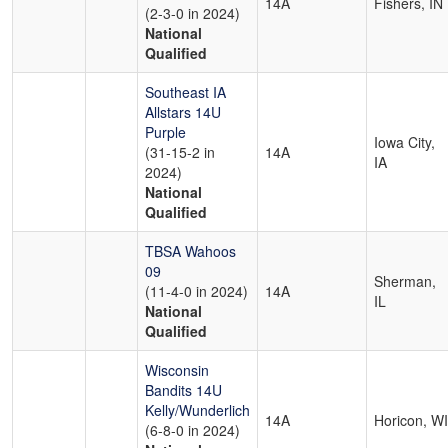
14A
Fishers, IN
(2-3-0 in 2024)
National
Qualified
Southeast IA
Allstars 14U
Purple
Iowa City,
(31-15-2 in
14A
IA
2024)
National
Qualified
TBSA Wahoos
09
Sherman,
(11-4-0 in 2024)
14A
IL
National
Qualified
Wisconsin
Bandits 14U
Kelly/Wunderlich
14A
Horicon, WI
(6-8-0 in 2024)