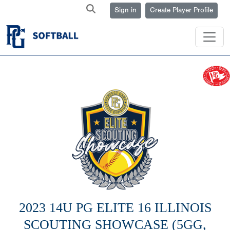
Sign in
Create Player Profile
2023 14U PG ELITE 16 ILLINOIS
SCOUTING SHOWCASE (5GG,