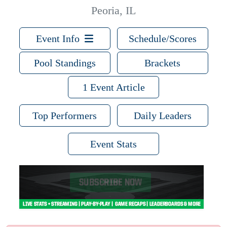
Peoria, IL
Event Info
Schedule/Scores
Pool Standings
Brackets
1 Event Article
Top Performers
Daily Leaders
Event Stats