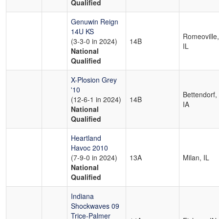
Qualified
Genuwin Reign
14U KS
Romeoville,
(3-3-0 in 2024)
14B
IL
National
Qualified
X-Plosion Grey
'10
Bettendorf,
(12-6-1 in 2024)
14B
IA
National
Qualified
Heartland
Havoc 2010
(7-9-0 in 2024)
13A
Milan, IL
National
Qualified
Indiana
Shockwaves 09
Trice-Palmer