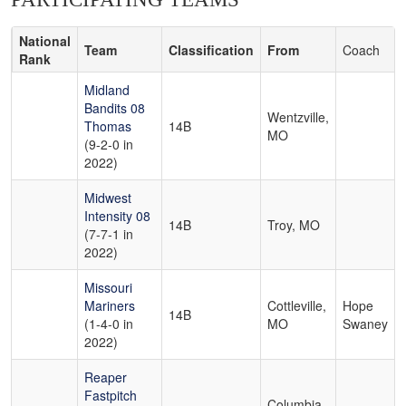
National
Team
Classification
From
Coach
Rank
Midland
Bandits 08
Wentzville,
Thomas
14B
MO
(9-2-0 in
2022)
Midwest
Intensity 08
14B
Troy, MO
(7-7-1 in
2022)
Missouri
Mariners
Cottleville,
Hope
14B
(1-4-0 in
MO
Swaney
2022)
Reaper
Fastpitch
Columbia,