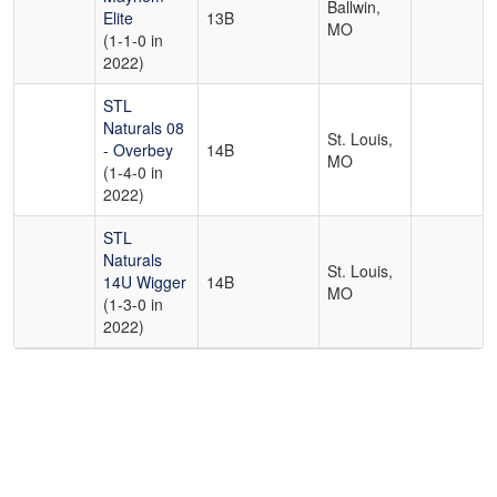
Ballwin,
Elite
13B
MO
(1-1-0 in
2022)
STL
Naturals 08
St. Louis,
- Overbey
14B
MO
(1-4-0 in
2022)
STL
Naturals
St. Louis,
14U Wigger
14B
MO
(1-3-0 in
2022)