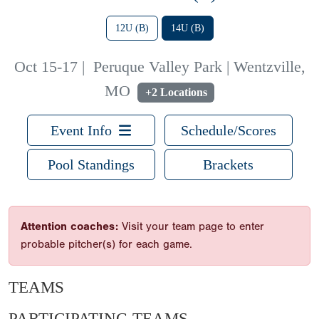
12U (B)
14U (B)
Oct 15-17
|
Peruque Valley Park | Wentzville,
MO
+2 Locations
Event Info
Schedule/Scores
Pool Standings
Brackets
Attention coaches:
Visit your team page to enter
probable pitcher(s) for each game.
TEAMS
PARTICIPATING TEAMS