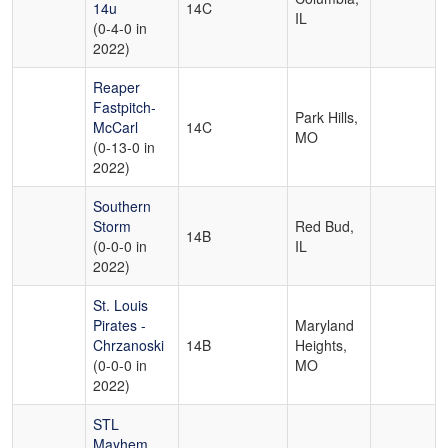
14u
14C
IL
(0-4-0 in
2022)
Reaper
Fastpitch-
Park Hills,
McCarl
14C
MO
(0-13-0 in
2022)
Southern
Storm
Red Bud,
14B
(0-0-0 in
IL
2022)
St. Louis
Pirates -
Maryland
Chrzanoski
14B
Heights,
(0-0-0 in
MO
2022)
STL
Mayhem