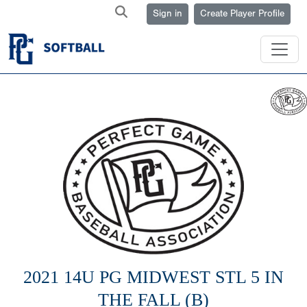
Sign in
Create Player Profile
2021 14U PG MIDWEST STL 5 IN
THE FALL (B)