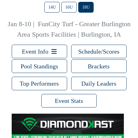
14U
16U
18U
Jan 8-10
|
FunCity Turf - Greater Burlington
Area Sports Facilities | Burlington, IA
Event Info
Schedule/Scores
Pool Standings
Brackets
Top Performers
Daily Leaders
Event Stats