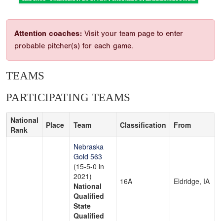
Attention coaches:
Visit your team page to enter
probable pitcher(s) for each game.
TEAMS
PARTICIPATING TEAMS
National
Place
Team
Classification
From
Rank
Nebraska
Gold 563
(15-5-0 in
2021)
16A
Eldridge, IA
National
Qualified
State
Qualified