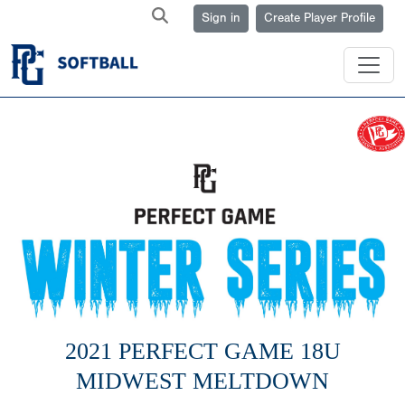
Sign in
Create Player Profile
2021 PERFECT GAME 18U
MIDWEST MELTDOWN