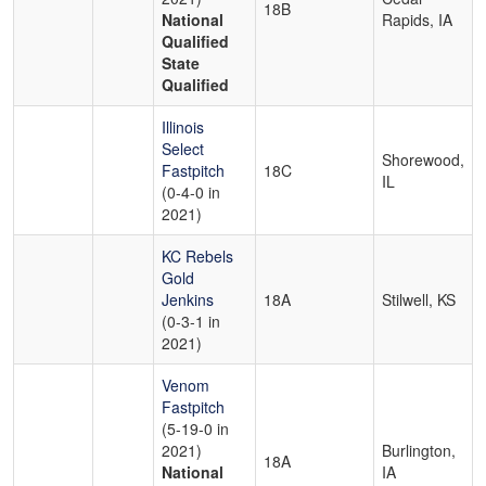
18B
National
Rapids, IA
Qualified
State
Qualified
Illinois
Select
Shorewood,
Fastpitch
18C
IL
(0-4-0 in
2021)
KC Rebels
Gold
Jenkins
18A
Stilwell, KS
(0-3-1 in
2021)
Venom
Fastpitch
(5-19-0 in
2021)
Burlington,
18A
National
IA