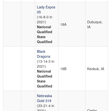
Lady Expos
05
(16-8-0 in
2021)
Dubuque,
18A
National
IA
Qualified
State
Qualified
Black
Dragons
(13-14-3 in
2021)
18B
Keokuk, IA
National
Qualified
State
Qualified
Nebraska
Gold 319
(33-21-4 in
2021)
Cedar