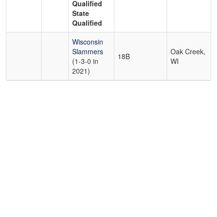
Qualified
State
Qualified
Wisconsin
Slammers
Oak Creek,
18B
(1-3-0 in
WI
2021)
Copyright 1994-
2026
by Perfect Game. All rights reserved. No