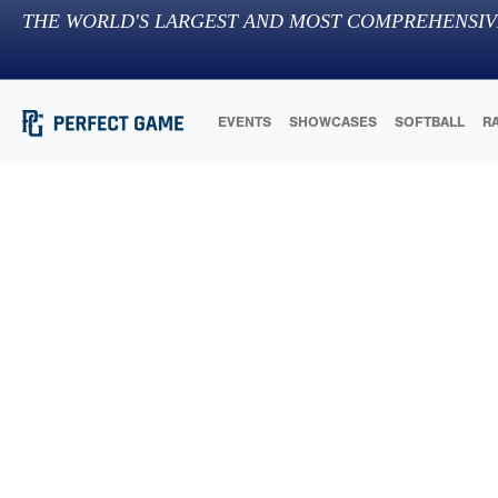
THE WORLD'S LARGEST AND MOST COMPREHENSIV
EVENTS
SHOWCASES
SOFTBALL
R