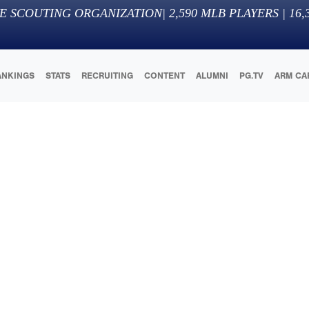
E SCOUTING ORGANIZATION
|
2,590
MLB PLAYERS |
16,
ANKINGS
STATS
RECRUITING
CONTENT
ALUMNI
PG.TV
ARM CA