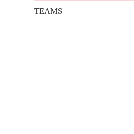
TEAMS