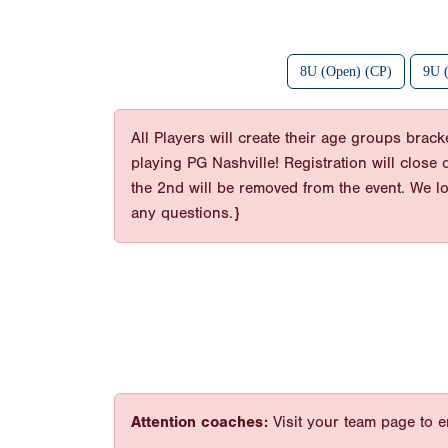
8U (Open) (CP)
9U 
All Players will create their age groups bra
playing PG Nashville! Registration will close
the 2nd will be removed from the event. We l
any questions.}
Attention coaches:
Visit your team page to e