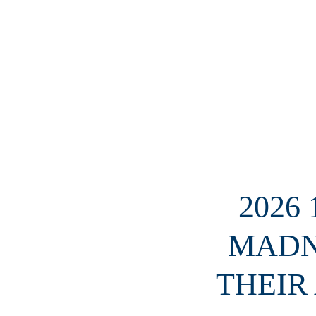
2026
MADN
THEIR