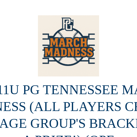
 11U PG TENNESSEE 
ESS (ALL PLAYERS C
 AGE GROUP'S BRACK