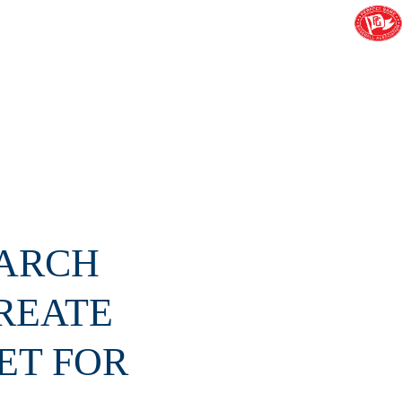
MARCH
REATE
ET FOR