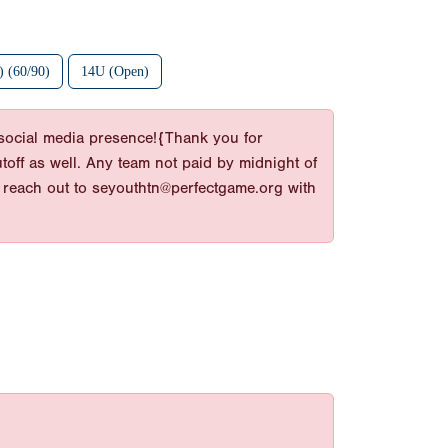
 (60/90)
14U (Open)
d social media presence!{Thank you for
toff as well. Any team not paid by midnight of
e reach out to seyouthtn@perfectgame.org with