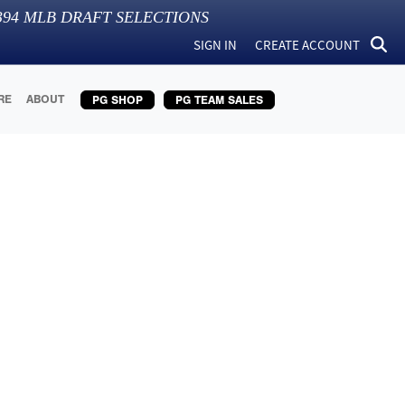
394
MLB DRAFT SELECTIONS
SIGN IN
CREATE ACCOUNT
RE
ABOUT
PG SHOP
PG TEAM SALES