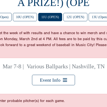
A PRIZE!) (OPE
(Open)
10U (OPEN)
11U (OPEN)
12U (OPEN)
13U (Open)
cket the week of with results and have a chance to win merch an
 on Monday, March 2nd at 4 PM. All fees are to be paid by this cu
ook forward to a great weekend of baseball in Music City! Pleas
Mar 7-8
|
Various Ballparks | Nashville, TN
Event Info
nter probable pitcher(s) for each game.