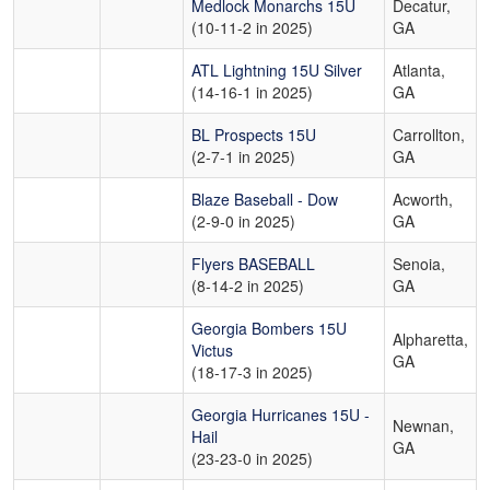
Medlock Monarchs 15U
Decatur,
(10-11-2 in 2025)
GA
ATL Lightning 15U Silver
Atlanta,
(14-16-1 in 2025)
GA
BL Prospects 15U
Carrollton,
(2-7-1 in 2025)
GA
Blaze Baseball - Dow
Acworth,
(2-9-0 in 2025)
GA
Flyers BASEBALL
Senoia,
(8-14-2 in 2025)
GA
Georgia Bombers 15U
Alpharetta,
Victus
GA
(18-17-3 in 2025)
Georgia Hurricanes 15U -
Newnan,
Hail
GA
(23-23-0 in 2025)