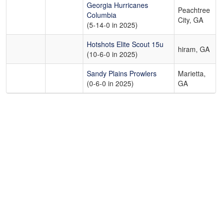
Georgia Hurricanes
Peachtree
Columbia
City, GA
(5-14-0 in 2025)
Hotshots Elite Scout 15u
hiram, GA
(10-6-0 in 2025)
Sandy Plains Prowlers
Marietta,
(0-6-0 in 2025)
GA