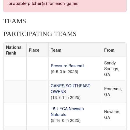
probable pitcher(s) for each game.
TEAMS
PARTICIPATING TEAMS
National
Place
Team
From
Rank
Sandy
Pressure Baseball
Springs,
(9-5-0 in 2025)
GA
CANES SOUTHEAST
Emerson,
OWENS
GA
(13-7-1 in 2025)
15U FCA Newnan
Newnan,
Naturals
GA
(8-16-0 in 2025)