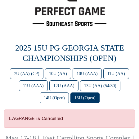
2025 15U PG GEORGIA STATE
CHAMPIONSHIPS (OPEN)
7U (AA) (CP)
10U (AA)
10U (AAA)
11U (AA)
11U (AAA)
12U (AAA)
13U (AA) (54/80)
14U (Open)
15U (Open)
LAGRANGE is Cancelled
May 17-18
|
East Carrollton Sports Complex |