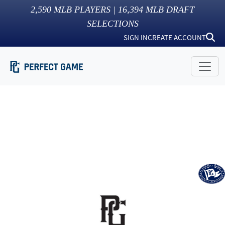
2,590
MLB PLAYERS |
16,394
MLB DRAFT
SELECTIONS
SIGN IN
CREATE ACCOUNT