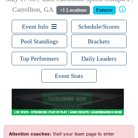
Carrollton, GA
+1 Locations
Futures
Event Info
Schedule/Scores
Pool Standings
Brackets
Top Performers
Daily Leaders
Event Stats
Attention coaches:
Visit your team page to enter