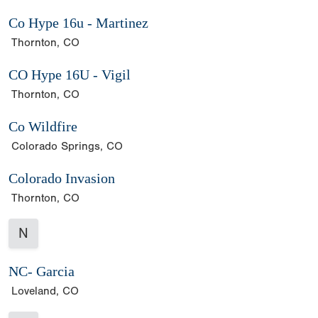
Co Hype 16u - Martinez
Thornton, CO
CO Hype 16U - Vigil
Thornton, CO
Co Wildfire
Colorado Springs, CO
Colorado Invasion
Thornton, CO
N
NC- Garcia
Loveland, CO