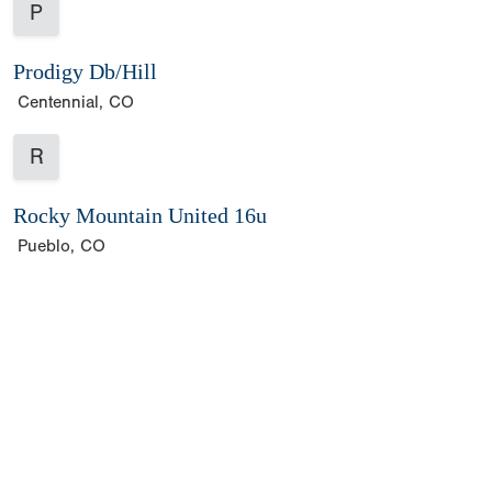
P
Prodigy Db/Hill
Centennial, CO
R
Rocky Mountain United 16u
Pueblo, CO