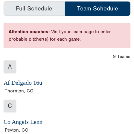
Full Schedule
Team Schedule
Attention coaches:
Visit your team page to enter
probable pitcher(s) for each game.
9 Teams
A
Af Delgado 16u
Thornton, CO
C
Co Angels Lenn
Peyton, CO