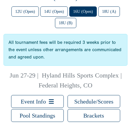
12U (Open)
14U (Open)
16U (Open)
18U (A)
18U (B)
All tournament fees will be required 3 weeks prior to
the event unless other arrangements are communicated
and agreed upon.
Jun 27-29
|
Hyland Hills Sports Complex |
Federal Heights, CO
Event Info
Schedule/Scores
Pool Standings
Brackets