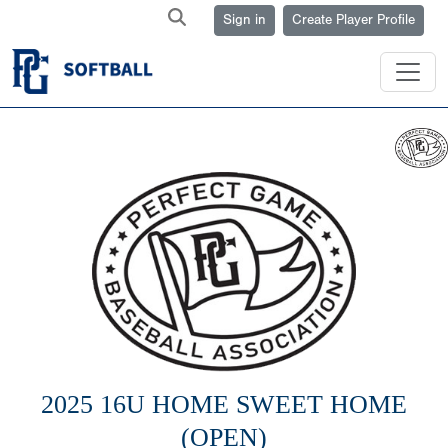
Sign in
Create Player Profile
2025 16U HOME SWEET HOME
(OPEN)