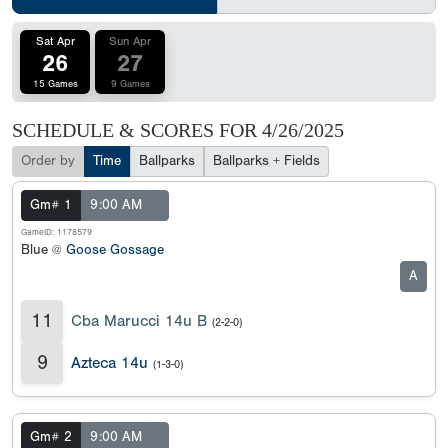
Sat Apr
Sun Apr
26
27
15 Games
9 Games
SCHEDULE & SCORES FOR
4/26/2025
Order by
Time
Ballparks
Ballparks + Fields
Gm# 1
9:00 AM
GameID: 1178579
Blue @
Goose Gossage
A
11
Cba Marucci 14u B
(2-2-0)
9
Azteca 14u
(1-3-0)
Gm# 2
9:00 AM