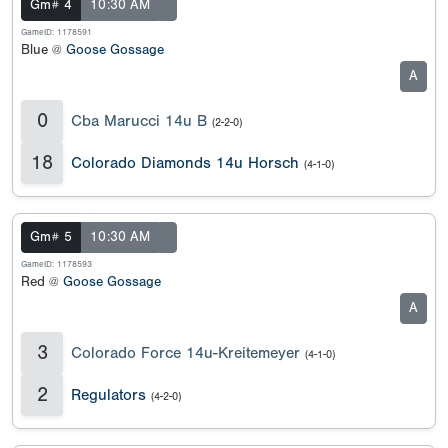
Gm# 4
10:30 AM
GameID: 1178591
Blue @
Goose Gossage
A
0
Cba Marucci 14u B
(2-2-0)
18
Colorado Diamonds 14u Horsch
(4-1-0)
Gm# 5
10:30 AM
GameID: 1178593
Red @
Goose Gossage
A
3
Colorado Force 14u-Kreitemeyer
(4-1-0)
2
Regulators
(4-2-0)