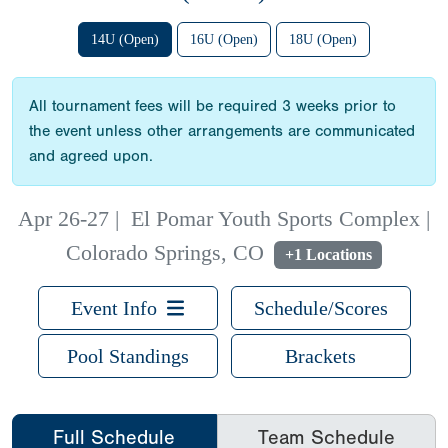
14U (Open)
16U (Open)
18U (Open)
All tournament fees will be required 3 weeks prior to
the event unless other arrangements are communicated
and agreed upon.
Apr 26-27
|
El Pomar Youth Sports Complex |
Colorado Springs, CO
+1 Locations
Event Info
Schedule/Scores
Pool Standings
Brackets
Full Schedule
Team Schedule