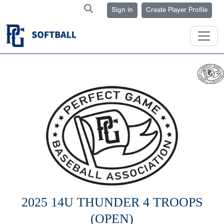
Sign in
Create Player Profile
2025 14U THUNDER 4 TROOPS
(OPEN)