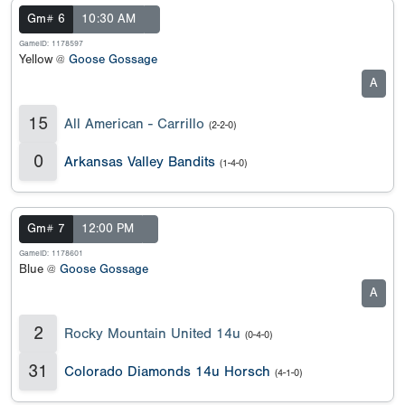
Gm# 6
10:30 AM
GameID: 1178597
Yellow @
Goose Gossage
A
15
All American - Carrillo
(2-2-0)
0
Arkansas Valley Bandits
(1-4-0)
Gm# 7
12:00 PM
GameID: 1178601
Blue @
Goose Gossage
A
2
Rocky Mountain United 14u
(0-4-0)
31
Colorado Diamonds 14u Horsch
(4-1-0)