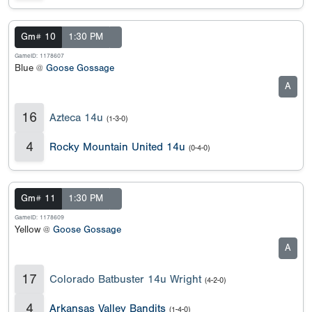
Gm# 10
1:30 PM
GameID: 1178607
Blue @
Goose Gossage
A
16
Azteca 14u
(1-3-0)
4
Rocky Mountain United 14u
(0-4-0)
Gm# 11
1:30 PM
GameID: 1178609
Yellow @
Goose Gossage
A
17
Colorado Batbuster 14u Wright
(4-2-0)
4
Arkansas Valley Bandits
(1-4-0)