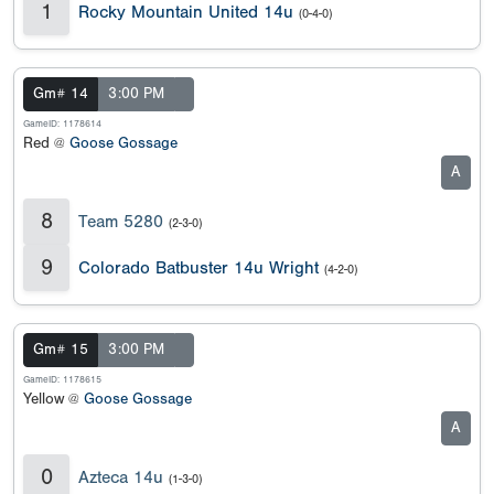
1
Rocky Mountain United 14u
(0-4-0)
Gm# 14
3:00 PM
GameID: 1178614
Red @
Goose Gossage
A
8
Team 5280
(2-3-0)
9
Colorado Batbuster 14u Wright
(4-2-0)
Gm# 15
3:00 PM
GameID: 1178615
Yellow @
Goose Gossage
A
0
Azteca 14u
(1-3-0)