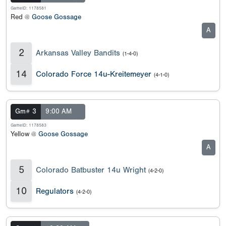
GameID: 1178581
Red @
Goose Gossage
A
2
Arkansas Valley Bandits
(1-4-0)
14
Colorado Force 14u-Kreitemeyer
(4-1-0)
Gm# 3
9:00 AM
GameID: 1178583
Yellow @
Goose Gossage
A
5
Colorado Batbuster 14u Wright
(4-2-0)
10
Regulators
(4-2-0)