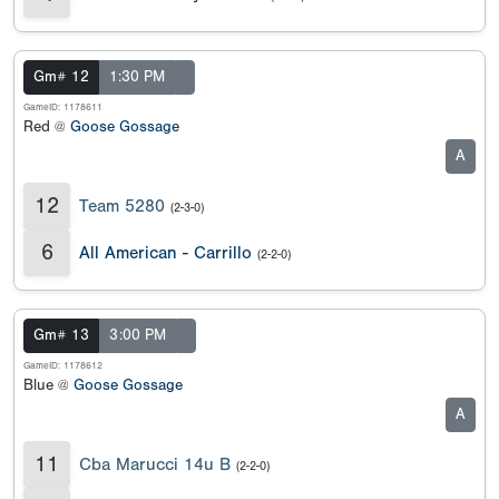
Gm# 12
1:30 PM
GameID: 1178611
Red @
Goose Gossage
A
12
Team 5280
(2-3-0)
6
All American - Carrillo
(2-2-0)
Gm# 13
3:00 PM
GameID: 1178612
Blue @
Goose Gossage
A
11
Cba Marucci 14u B
(2-2-0)