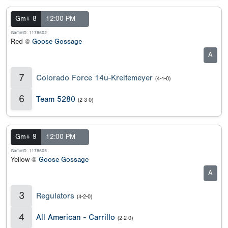
Gm# 8
12:00 PM
GameID: 1178602
Red @
Goose Gossage
A
7
Colorado Force 14u-Kreitemeyer
(4-1-0)
6
Team 5280
(2-3-0)
Gm# 9
12:00 PM
GameID: 1178605
Yellow @
Goose Gossage
A
3
Regulators
(4-2-0)
4
All American - Carrillo
(2-2-0)