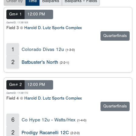
Order by
Time
Ballparks
Ballparks + Fields
Gm# 1
12:00 PM
GameID: 1138169
Field 3 @
Harold D. Lutz Sports Complex
Quarterfinals
1
Colorado Divas 12u
(1-3-0)
2
Batbuster's North
(2-2-1)
Gm# 2
12:00 PM
GameID: 1138170
Field 4 @
Harold D. Lutz Sports Complex
Quarterfinals
6
Co Hype 12u - Watts/Hex
(1-4-0)
2
Prodigy Racanelli 12C
(2-2-0)