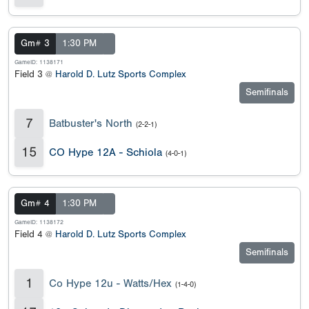
Gm# 3
1:30 PM
GameID: 1138171
Field 3 @
Harold D. Lutz Sports Complex
Semifinals
7
Batbuster's North
(2-2-1)
15
CO Hype 12A - Schiola
(4-0-1)
Gm# 4
1:30 PM
GameID: 1138172
Field 4 @
Harold D. Lutz Sports Complex
Semifinals
1
Co Hype 12u - Watts/Hex
(1-4-0)