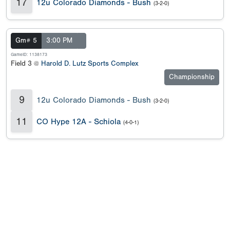
17
12u Colorado Diamonds - Bush
(3-2-0)
Gm# 5
3:00 PM
GameID: 1138173
Field 3 @
Harold D. Lutz Sports Complex
Championship
9
12u Colorado Diamonds - Bush
(3-2-0)
11
CO Hype 12A - Schiola
(4-0-1)