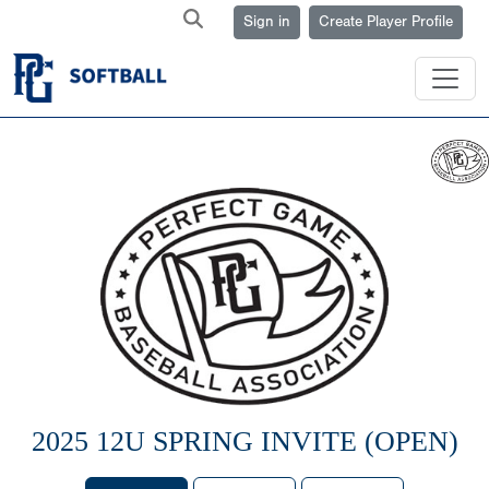
Sign in
Create Player Profile
2025 12U SPRING INVITE (OPEN)