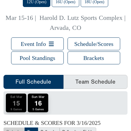
12U (Open)
16U (Open)
18U (Open)
Mar 15-16
|
Harold D. Lutz Sports Complex |
Arvada, CO
Event Info
Schedule/Scores
Pool Standings
Brackets
Full Schedule
Team Schedule
Sat Mar
Sun Mar
15
16
9 Games
5 Games
SCHEDULE & SCORES FOR
3/16/2025