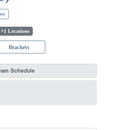
en)
+1 Locations
Brackets
eam Schedule