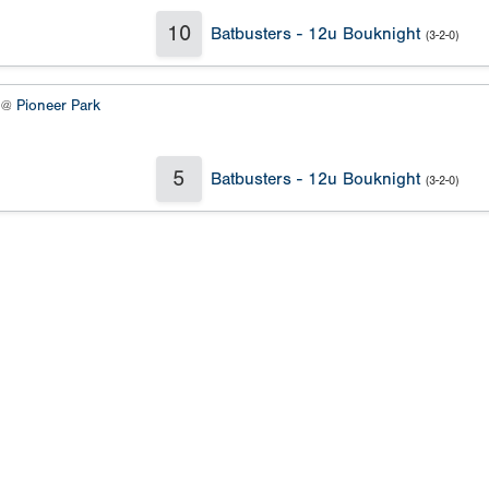
10
Batbusters - 12u Bouknight
(3-2-0)
2 @
Pioneer Park
5
Batbusters - 12u Bouknight
(3-2-0)