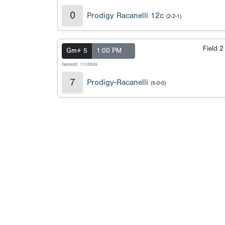
0
Prodigy Racanelli 12c
(2-2-1)
Field 
Gm# 5
1:00 PM
GameID: 1133926
7
Prodigy-Racanelli
(5-0-0)