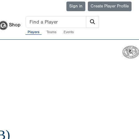
Sign in
Create Player Profile
Shop
Players
Teams
Events
B)