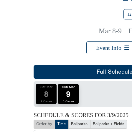
12
Mar 8-9
|
H
Event Info
Full Schedul
Sat Mar
Sun Mar
8
9
9 Games
5 Games
SCHEDULE & SCORES FOR
3/9/2025
Order by
Time
Ballparks
Ballparks + Fields