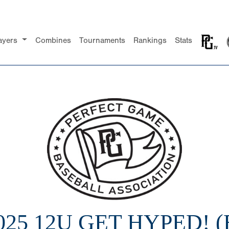
ayers
Combines
Tournaments
Rankings
Stats
025 12U GET HYPED! (