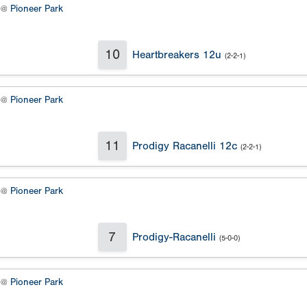
2 @
Pioneer Park
10
Heartbreakers 12u
(2-2-1)
4 @
Pioneer Park
11
Prodigy Racanelli 12c
(2-2-1)
2 @
Pioneer Park
7
Prodigy-Racanelli
(5-0-0)
4 @
Pioneer Park