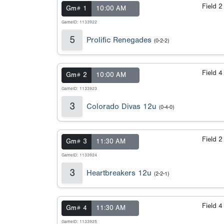
Field 
Gm# 1
10:00 AM
GameID: 1133922
5
Prolific Renegades
(0-2-2)
Field 
Gm# 2
10:00 AM
GameID: 1133923
3
Colorado Divas 12u
(0-4-0)
Field 
Gm# 3
11:30 AM
GameID: 1133924
3
Heartbreakers 12u
(2-2-1)
Field 
Gm# 4
11:30 AM
GameID: 1133925