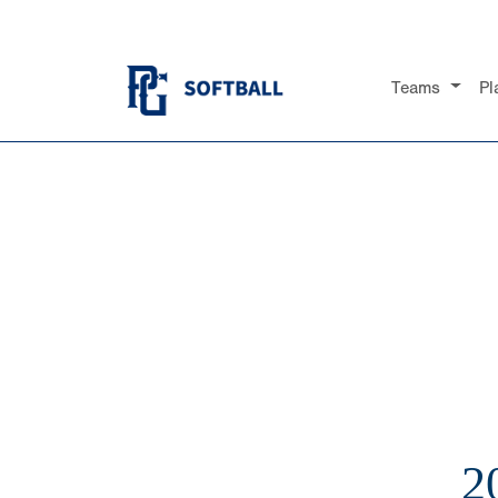
Teams
Pl
2