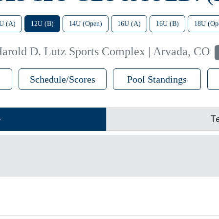
U (A)
12U (B)
14U (Open)
16U (A)
16U (B)
18U (Op
arold D. Lutz Sports Complex | Arvada, CO
Schedule/Scores
Pool Standings
e
T