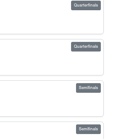
Quarterfinals
Quarterfinals
Semifinals
Semifinals