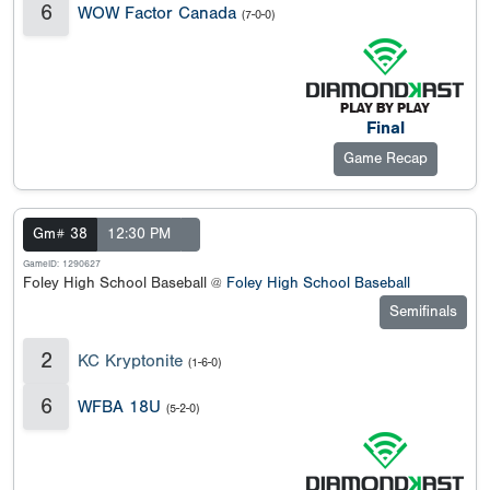
6
WOW Factor Canada
(7-0-0)
Final
Game Recap
Gm# 38
12:30 PM
GameID: 1290627
Foley High School Baseball @
Foley High School Baseball
Semifinals
2
KC Kryptonite
(1-6-0)
6
WFBA 18U
(5-2-0)