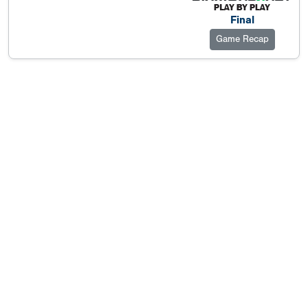
Final
Game Recap