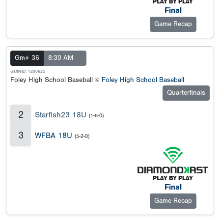
Final
Game Recap
Gm# 36
8:30 AM
GameID: 1290625
Foley High School Baseball @
Foley High School Baseball
Quarterfinals
2
Starfish23 18U
(1-5-0)
3
WFBA 18U
(5-2-0)
Final
Game Recap