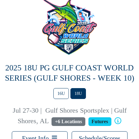
2025 18U PG GULF COAST WORLD
SERIES (GULF SHORES - WEEK 10)
16U
18U
Jul 27-30
|
Gulf Shores Sportsplex | Gulf
Shores, AL
+6 Locations
Futures
Event Info
Schedule/Scores