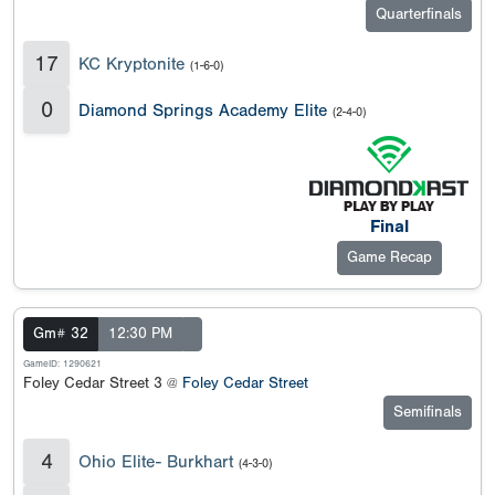
Quarterfinals
17
KC Kryptonite
(1-6-0)
0
Diamond Springs Academy Elite
(2-4-0)
Final
Game Recap
Gm# 32
12:30 PM
GameID: 1290621
Foley Cedar Street 3 @
Foley Cedar Street
Semifinals
4
Ohio Elite- Burkhart
(4-3-0)