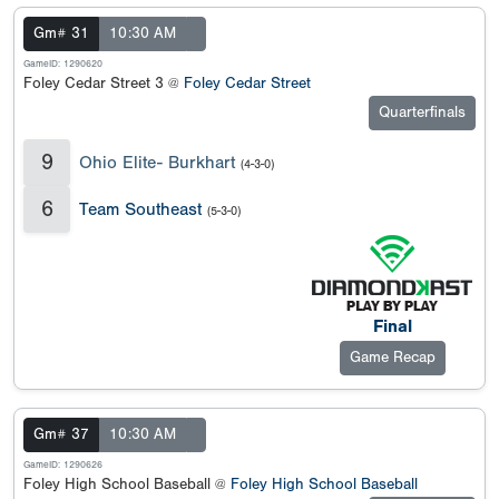
Gm# 31
10:30 AM
GameID: 1290620
Foley Cedar Street 3 @
Foley Cedar Street
Quarterfinals
9
Ohio Elite- Burkhart
(4-3-0)
6
Team Southeast
(5-3-0)
Final
Game Recap
Gm# 37
10:30 AM
GameID: 1290626
Foley High School Baseball @
Foley High School Baseball