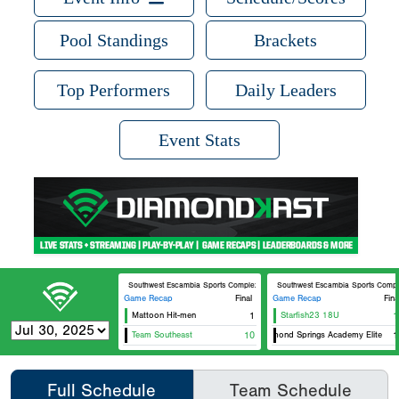
Pool Standings
Brackets
Top Performers
Daily Leaders
Event Stats
Southwest Escambia Sports Complex Southwest Escambia Field 7
Southwest Escambia Sports Comple
Game Recap
Final
Game Recap
Fina
Mattoon Hit-men
1
Starfish23 18U
1
Team Southeast
10
Diamond Springs Academy Elite
1
Full Schedule
Team Schedule