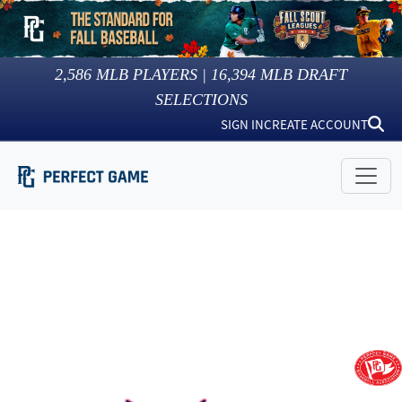
2,586
MLB PLAYERS |
16,394
MLB DRAFT
SELECTIONS
SIGN IN
CREATE ACCOUNT