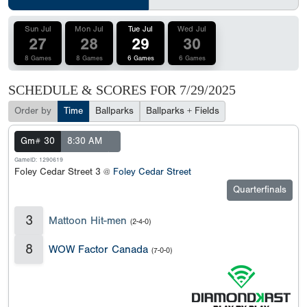
Sun Jul
Mon Jul
Tue Jul
Wed Jul
27
28
29
30
8 Games
8 Games
6 Games
6 Games
SCHEDULE & SCORES FOR
7/29/2025
Order by
Time
Ballparks
Ballparks + Fields
Gm# 30
8:30 AM
GameID: 1290619
Foley Cedar Street 3 @
Foley Cedar Street
Quarterfinals
3
Mattoon Hit-men
(2-4-0)
8
WOW Factor Canada
(7-0-0)