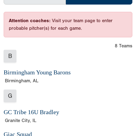
Attention coaches:
Visit your team page to enter
probable pitcher(s) for each game.
8 Teams
B
Birmingham Young Barons
Birmingham, AL
G
GC Tribe 16U Bradley
Granite City, IL
Giac Squad