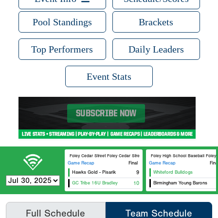
Pool Standings
Brackets
Top Performers
Daily Leaders
Event Stats
Foley Cedar Street Foley Cedar Street 3
Foley High School Baseball Foley 
Game Recap
Final
Game Recap
Fina
Hawks Gold - Pisarik
9
Whiteford Bulldogs
GC Tribe 16U Bradley
10
Birmingham Young Barons
Full Schedule
Team Schedule