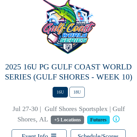
2025 16U PG GULF COAST WORLD
SERIES (GULF SHORES - WEEK 10)
16U
18U
Jul 27-30
|
Gulf Shores Sportsplex | Gulf
Shores, AL
+5 Locations
Futures
Event Info
Schedule/Scores