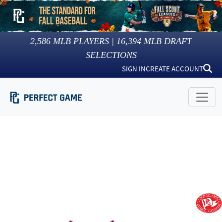
2,586
MLB PLAYERS |
16,394
MLB DRAFT
SELECTIONS
SIGN IN
CREATE ACCOUNT