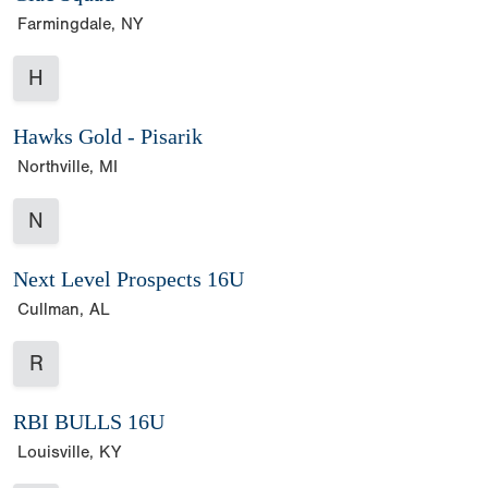
Farmingdale, NY
H
Hawks Gold - Pisarik
Northville, MI
N
Next Level Prospects 16U
Cullman, AL
R
RBI BULLS 16U
Louisville, KY