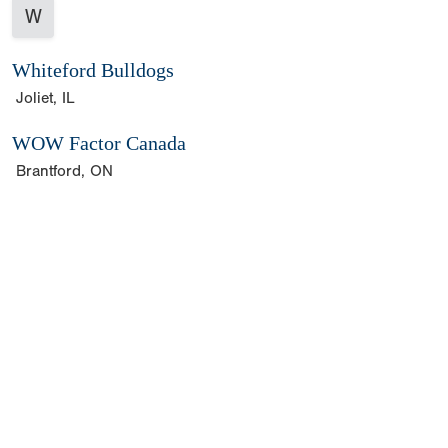
W
Whiteford Bulldogs
Joliet, IL
WOW Factor Canada
Brantford, ON