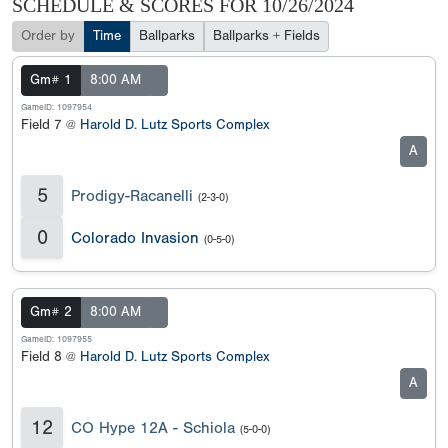
SCHEDULE & SCORES FOR
10/26/2024
Order by
Time
Ballparks
Ballparks + Fields
Gm# 1
8:00 AM
GameID: 1097954
Field 7 @
Harold D. Lutz Sports Complex
A
5
Prodigy-Racanelli
(2-3-0)
0
Colorado Invasion
(0-5-0)
Gm# 2
8:00 AM
GameID: 1097955
Field 8 @
Harold D. Lutz Sports Complex
A
12
CO Hype 12A - Schiola
(5-0-0)