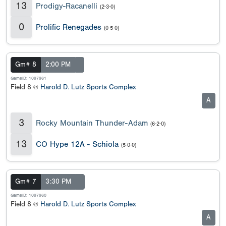
13
Prodigy-Racanelli
(2-3-0)
0
Prolific Renegades
(0-5-0)
Gm# 8
2:00 PM
GameID: 1097961
Field 8 @
Harold D. Lutz Sports Complex
A
3
Rocky Mountain Thunder-Adam
(6-2-0)
13
CO Hype 12A - Schiola
(5-0-0)
Gm# 7
3:30 PM
GameID: 1097960
Field 8 @
Harold D. Lutz Sports Complex
A