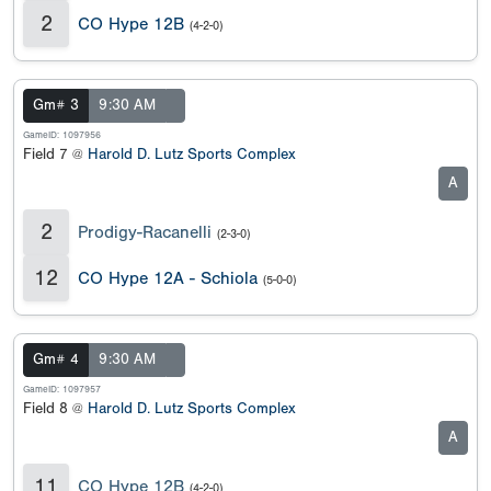
2
CO Hype 12B
(4-2-0)
Gm# 3
9:30 AM
GameID: 1097956
Field 7 @
Harold D. Lutz Sports Complex
A
2
Prodigy-Racanelli
(2-3-0)
12
CO Hype 12A - Schiola
(5-0-0)
Gm# 4
9:30 AM
GameID: 1097957
Field 8 @
Harold D. Lutz Sports Complex
A
11
CO Hype 12B
(4-2-0)