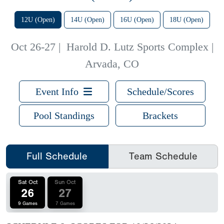
12U (Open)
14U (Open)
16U (Open)
18U (Open)
Oct 26-27
|
Harold D. Lutz Sports Complex |
Arvada, CO
Event Info
Schedule/Scores
Pool Standings
Brackets
Full Schedule
Team Schedule
Sat Oct
Sun Oct
26
27
9 Games
7 Games