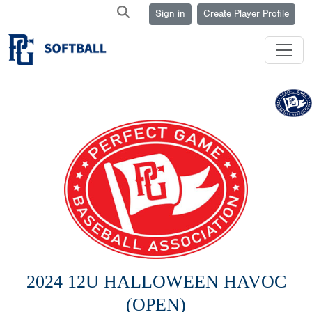
Sign in
Create Player Profile
2024 12U HALLOWEEN HAVOC
(OPEN)