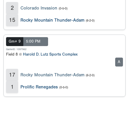
2
Colorado Invasion
(0-5-0)
15
Rocky Mountain Thunder-Adam
(6-2-0)
Gm# 9
5:00 PM
GameID: 1097962
Field 8 @
Harold D. Lutz Sports Complex
A
17
Rocky Mountain Thunder-Adam
(6-2-0)
1
Prolific Renegades
(0-5-0)