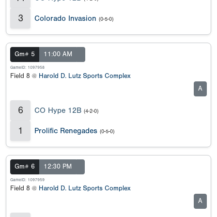
3
Colorado Invasion
(0-5-0)
Gm# 5
11:00 AM
GameID: 1097958
Field 8 @
Harold D. Lutz Sports Complex
A
6
CO Hype 12B
(4-2-0)
1
Prolific Renegades
(0-5-0)
Gm# 6
12:30 PM
GameID: 1097959
Field 8 @
Harold D. Lutz Sports Complex
A