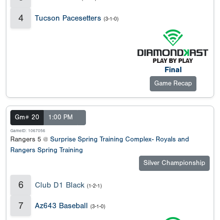
4
Tucson Pacesetters
(3-1-0)
Final
Game Recap
Gm# 20
1:00 PM
GameID: 1067056
Rangers 5 @
Surprise Spring Training Complex- Royals and
Rangers Spring Training
Silver Championship
6
Club D1 Black
(1-2-1)
7
Az643 Baseball
(3-1-0)