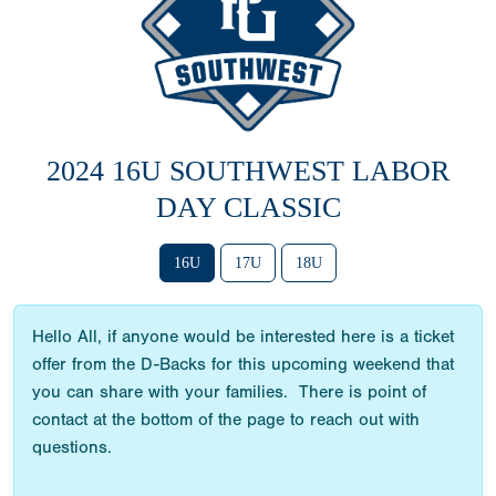
2024 16U SOUTHWEST LABOR
DAY CLASSIC
16U
17U
18U
Hello All, if anyone would be interested here is a ticket
offer from the D-Backs for this upcoming weekend that
you can share with your families. There is point of
contact at the bottom of the page to reach out with
questions.