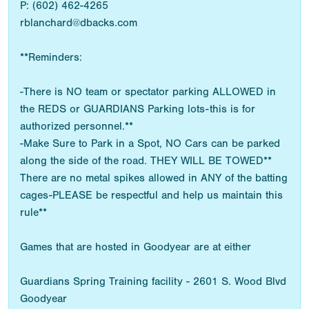
P: (602) 462-4265
rblanchard@dbacks.com
**Reminders:
-There is NO team or spectator parking ALLOWED in
the REDS or GUARDIANS Parking lots-this is for
authorized personnel.**
-Make Sure to Park in a Spot, NO Cars can be parked
along the side of the road. THEY WILL BE TOWED**
There are no metal spikes allowed in ANY of the batting
cages-PLEASE be respectful and help us maintain this
rule**
Games that are hosted in Goodyear are at either
Guardians Spring Training facility - 2601 S. Wood Blvd
Goodyear