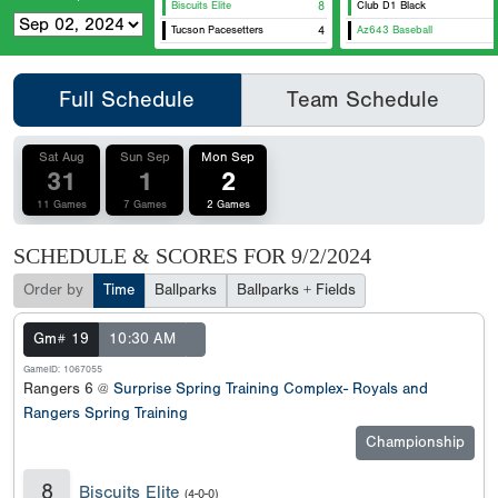
Biscuits Elite
8
Club D1 Black
Tucson Pacesetters
4
Az643 Baseball
Full Schedule
Team Schedule
Sat Aug
Sun Sep
Mon Sep
31
1
2
11 Games
7 Games
2 Games
SCHEDULE & SCORES FOR
9/2/2024
Order by
Time
Ballparks
Ballparks + Fields
Gm# 19
10:30 AM
GameID: 1067055
Rangers 6 @
Surprise Spring Training Complex- Royals and
Rangers Spring Training
Championship
8
Biscuits Elite
(4-0-0)