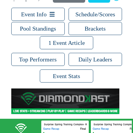
Event Info
Schedule/Scores
Pool Standings
Brackets
1 Event Article
Top Performers
Daily Leaders
Event Stats
Surprise Spring Training Complex- Royals and Rangers Spring Training Ran
Surprise Spring Training Complex
Game Recap
Final
Game Recap
Fi