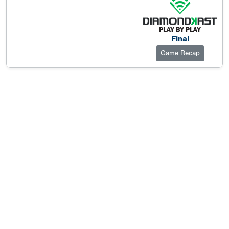
Final
Game Recap