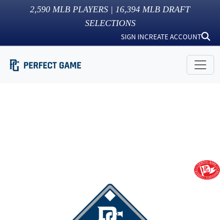
2,590
MLB PLAYERS |
16,394
MLB DRAFT
SELECTIONS
SIGN IN
CREATE ACCOUNT