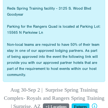
Reds Spring Training facility - 3125 S. Wood Blvd
Goodyear
Parking for the Rangers Quad is located at Parking Lot:
15565 N Parkview Ln
Non-local teams are required to have 50% of their team
stay in one of our approved lodging partners. As part
of being approved into the event the following link will
provide you with our approved partner hotels that are
part of the requirement to host events within our host
community.
Aug 30-Sep 2
|
Surprise Spring Training
Complex- Royals and Rangers Spring Training
| Surprise, AZ
+1 Locations
Futures