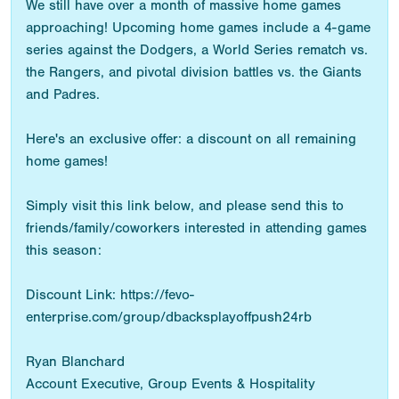
We still have over a month of massive home games
approaching! Upcoming home games include a 4-game
series against the Dodgers, a World Series rematch vs.
the Rangers, and pivotal division battles vs. the Giants
and Padres.
Here's an exclusive offer: a discount on all remaining
home games!
Simply visit this link below, and please send this to
friends/family/coworkers interested in attending games
this season:
Discount Link: https://fevo-
enterprise.com/group/dbacksplayoffpush24rb
Ryan Blanchard
Account Executive, Group Events & Hospitality