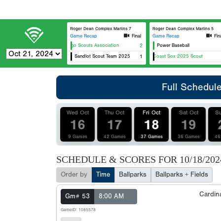
Roger Dean Complex Marlins 7
Roger Dean Complex Marlins 5
Game Recap
Final
Game Recap
Fin
Chicago Scouts Association
2
Power Baseball
Sandlot Scout Team 2025
East Coast Sox 2025 Scout
1
C
Full Schedul
Wed Oct
Thu Oct
Fri Oct
Sat Oct
Su
16
17
18
19
9 Games
42 Games
37 Games
36 Games
46
SCHEDULE & SCORES FOR
10/18/202
Order by
Time
Ballparks
Ballparks + Fields
Cardin
Gm# 53
8:00 AM
GameID: 1085578