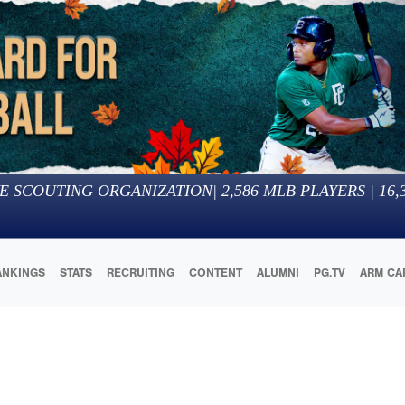
E SCOUTING ORGANIZATION
|
2,586
MLB PLAYERS |
16,
ANKINGS
STATS
RECRUITING
CONTENT
ALUMNI
PG.TV
ARM CA