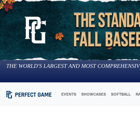
THE WORLD'S LARGEST AND MOST COMPREHENSIV
EVENTS
SHOWCASES
SOFTBALL
R