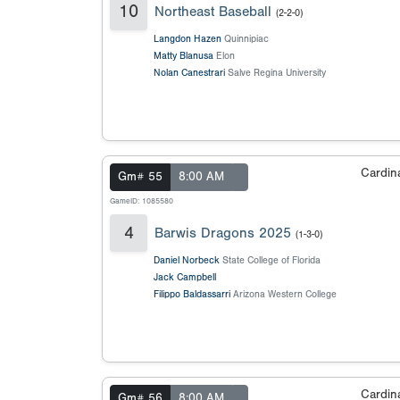
10
Northeast Baseball
(2-2-0)
Langdon Hazen
Quinnipiac
Matty Blanusa
Elon
Nolan Canestrari
Salve Regina University
Cardin
Gm# 55
8:00 AM
GameID: 1085580
4
Barwis Dragons 2025
(1-3-0)
Daniel Norbeck
State College of Florida
Jack Campbell
Filippo Baldassarri
Arizona Western College
Cardin
Gm# 56
8:00 AM