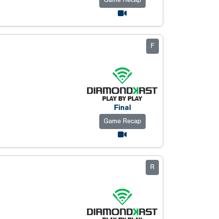
Game Recap
F
Final
Game Recap
R