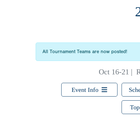
All Tournament Teams are now posted!
Oct 16-21
|
R
Event Info
Sche
Top