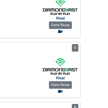
Final
Game Recap
D
Final
Game Recap
B