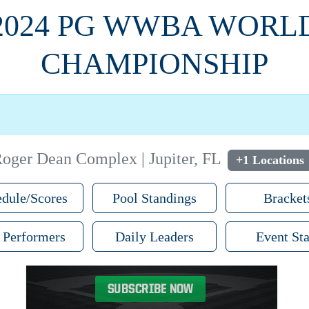
2024 PG WWBA WORL
CHAMPIONSHIP
oger Dean Complex | Jupiter, FL
+1 Locations
dule/Scores
Pool Standings
Bracket
 Performers
Daily Leaders
Event Sta