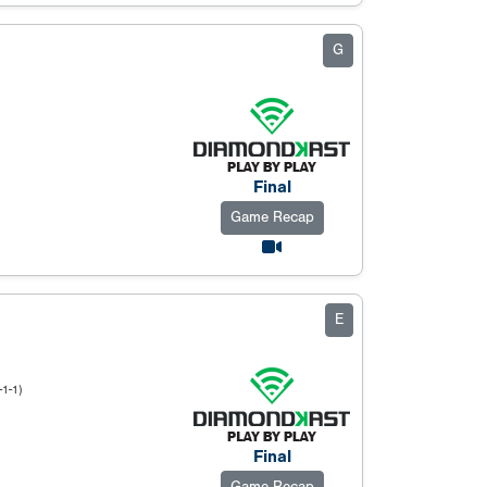
G
Final
Game Recap
E
-1-1)
Final