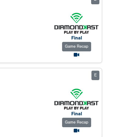
Final
Game Recap
E
Final
Game Recap