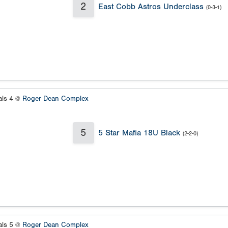
2
East Cobb Astros Underclass
(0-3-1)
als 4 @
Roger Dean Complex
5
5 Star Mafia 18U Black
(2-2-0)
als 5 @
Roger Dean Complex