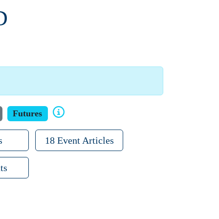
D
Futures
s
18 Event Articles
ts