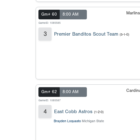
Marlin
Gm# 60
8:00 AM
GameID: 1085585
3
Premier Banditos Scout Team
(5-1-0)
Cardin
Gm# 62
8:00 AM
GameID: 1085587
4
East Cobb Astros
(1-2-0)
Brayden Loquasto
Michigan State