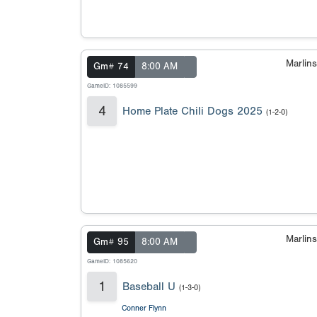
Marlin
Gm# 74
8:00 AM
GameID: 1085599
4
Home Plate Chili Dogs 2025
(1-2-0)
Marlin
Gm# 95
8:00 AM
GameID: 1085620
1
Baseball U
(1-3-0)
Conner Flynn