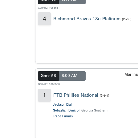
GameID: 1085581
4
Richmond Braves 18u Platinum
(2-2-0)
Marlin
Gm# 58
8:00 AM
GameID: 1085583
1
FTB Phillies National
(3-1-1)
Jackson Dial
Sebastian Dimitroff
Georgia Southern
Trace Furniss