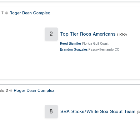
s 7 @
Roger Dean Complex
2
Top Tier Roos Americans
(1-3-0)
Reed Biemiller
Florida Gulf Coast
Brandon Gonzales
Pasco-Hernando CC
als 2 @
Roger Dean Complex
8
SBA Sticks/White Sox Scout Team
(3