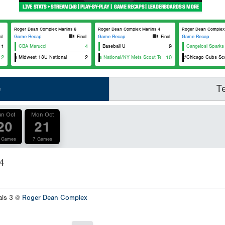
Roger Dean Complex Marlins 6
Roger Dean Complex Marlins 4
Roger Dean Complex 
al
Game Recap
Final
Game Recap
Final
Game Recap
1
CBA Marucci
4
Baseball U
9
Cangelosi Sparks
anes Midwest 18U National
2
Canes National/NY Mets Scout Team
2
5 Star/Chicago Cubs Scou
10
e
T
n Oct
Mon Oct
20
21
 Games
7 Games
4
als 3 @
Roger Dean Complex