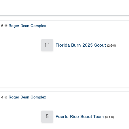
s 6 @
Roger Dean Complex
11
Florida Burn 2025 Scout
(2-2-0)
s 4 @
Roger Dean Complex
5
Puerto Rico Scout Team
(3-1-0)