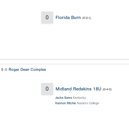
0
Florida Burn
(0-3-1)
s 5 @
Roger Dean Complex
0
Midland Redskins 18U
(0-4-0)
Jacks Sams
Kentucky
Kannon Ritchie
Navarro College