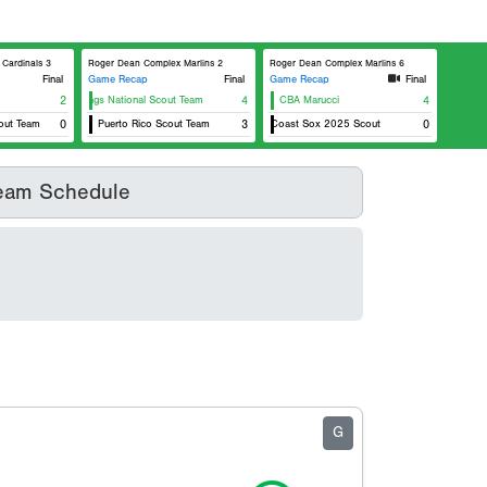
Cardinals 3
Roger Dean Complex Marlins 2
Roger Dean Complex Marlins 6
Final
Game Recap
Final
Game Recap
Final
Rawlings National Scout Team
2
4
CBA Marucci
4
t Team
0
Puerto Rico Scout Team
East Coast Sox 2025 Scout
3
0
eam Schedule
G