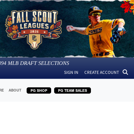
394
MLB DRAFT SELECTIONS
SIGN IN
CREATE ACCOUNT
RE
ABOUT
PG SHOP
PG TEAM SALES