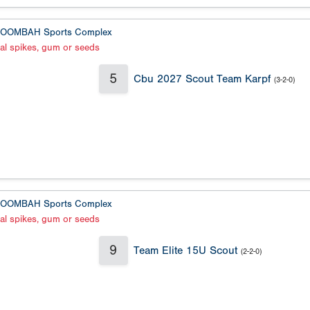
OOMBAH Sports Complex
al spikes, gum or seeds
5
Cbu 2027 Scout Team Karpf
(3-2-0)
OOMBAH Sports Complex
al spikes, gum or seeds
9
Team Elite 15U Scout
(2-2-0)