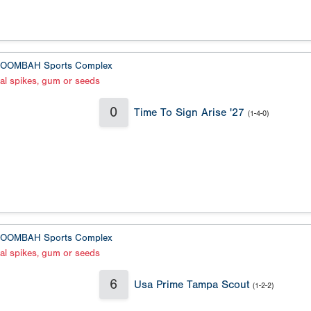
OOMBAH Sports Complex
al spikes, gum or seeds
0
Time To Sign Arise '27
(1-4-0)
OOMBAH Sports Complex
al spikes, gum or seeds
6
Usa Prime Tampa Scout
(1-2-2)