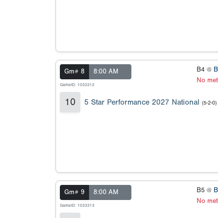
B4 @
B
Gm# 8
8:00 AM
No met
GameID: 1033312
10
5 Star Performance 2027 National
(5-2-0)
B5 @
B
Gm# 9
8:00 AM
No met
GameID: 1033313