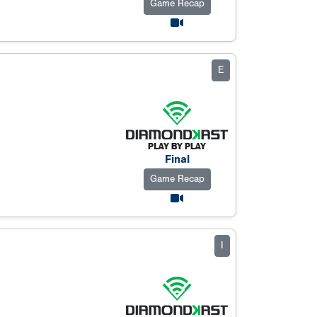
Game Recap
E
Final
Game Recap
I