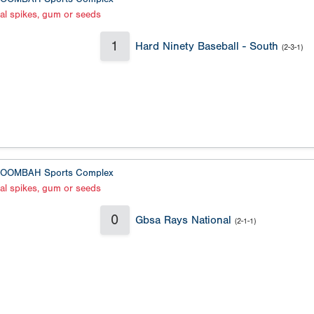
al spikes, gum or seeds
1
Hard Ninety Baseball - South
(2-3-1)
OOMBAH Sports Complex
al spikes, gum or seeds
0
Gbsa Rays National
(2-1-1)