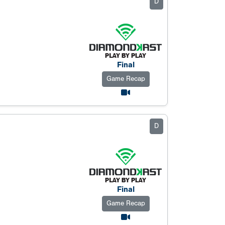
D
Final
Game Recap
D
Final
Game Recap