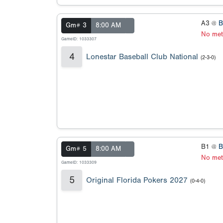
A3 @
B
Gm# 3
8:00 AM
No met
GameID: 1033307
4
Lonestar Baseball Club National
(2-3-0)
B1 @
B
Gm# 5
8:00 AM
No met
GameID: 1033309
5
Original Florida Pokers 2027
(0-4-0)