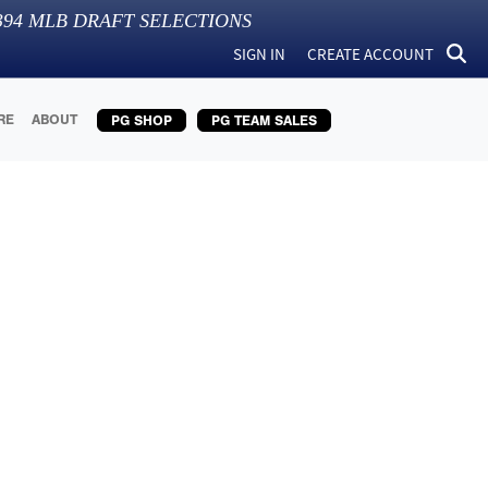
394
MLB DRAFT SELECTIONS
SIGN IN
CREATE ACCOUNT
RE
ABOUT
PG SHOP
PG TEAM SALES