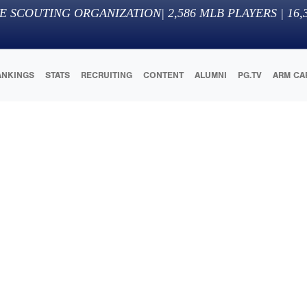
E SCOUTING ORGANIZATION
|
2,586
MLB PLAYERS |
16,
ANKINGS
STATS
RECRUITING
CONTENT
ALUMNI
PG.TV
ARM CA