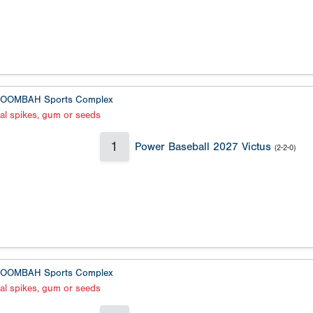
OOMBAH Sports Complex
al spikes, gum or seeds
1
Power Baseball 2027 Victus
(2-2-0)
OOMBAH Sports Complex
al spikes, gum or seeds