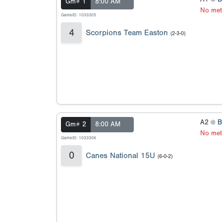
Gm# 1
8:00 AM
No met
GameID: 1033305
4
Scorpions Team Easton
(2-3-0)
A2 @
B
Gm# 2
8:00 AM
No met
GameID: 1033306
0
Canes National 15U
(6-0-2)