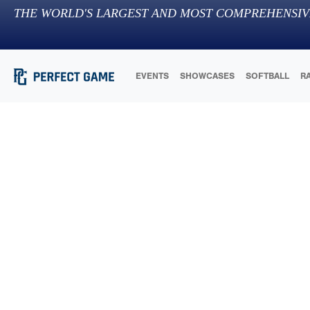
THE WORLD'S LARGEST AND MOST COMPREHENSIV
EVENTS
SHOWCASES
SOFTBALL
R