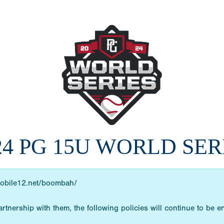
24 PG 15U WORLD SER
obile12.net/boombah/
rtnership with them, the following policies will continue to be