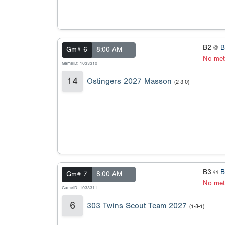
B2 @
B
Gm# 6
8:00 AM
No met
GameID: 1033310
14
Ostingers 2027 Masson
(2-3-0)
B3 @
B
Gm# 7
8:00 AM
No met
GameID: 1033311
6
303 Twins Scout Team 2027
(1-3-1)