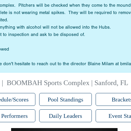
 complex. Pitchers will be checked when they come to the mound
hlete is not wearing metal spikes. They will be required to remov
bited.
Anything with alcohol will not be allowed into the Hubs.
t to inspection and ask to be disposed of.
lowed
 don't hesitate to reach out to the director Blaine Milam at bm
|
BOOMBAH Sports Complex | Sanford, FL
dule/Scores
Pool Standings
Bracket
 Performers
Daily Leaders
Event Sta