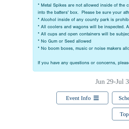
* Metal Spikes are not allowed inside of the
into the batters' box. Please be sure your at
* Alcohol inside of any county park is prohi
* All coolers and wagons will be inspected. 
* All cups and open containers will be subjec
* No Gum or Seed allowed
* No boom boxes, music or noise makers al
If you have any questions or concerns, please
Jun 29-Jul 3
Event Info
Sche
Top