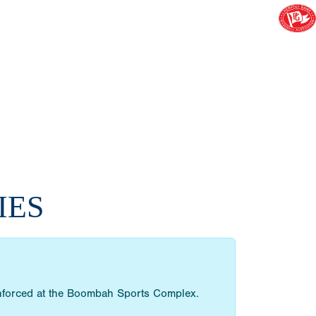
IES
 enforced at the Boombah Sports Complex.