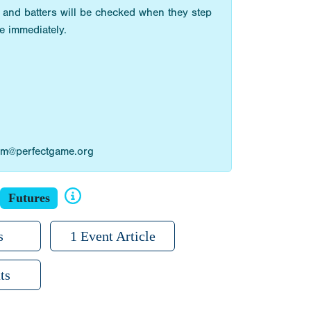
 and batters will be checked when they step
e immediately.
ilam@perfectgame.org
Futures
s
1 Event Article
ts