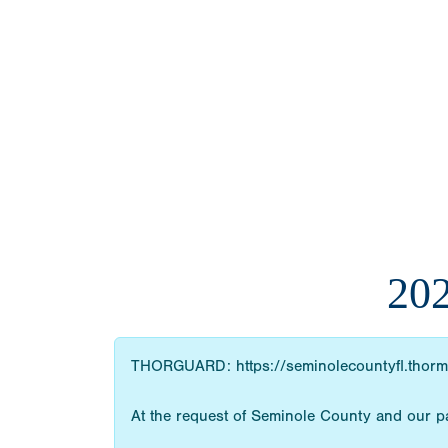
20
THORGUARD: https://seminolecountyfl.thorm
At the request of Seminole County and our pa