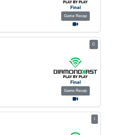
Final
Game Recap
C
Final
Game Recap
I