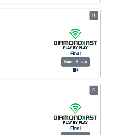
H
Final
Game Recap
C
Final