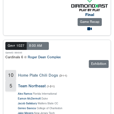
Final
Game Recap
Gm# 1027
8:00 AM
GameID: 884045
Cardinals 6 @
Roger Dean Complex
Exhibition
10
Home Plate Chili Dogs
(3-1-1)
5
Team Northeast
(1-2-1)
Alex Ramos
Florida International
Eamon McDermott
Duke
Jacob Salisbury
Walters State CC
Geneo Savoca
College of Charleston
Jake Meyers
New Jersey Tech