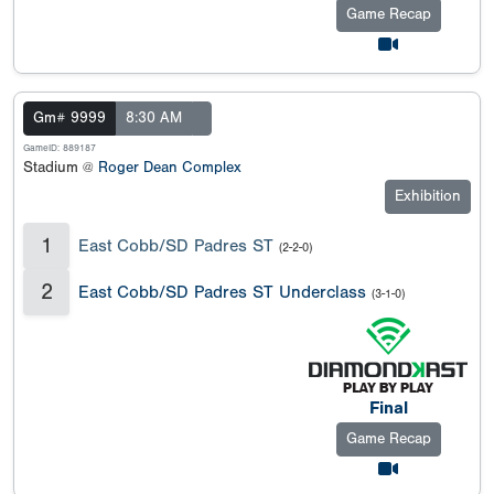
Game Recap
Gm# 9999
8:30 AM
GameID: 889187
Stadium @
Roger Dean Complex
Exhibition
1
East Cobb/SD Padres ST
(2-2-0)
2
East Cobb/SD Padres ST Underclass
(3-1-0)
Final
Game Recap