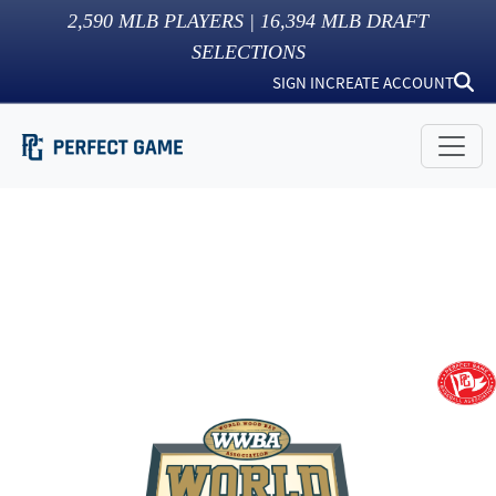
2,590
MLB PLAYERS |
16,394
MLB DRAFT
SELECTIONS
SIGN IN
CREATE ACCOUNT