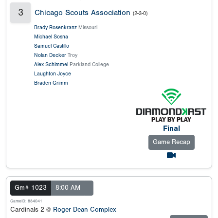
3
Chicago Scouts Association
(2-3-0)
Brady Rosenkranz
Missouri
Michael Sosna
Samuel Castillo
Nolan Decker
Troy
Alex Schimmel
Parkland College
Laughton Joyce
Braden Grimm
Final
Game Recap
Gm# 1023
8:00 AM
GameID: 884041
Cardinals 2 @
Roger Dean Complex