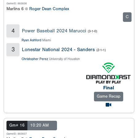
GameID: 883836
Marlins 6 @
Roger Dean Complex
C
4
Power Baseball 2024 Marucci
(3-1-0)
Ryan Ashford
Miami
3
Lonestar National 2024 - Sanders
(2-1-1)
Christopher Perez
University of Houston
Final
Game Recap
Gm# 16
10:20 AM
GameID: 883837