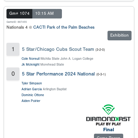
Gm# 1074
10:15 AM
GameID: 887455
Nationals 4 @
CACTI Park of the Palm Beaches
Exhibition
1
5 Star/Chicago Cubs Scout Team
(3-2-0)
Cole Noreuil
Wichita State John A. Logan College
Jk Mcknight
Morehead State
0
5 Star Performance 2024 National
(0-3-1)
Tyler Simpson
Adrian Garcia
Arlington Baptist
Dominic Ottone
Aiden Poirier
Final