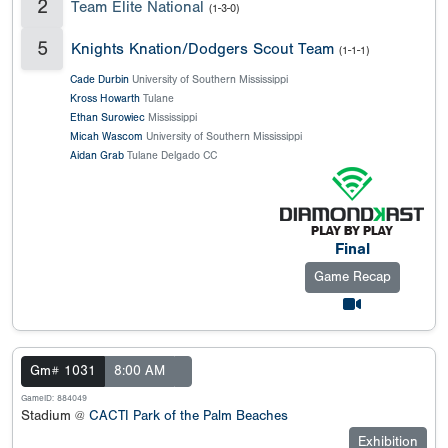
2
Team Elite National
(1-3-0)
5
Knights Knation/Dodgers Scout Team
(1-1-1)
Cade Durbin
University of Southern Mississippi
Kross Howarth
Tulane
Ethan Surowiec
Mississippi
Micah Wascom
University of Southern Mississippi
Aidan Grab
Tulane Delgado CC
Final
Game Recap
Gm# 1031
8:00 AM
GameID: 884049
Stadium @
CACTI Park of the Palm Beaches
Exhibition