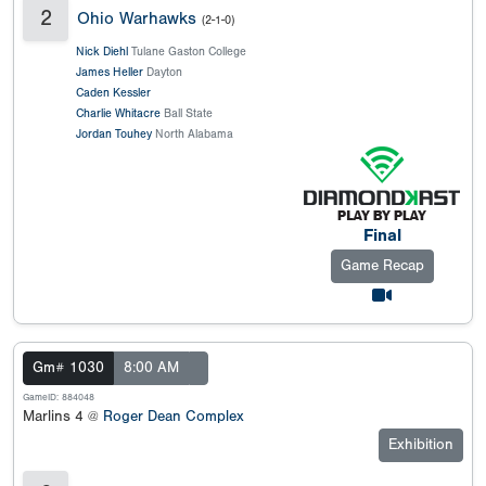
2
Ohio Warhawks
(2-1-0)
Nick Diehl
Tulane Gaston College
James Heller
Dayton
Caden Kessler
Charlie Whitacre
Ball State
Jordan Touhey
North Alabama
Final
Game Recap
Gm# 1030
8:00 AM
GameID: 884048
Marlins 4 @
Roger Dean Complex
Exhibition