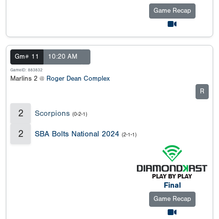
Game Recap
Gm# 11
10:20 AM
GameID: 883832
Marlins 2 @
Roger Dean Complex
R
2
Scorpions
(0-2-1)
2
SBA Bolts National 2024
(2-1-1)
Final
Game Recap