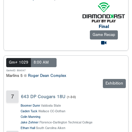
Final
Game Recap
Gm# 1029
8:00 AM
GameID: 884047
Marlins 5 @
Roger Dean Complex
Exhibition
7
643 DP Cougars 18U
(1-3-0)
Boomer Dunn
Valdosta State
Caden Tuck
Wallace CC-Dothan
Colin Manning
Jake Zehner
Florence-Darlington Technical College
Ethan Hall
South Carolina Aiken