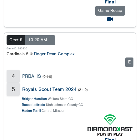
Final
Game Recap
Gm# 9
10:20 AM
GameID: 883830
Cardinals 5 @
Roger Dean Complex
E
4
PRBAHS
(0-4-0)
5
Royals Scout Team 2024
(2-1-0)
Bridger Hamilton
Walters State CC
Rocco Loffredo
Utah Johnson County CC
Haden Terrill
Central Missouri