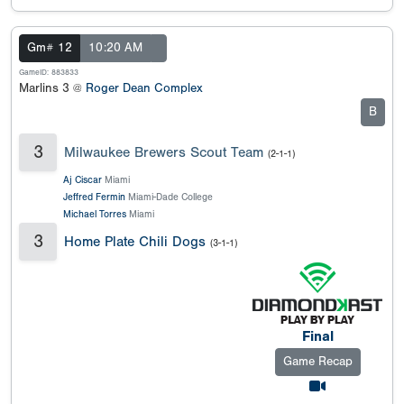
Gm# 12
10:20 AM
GameID: 883833
Marlins 3 @
Roger Dean Complex
B
3
Milwaukee Brewers Scout Team
(2-1-1)
Aj Ciscar
Miami
Jeffred Fermin
Miami-Dade College
Michael Torres
Miami
3
Home Plate Chili Dogs
(3-1-1)
Final
Game Recap