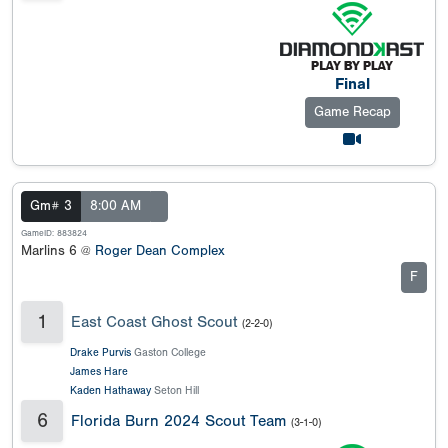
Final
Game Recap
Gm# 3
8:00 AM
GameID: 883824
Marlins 6 @
Roger Dean Complex
F
1
East Coast Ghost Scout
(2-2-0)
Drake Purvis
Gaston College
James Hare
Kaden Hathaway
Seton Hill
6
Florida Burn 2024 Scout Team
(3-1-0)