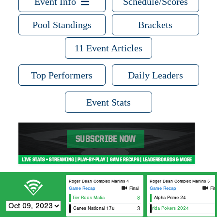
Event Info
Schedule/Scores
Pool Standings
Brackets
11 Event Articles
Top Performers
Daily Leaders
Event Stats
Roger Dean Complex Marlins 4
Roger Dean Complex Marlins 5
Game Recap
Final
Game Recap
Fin
5 Star/Top Tier Roos Mafia
8
Alpha Prime 24
Canes National 17u
Original Florida Pokers 2024
3
Dulin