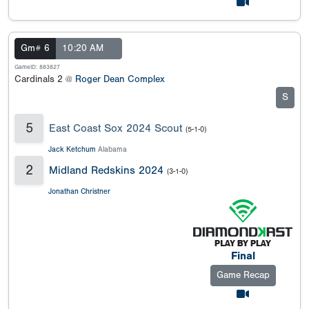
Gm# 6
10:20 AM
GameID: 883827
Cardinals 2 @
Roger Dean Complex
S
5
East Coast Sox 2024 Scout
(5-1-0)
Jack Ketchum
Alabama
2
Midland Redskins 2024
(3-1-0)
Jonathan Christner
Final
Game Recap