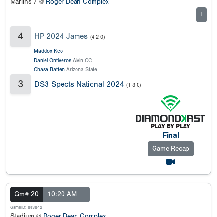
Marlins 7 @
Roger Dean Complex
I
4
HP 2024 James
(4-2-0)
Maddox Keo
Daniel Ontiveros
Alvin CC
Chase Batten
Arizona State
3
DS3 Spects National 2024
(1-3-0)
Final
Game Recap
Gm# 20
10:20 AM
GameID: 883842
Stadium @
Roger Dean Complex