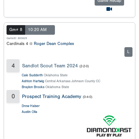
Game Recap
Gm# 8
10:20 AM
GameID: 883829
Cardinals 4 @
Roger Dean Complex
L
4
Sandlot Scout Team 2024
(2-2-0)
Cale Sudderth
Oklahoma State
Ashton Hartwig
Central Arkansas Johnson County CC
Braylon Brooks
Oklahoma State
0
Prospect Training Academy
(0-4-0)
Drew Halser
Austin Olla