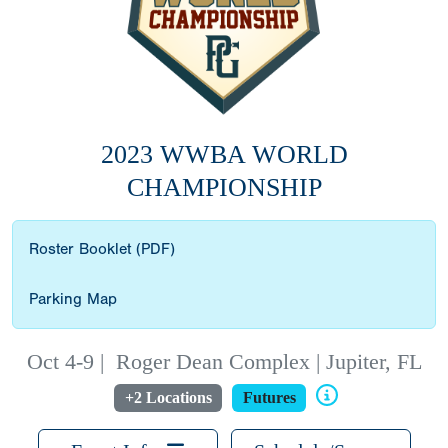
2023 WWBA WORLD
CHAMPIONSHIP
Roster Booklet (PDF)
Parking Map
Oct 4-9
|
Roger Dean Complex | Jupiter, FL
+2 Locations
Futures