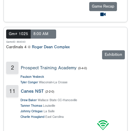
Game Recap
Gm# 1025
8:00 AM
GameID: 884043
Cardinals 4 @
Roger Dean Complex
Exhibition
2
Prospect Training Academy
(0-4-0)
Paulson Yesbeck
Tyler Conger
Wisconsin-La Crosse
11
Canes NST
(2-2-0)
Drew Baker
Wallace State CC-Hanceville
Tanner Thomas
Louisville
Johnny Ortegae
La Salle
Charlie Hoagland
East Carolina