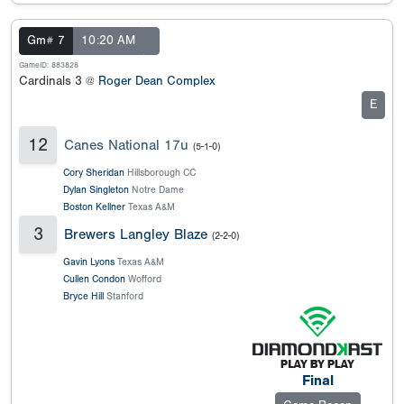
Gm# 7
10:20 AM
GameID: 883828
Cardinals 3 @
Roger Dean Complex
E
12
Canes National 17u
(5-1-0)
Cory Sheridan
Hillsborough CC
Dylan Singleton
Notre Dame
Boston Kellner
Texas A&M
3
Brewers Langley Blaze
(2-2-0)
Gavin Lyons
Texas A&M
Cullen Condon
Wofford
Bryce Hill
Stanford
Final