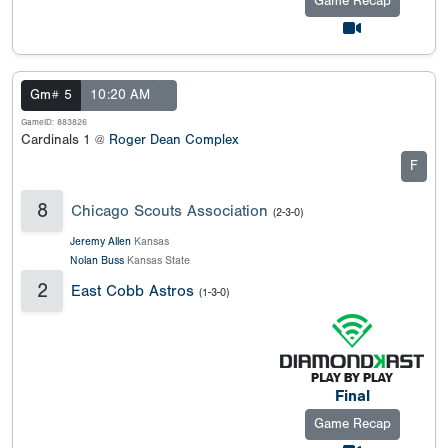
Game Recap
Gm# 5
10:20 AM
GameID: 883826
Cardinals 1 @
Roger Dean Complex
F
8
Chicago Scouts Association
(2-3-0)
Jeremy Allen
Kansas
Nolan Buss
Kansas State
2
East Cobb Astros
(1-3-0)
Final
Game Recap