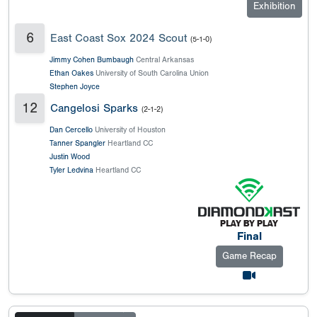
Exhibition
6
East Coast Sox 2024 Scout
(5-1-0)
Jimmy Cohen Bumbaugh
Central Arkansas
Ethan Oakes
University of South Carolina Union
Stephen Joyce
12
Cangelosi Sparks
(2-1-2)
Dan Cercello
University of Houston
Tanner Spangler
Heartland CC
Justin Wood
Tyler Ledvina
Heartland CC
Final
Game Recap