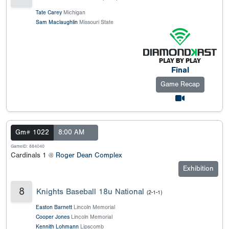
Tate Carey
Michigan
Sam Maclaughlin
Missouri State
Final
Game Recap
Gm# 1022
8:00 AM
GameID: 884040
Cardinals 1 @
Roger Dean Complex
Exhibition
8
Knights Baseball 18u National
(2-1-1)
Easton Barnett
Lincoln Memorial
Cooper Jones
Lincoln Memorial
Kennith Lohmann
Lipscomb