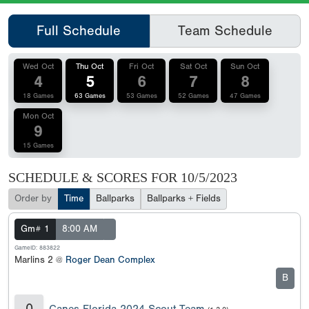
Full Schedule
Team Schedule
Wed Oct
Thu Oct
Fri Oct
Sat Oct
Sun Oct
4
5
6
7
8
18 Games
63 Games
53 Games
52 Games
47 Games
Mon Oct
9
15 Games
SCHEDULE & SCORES FOR
10/5/2023
Order by
Time
Ballparks
Ballparks + Fields
Gm# 1
8:00 AM
GameID: 883822
Marlins 2 @
Roger Dean Complex
B
0
Canes Florida 2024 Scout Team