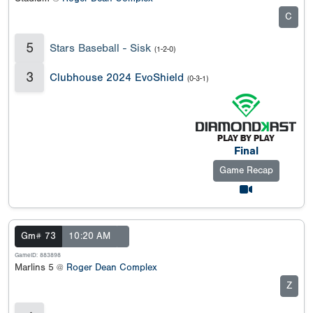
C
5
Stars Baseball - Sisk
(1-2-0)
3
Clubhouse 2024 EvoShield
(0-3-1)
Final
Game Recap
Gm# 73
10:20 AM
GameID: 883898
Marlins 5 @
Roger Dean Complex
Z