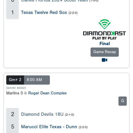
(1-3-0)
1
Texas Twelve Red Sox
(2-2-0)
Final
Game Recap
Gm# 2
8:00 AM
GameID: 883823
Marlins 3 @
Roger Dean Complex
G
2
Diamond Devils 18U
(2-1-0)
5
Marucci Elite Texas - Dunn
(2-2-0)