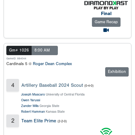
Final
Game Recap
Gm# 1026
8:00 AM
GameID: 884044
Cardinals 5 @
Roger Dean Complex
Exhibition
4
Artillery Baseball 2024 Scout
(0-4-0)
Joseph Mascaro
University of Central Florida
Owen Yarussi
Zander Wills
Georgia State
Robert Hamman
Kansas State
2
Team Elite Prime
(2-2-0)