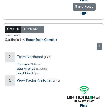
Final
Game Recap
Gm# 10
10:20 AM
GameID: 883831
Cardinals 6 @
Roger Dean Complex
I
2
Team Northeast
(1-2-1)
Evan Taylor
Alabama
Victor Frederick
St. John's
Luke Fithian
Rutgers
3
Wow Factor National
(2-1-0)
Final