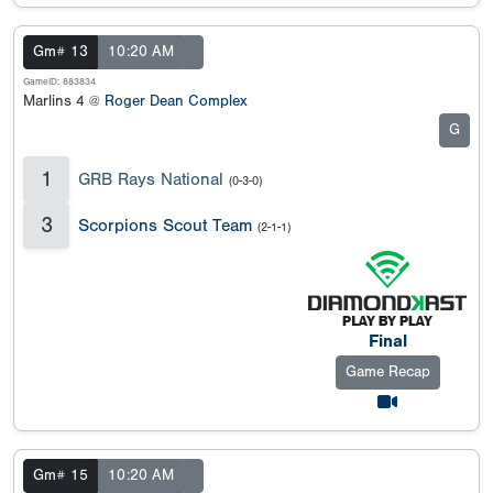
Gm# 13
10:20 AM
GameID: 883834
Marlins 4 @
Roger Dean Complex
G
1
GRB Rays National
(0-3-0)
3
Scorpions Scout Team
(2-1-1)
Final
Game Recap
Gm# 15
10:20 AM