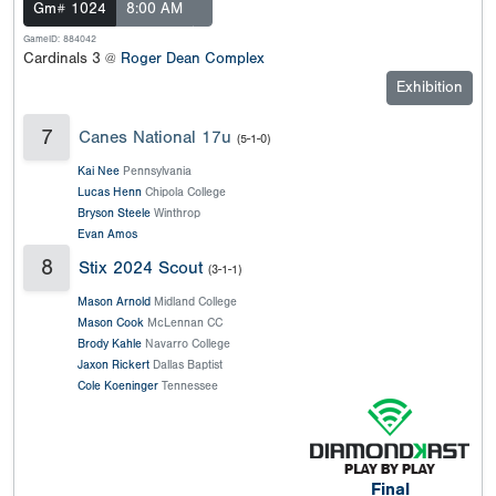
Gm# 1024
8:00 AM
GameID: 884042
Cardinals 3 @
Roger Dean Complex
Exhibition
7
Canes National 17u
(5-1-0)
Kai Nee
Pennsylvania
Lucas Henn
Chipola College
Bryson Steele
Winthrop
Evan Amos
8
Stix 2024 Scout
(3-1-1)
Mason Arnold
Midland College
Mason Cook
McLennan CC
Brody Kahle
Navarro College
Jaxon Rickert
Dallas Baptist
Cole Koeninger
Tennessee
Final