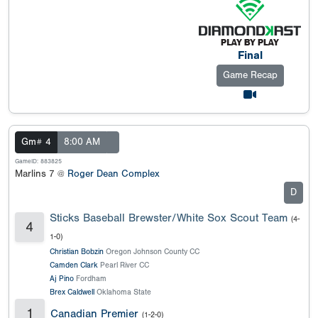
Final
Game Recap
Gm# 4
8:00 AM
GameID: 883825
Marlins 7 @
Roger Dean Complex
D
Sticks Baseball Brewster/White Sox Scout Team
(4-
4
1-0)
Christian Bobzin
Oregon Johnson County CC
Camden Clark
Pearl River CC
Aj Pino
Fordham
Brex Caldwell
Oklahoma State
1
Canadian Premier
(1-2-0)