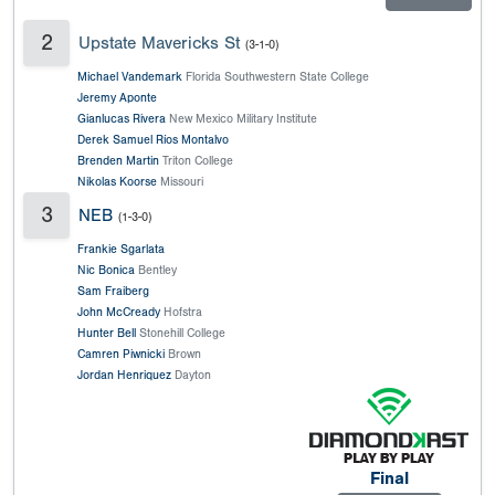
2
Upstate Mavericks St
(3-1-0)
Michael Vandemark
Florida Southwestern State College
Jeremy Aponte
Gianlucas Rivera
New Mexico Military Institute
Derek Samuel Ríos Montalvo
Brenden Martin
Triton College
Nikolas Koorse
Missouri
3
NEB
(1-3-0)
Frankie Sgarlata
Nic Bonica
Bentley
Sam Fraiberg
John McCready
Hofstra
Hunter Bell
Stonehill College
Camren Piwnicki
Brown
Jordan Henriquez
Dayton
Final