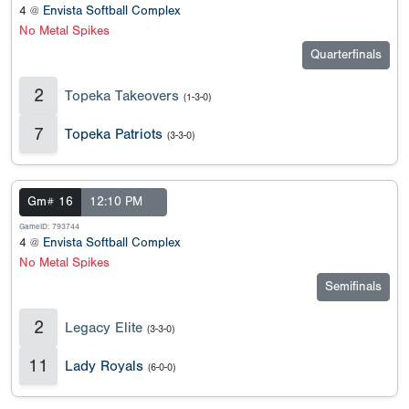
4 @
Envista Softball Complex
No Metal Spikes
Quarterfinals
2
Topeka Takeovers
(1-3-0)
7
Topeka Patriots
(3-3-0)
Gm# 16
12:10 PM
GameID: 793744
4 @
Envista Softball Complex
No Metal Spikes
Semifinals
2
Legacy Elite
(3-3-0)
11
Lady Royals
(6-0-0)