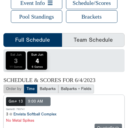
Event Info
Schedule/Scores
Pool Standings
Brackets
Full Schedule
Team Schedule
Sat Jun
Sun Jun
3
4
11 Games
6 Games
SCHEDULE & SCORES FOR
6/4/2023
Order by
Time
Ballparks
Ballparks + Fields
Gm# 13
9:00 AM
GameID: 793741
3 @
Envista Softball Complex
No Metal Spikes