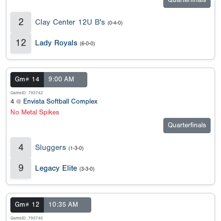
Quarterfinals
2
Clay Center 12U B's
(0-4-0)
12
Lady Royals
(6-0-0)
Gm# 14
9:00 AM
GameID: 793742
4 @
Envista Softball Complex
No Metal Spikes
Quarterfinals
4
Sluggers
(1-3-0)
9
Legacy Elite
(3-3-0)
Gm# 12
10:35 AM
GameID: 793740