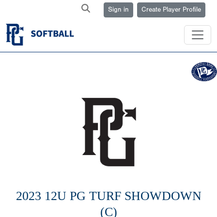
Sign in
Create Player Profile
2023 12U PG TURF SHOWDOWN
(C)