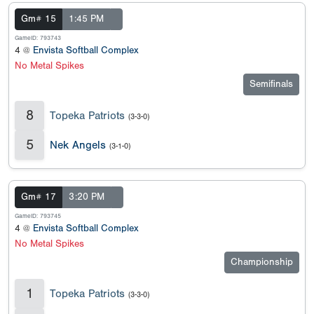
Gm# 15
1:45 PM
GameID: 793743
4 @
Envista Softball Complex
No Metal Spikes
Semifinals
8
Topeka Patriots
(3-3-0)
5
Nek Angels
(3-1-0)
Gm# 17
3:20 PM
GameID: 793745
4 @
Envista Softball Complex
No Metal Spikes
Championship
1
Topeka Patriots
(3-3-0)