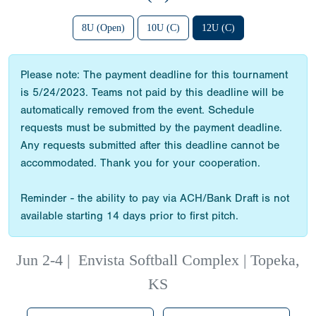
8U (Open)
10U (C)
12U (C)
Please note: The payment deadline for this tournament
is 5/24/2023. Teams not paid by this deadline will be
automatically removed from the event. Schedule
requests must be submitted by the payment deadline.
Any requests submitted after this deadline cannot be
accommodated. Thank you for your cooperation.
Reminder - the ability to pay via ACH/Bank Draft is not
available starting 14 days prior to first pitch.
Jun 2-4
|
Envista Softball Complex | Topeka,
KS