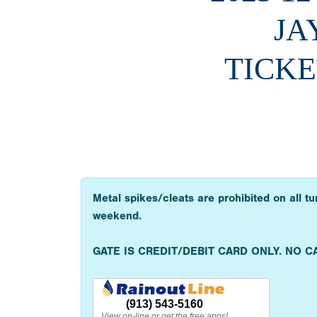
JA
TICKE
Metal spikes/cleats are prohibited on all t
weekend.
GATE IS CREDIT/DEBIT CARD ONLY. NO C