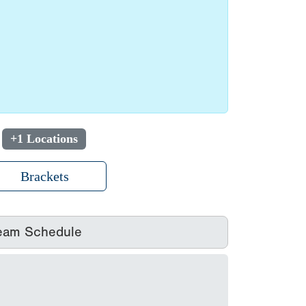
+1 Locations
Brackets
eam Schedule