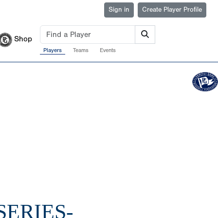
Sign in
Create Player Profile
Shop
Players
Teams
Events
SERIES-