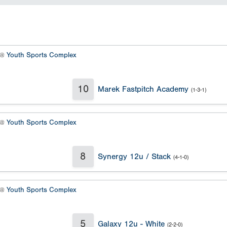
 @
Youth Sports Complex
10
Marek Fastpitch Academy
(1-3-1)
 @
Youth Sports Complex
8
Synergy 12u / Stack
(4-1-0)
 @
Youth Sports Complex
5
Galaxy 12u - White
(2-2-0)