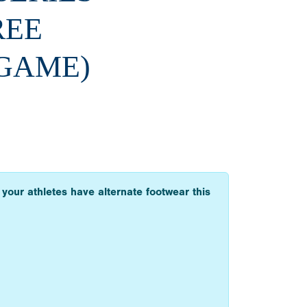
REE
 GAME)
 your athletes have alternate footwear this