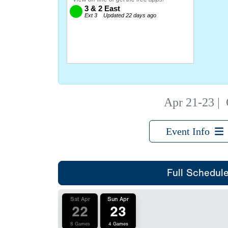
Apr 21-23
|
Event Info
Full Schedul
Sat Apr
Sun Apr
22
23
8 Games
4 Games