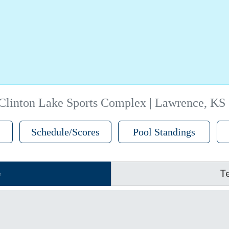
Clinton Lake Sports Complex | Lawrence, KS
Schedule/Scores
Pool Standings
e
T