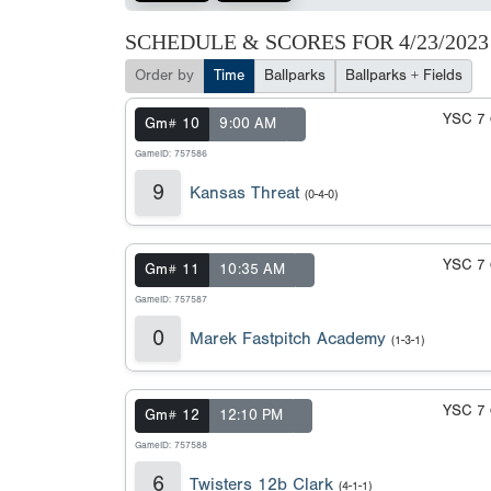
SCHEDULE & SCORES FOR
4/23/2023
Order by
Time
Ballparks
Ballparks + Fields
YSC 7
Gm# 10
9:00 AM
GameID: 757586
9
Kansas Threat
(0-4-0)
YSC 7
Gm# 11
10:35 AM
GameID: 757587
0
Marek Fastpitch Academy
(1-3-1)
YSC 7
Gm# 12
12:10 PM
GameID: 757588
6
Twisters 12b Clark
(4-1-1)