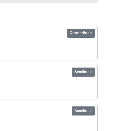
Quarterfinals
Semifinals
Semifinals