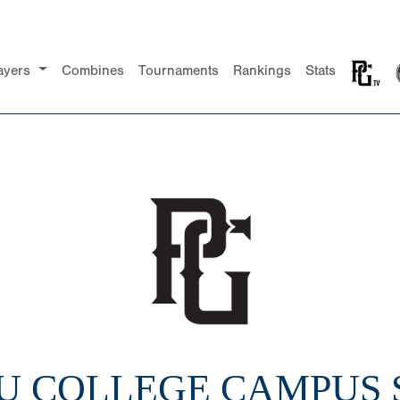
ayers
Combines
Tournaments
Rankings
Stats
2U COLLEGE CAMPUS 