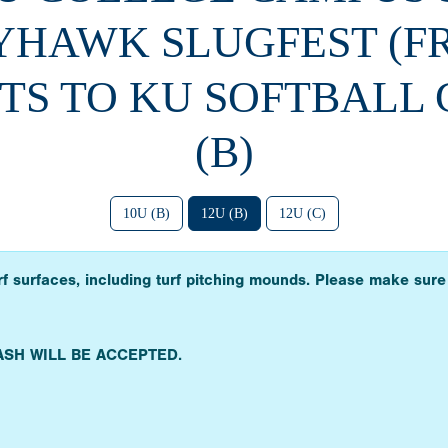
YHAWK SLUGFEST (F
TS TO KU SOFTBALL
(B)
10U (B)
12U (B)
12U (C)
urf surfaces, including turf pitching mounds. Please make sure
ASH WILL BE ACCEPTED.