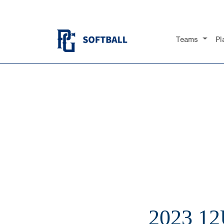
Teams
Pl
2023 1