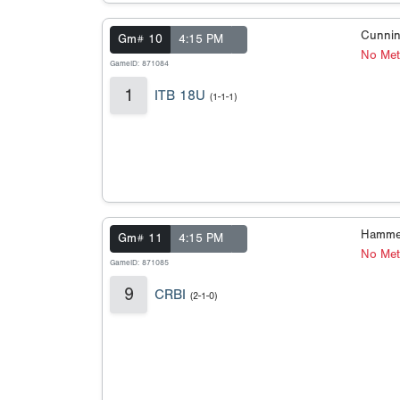
Cunnin
Gm# 10
4:15 PM
No Met
GameID: 871084
1
ITB 18U
(1-1-1)
Hamme
Gm# 11
4:15 PM
No Met
GameID: 871085
9
CRBI
(2-1-0)