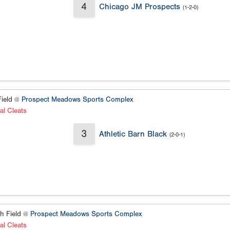
4
Chicago JM Prospects
(1-2-0)
ield @
Prospect Meadows Sports Complex
al Cleats
3
Athletic Barn Black
(2-0-1)
h Field @
Prospect Meadows Sports Complex
al Cleats