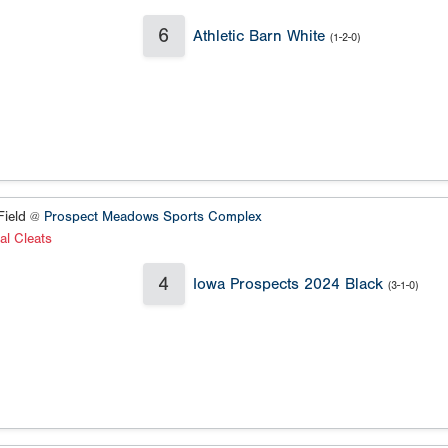
6
Athletic Barn White
(1-2-0)
ield @
Prospect Meadows Sports Complex
al Cleats
4
Iowa Prospects 2024 Black
(3-1-0)