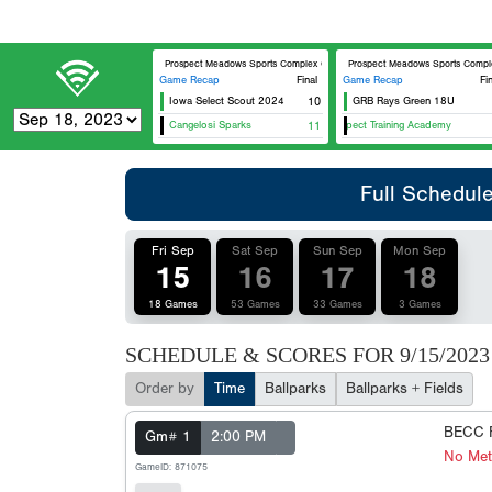
Prospect Meadows Sports Complex Cunningham Field
Prospect Meadows Sports Complex O
Game Recap
Final
Game Recap
Fi
Iowa Select Scout 2024
10
GRB Rays Green 18U
Cangelosi Sparks
11
Prospect Training Academy
Full Schedul
Fri Sep
Sat Sep
Sun Sep
Mon Sep
15
16
17
18
18 Games
53 Games
33 Games
3 Games
SCHEDULE & SCORES FOR
9/15/2023
Order by
Time
Ballparks
Ballparks + Fields
BECC F
Gm# 1
2:00 PM
No Met
GameID: 871075