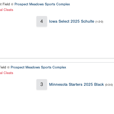
t Field @
Prospect Meadows Sports Complex
al Cleats
4
Iowa Select 2025 Schulte
(1-2-0)
ield @
Prospect Meadows Sports Complex
al Cleats
3
Minnesota Starters 2025 Black
(0-3-0)