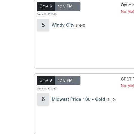
Optimis
Gm# 6
4:15 PM
No Met
GameID: 871080
5
Windy City
(1-2-0)
CRST F
Gm# 9
4:15 PM
No Met
GameID: 871083
6
Midwest Pride 18u - Gold
(2-1-0)