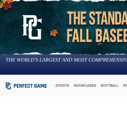
THE WORLD'S LARGEST AND MOST COMPREHENSIV
EVENTS
SHOWCASES
SOFTBALL
R