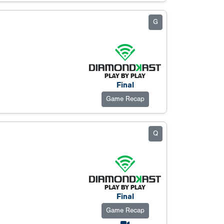
G
Final
Game Recap
Q
Final
Game Recap