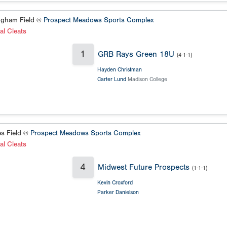
gham Field @
Prospect Meadows Sports Complex
al Cleats
1
GRB Rays Green 18U
(4-1-1)
Hayden Christman
Carter Lund
Madison College
s Field @
Prospect Meadows Sports Complex
al Cleats
4
Midwest Future Prospects
(1-1-1)
Kevin Croxford
Parker Danielson