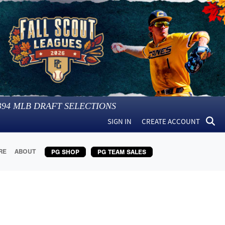
394
MLB DRAFT SELECTIONS
SIGN IN
CREATE ACCOUNT
RE
ABOUT
PG SHOP
PG TEAM SALES