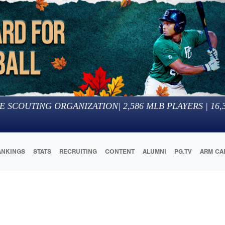
E SCOUTING ORGANIZATION
|
2,586
MLB PLAYERS |
16,
ANKINGS
STATS
RECRUITING
CONTENT
ALUMNI
PG.TV
ARM CA