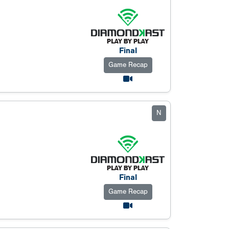
Final
Game Recap
N
Final
Game Recap