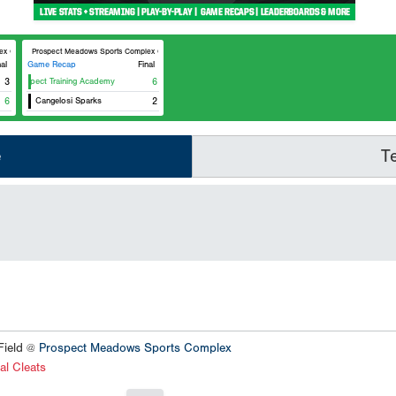
ptimist Field
Prospect Meadows Sports Complex Cunningham Field
nal
Game Recap
Final
Prospect Training Academy
3
6
6
Cangelosi Sparks
2
e
T
ield @
Prospect Meadows Sports Complex
al Cleats