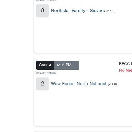
GameID: 871079
8
Northstar Varsity - Sievers
(2-1-0)
BECC F
Gm# 4
4:15 PM
No Met
GameID: 871078
2
Wow Factor North National
(2-1-0)