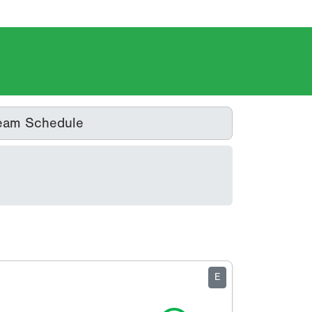
eam Schedule
E