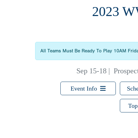
2023 
All Teams Must Be Ready To Play 10AM Frid
Sep 15-18
|
Prospec
Event Info
Sche
Top