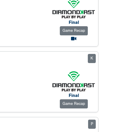
Final
Game Recap
K
Final
Game Recap
P