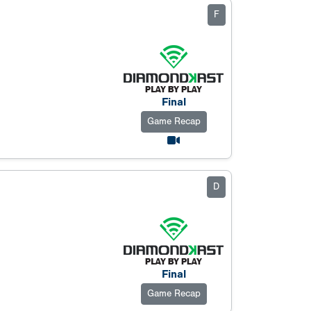
F
Final
Game Recap
D
Final
Game Recap