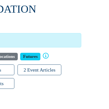
DATION
ocations
Futures
s
2 Event Articles
ts