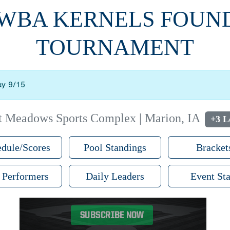
WWBA KERNELS FOUN
TOURNAMENT
ay 9/15
t Meadows Sports Complex | Marion, IA
+3 L
dule/Scores
Pool Standings
Bracket
 Performers
Daily Leaders
Event Sta