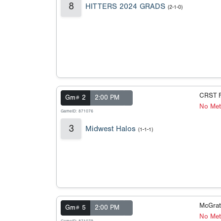
8
HITTERS 2024 GRADS
(2-1-0)
CRST F
Gm# 2
2:00 PM
No Met
GameID: 871076
3
Midwest Halos
(1-1-1)
McGrat
Gm# 5
2:00 PM
No Met