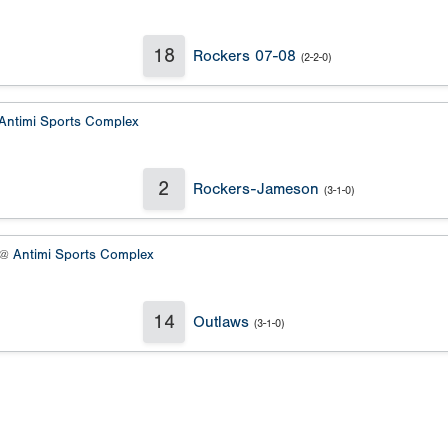
18
Rockers 07-08
(2-2-0)
Antimi Sports Complex
2
Rockers-Jameson
(3-1-0)
 @
Antimi Sports Complex
14
Outlaws
(3-1-0)