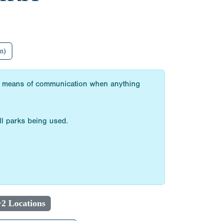
n)
 our means of communication when anything
ll parks being used.
+2 Locations