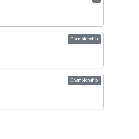
Championship
Championship