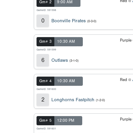
Red @
Gm# 2
9:00 AM
GameID: 591598
0
Boonville Pirates
(0-3-0)
Purple
Gm# 3
10:30 AM
GameID: 591599
6
Outlaws
(3-1-0)
Red @
Gm# 4
10:30 AM
GameID: 591600
2
Longhorns Fastpitch
(1-2-0)
Purple
Gm# 5
12:00 PM
GameID: 591601