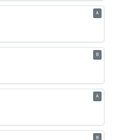
A
B
A
B