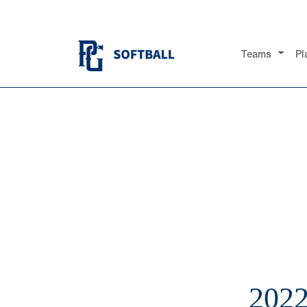
Teams
Pl
202