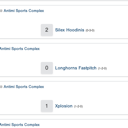
 @
Antimi Sports Complex
2
Silex Hoodinis
(0-3-0)
Antimi Sports Complex
0
Longhorns Fastpitch
(1-2-0)
 @
Antimi Sports Complex
1
Xplosion
(1-2-0)
Antimi Sports Complex