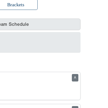
Brackets
eam Schedule
A