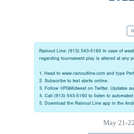
1
Rainout Line: (913) 543-5160 In case of weat
regarding tournament play is altered at any 
1. Head to www.rainoutline.com and type Perf
2. Subscribe to text alerts online.
3. Follow @PGMidwest on Twitter. Updates aut
4. Call (913) 543-5160 to listen to automate
5. Download the Rainout Line app in the Andr
May 21-2