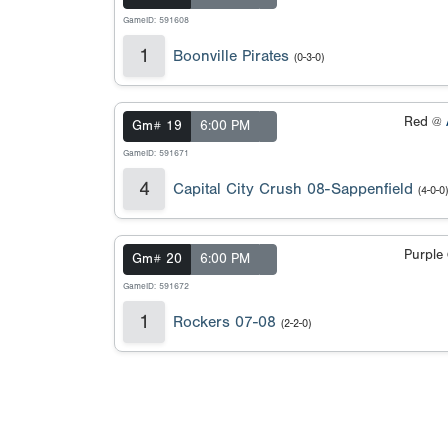
GameID: 591608
1
Boonville Pirates
(0-3-0)
Red @
Gm# 19
6:00 PM
GameID: 591671
4
Capital City Crush 08-Sappenfield
(4-0-0)
Purple
Gm# 20
6:00 PM
GameID: 591672
1
Rockers 07-08
(2-2-0)