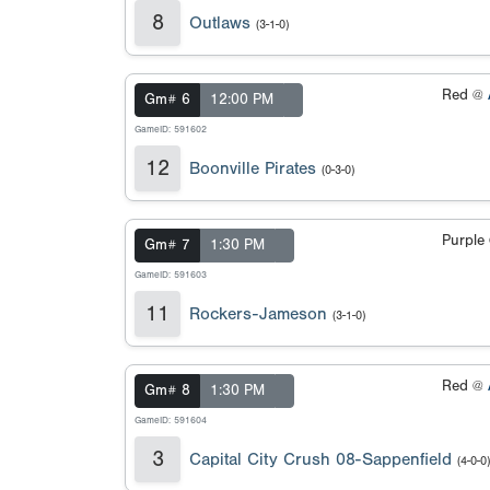
8
Outlaws
(3-1-0)
Red @
Gm# 6
12:00 PM
GameID: 591602
12
Boonville Pirates
(0-3-0)
Purple
Gm# 7
1:30 PM
GameID: 591603
11
Rockers-Jameson
(3-1-0)
Red @
Gm# 8
1:30 PM
GameID: 591604
3
Capital City Crush 08-Sappenfield
(4-0-0)