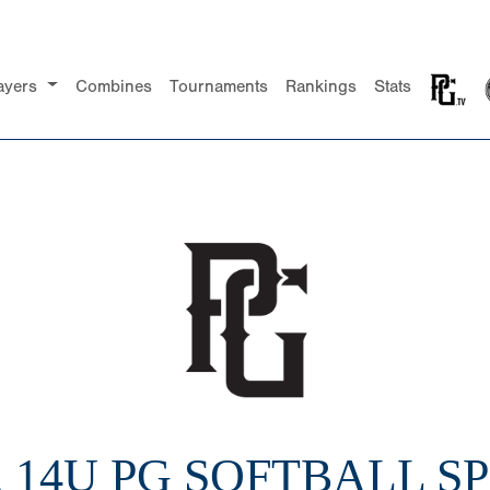
ayers
Combines
Tournaments
Rankings
Stats
2 14U PG SOFTBALL SP