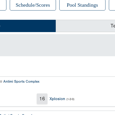
Schedule/Scores
Pool Standings
e
T
 @
Antimi Sports Complex
16
Xplosion
(1-2-0)