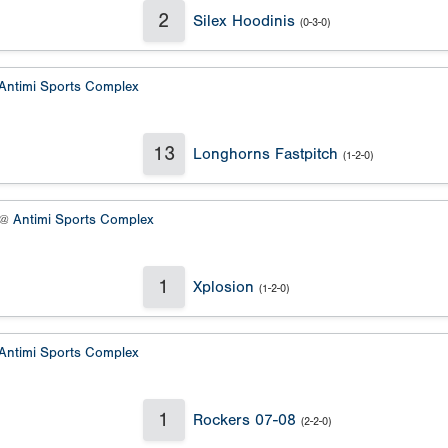
2
Silex Hoodinis
(0-3-0)
Antimi Sports Complex
13
Longhorns Fastpitch
(1-2-0)
 @
Antimi Sports Complex
1
Xplosion
(1-2-0)
Antimi Sports Complex
1
Rockers 07-08
(2-2-0)