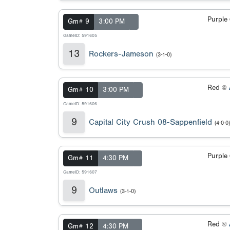
Purple
Gm# 9
3:00 PM
GameID: 591605
13
Rockers-Jameson
(3-1-0)
Red @
Gm# 10
3:00 PM
GameID: 591606
9
Capital City Crush 08-Sappenfield
(4-0-0)
Purple
Gm# 11
4:30 PM
GameID: 591607
9
Outlaws
(3-1-0)
Red @
Gm# 12
4:30 PM