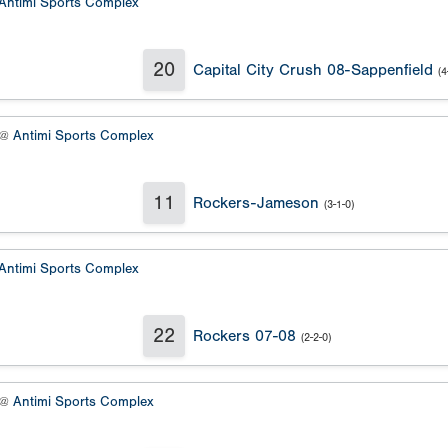
Antimi Sports Complex
20
Capital City Crush 08-Sappenfield
(4
 @
Antimi Sports Complex
11
Rockers-Jameson
(3-1-0)
Antimi Sports Complex
22
Rockers 07-08
(2-2-0)
 @
Antimi Sports Complex