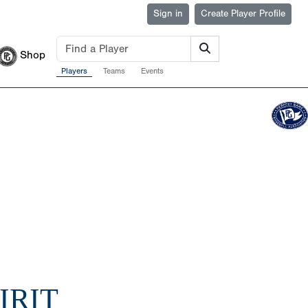
Sign in
Create Player Profile
Shop
Players
Teams
Events
IRIT