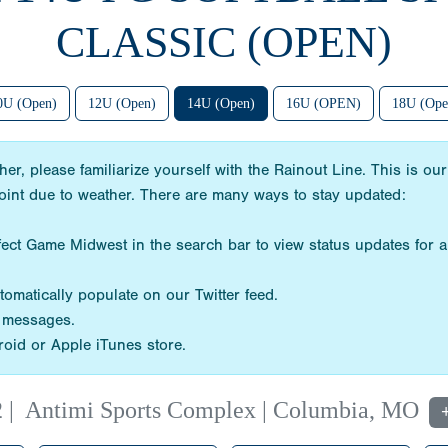
CLASSIC (OPEN)
0U (Open)
12U (Open)
14U (Open)
16U (OPEN)
18U (Ope
her, please familiarize yourself with the Rainout Line. This is
point due to weather. There are many ways to stay updated:
ect Game Midwest in the search bar to view status updates for a
omatically populate on our Twitter feed.
d messages.
oid or Apple iTunes store.
2
|
Antimi Sports Complex | Columbia, MO