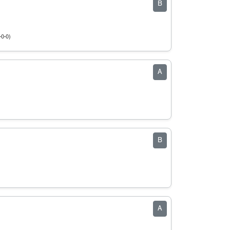
B
-0-0)
A
B
A