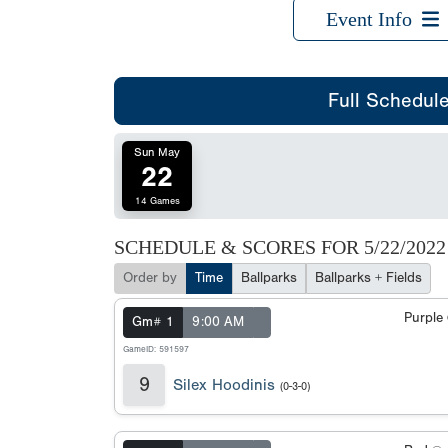
Event Info
Full Schedul
Sun May
22
14 Games
SCHEDULE & SCORES FOR
5/22/2022
Order by
Time
Ballparks
Ballparks + Fields
Purple
Gm# 1
9:00 AM
GameID: 591597
9
Silex Hoodinis
(0-3-0)