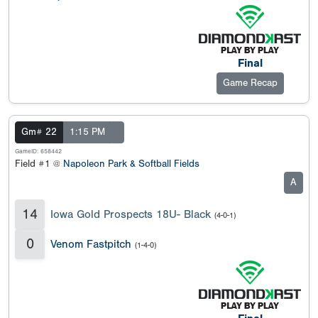
Final
Game Recap
Gm# 22
1:15 PM
GameID: 658442
Field #1 @
Napoleon Park & Softball Fields
A
14
Iowa Gold Prospects 18U- Black
(4-0-1)
0
Venom Fastpitch
(1-4-0)