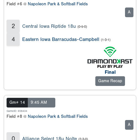
Field #6 @
Napoleon Park & Softball Fields
A
2
Central Iowa Riptide 18u
(0-5-0)
4
Eastern Iowa Barracudas-Campbell
(1-3-1)
Final
Game Recap
Gm# 14
9:45 AM
GameID: 658434
Field #8 @
Napoleon Park & Softball Fields
A
0
Alliance Select 18u Nolte
(2-3-0)