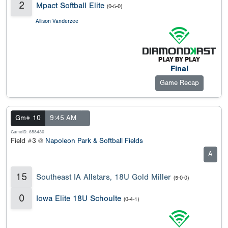
2
Mpact Softball Elite
(0-5-0)
Allison Vanderzee
Final
Game Recap
Gm# 10
9:45 AM
GameID: 658430
Field #3 @
Napoleon Park & Softball Fields
A
15
Southeast IA Allstars, 18U Gold Miller
(5-0-0)
0
Iowa Elite 18U Schoulte
(0-4-1)