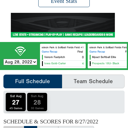
Event Stats
Napoleon Park & Softball Fields Field #1
Napoleon Park & Softball Fields Field #2
Game Recap
Final
Game Recap
Fi
Venom Fastpitch
0
Mpact Softball Elite
Southe
Iowa Gold-Carter
Iowa Gold Prospects 18U- Black
4
Iowa 
Full Schedule
Team Schedule
Sat Aug
Sun Aug
27
28
45 Games
30 Games
SCHEDULE & SCORES FOR
8/27/2022