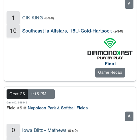
A
1
CIK KING
(0-5-0)
10
Southeast Ia Allstars, 18U-Gold-Hartsock
(2-3-0)
Final
Game Recap
Gm# 26
1:15 PM
GameID: 658446
Field #5 @
Napoleon Park & Softball Fields
A
0
Iowa Blitz - Mathews
(0-5-0)