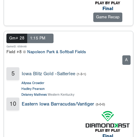
Final
Game Recap
Gm# 28
1:15 PM
GameID: 658448
Field #8 @
Napoleon Park & Softball Fields
A
5
Iowa Blitz Gold -Satterlee
(1-3-1)
Allyssa Crowder
Hadley Pearson
Delaney Mathews
Western Kentucky
10
Eastern Iowa Barracudas/Vantiger
(5-0-0)
Final