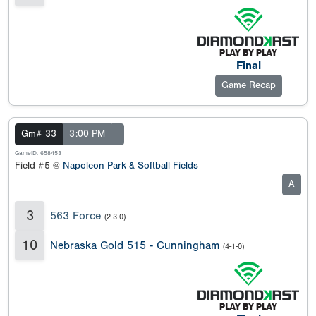
Final
Game Recap
Gm# 33
3:00 PM
GameID: 658453
Field #5 @
Napoleon Park & Softball Fields
A
3
563 Force
(2-3-0)
10
Nebraska Gold 515 - Cunningham
(4-1-0)