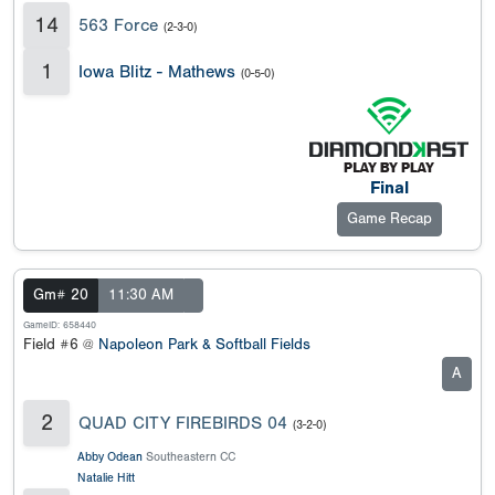
14
563 Force
(2-3-0)
1
Iowa Blitz - Mathews
(0-5-0)
Final
Game Recap
Gm# 20
11:30 AM
GameID: 658440
Field #6 @
Napoleon Park & Softball Fields
A
2
QUAD CITY FIREBIRDS 04
(3-2-0)
Abby Odean
Southeastern CC
Natalie Hitt