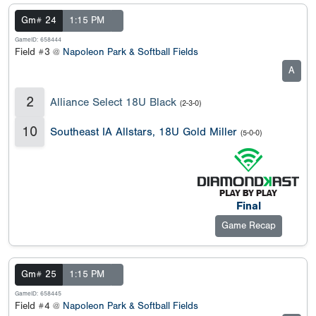
Gm# 24
1:15 PM
GameID: 658444
Field #3 @
Napoleon Park & Softball Fields
A
2
Alliance Select 18U Black
(2-3-0)
10
Southeast IA Allstars, 18U Gold Miller
(5-0-0)
Final
Game Recap
Gm# 25
1:15 PM
GameID: 658445
Field #4 @
Napoleon Park & Softball Fields