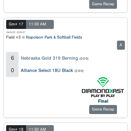
Game Recap
Gm# 17
11:30 AM
GameID: 658437
Field #3 @
Napoleon Park & Softball Fields
A
6
Nebraska Gold 319 Berning
(3-2-0)
0
Alliance Select 18U Black
(2-3-0)
Final
Game Recap
Gm# 18
11:30 AM