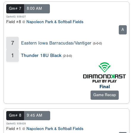
Gm# 7
8:00 AM
GameID: 658427
Field #8 @
Napoleon Park & Softball Fields
A
7
Eastern Iowa Barracudas/Vantiger
(5-0-0)
1
Thunder 18U Black
(2-3-0)
Final
Game Recap
Gm# 8
9:45 AM
GameID: 658428
Field #1 @
Napoleon Park & Softball Fields