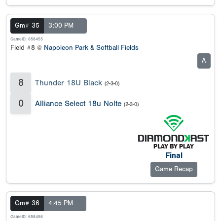
Gm# 35
3:00 PM
GameID: 658455
Field #8 @
Napoleon Park & Softball Fields
A
8
Thunder 18U Black
(2-3-0)
0
Alliance Select 18u Nolte
(2-3-0)
Final
Game Recap
Gm# 36
4:45 PM
GameID: 658456