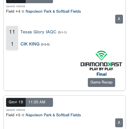
GameID: 658438
Field #4 @
Napoleon Park & Softball Fields
A
11
Texas Glory IAQC
(3-1-1)
1
CIK KING
(0-5-0)
Final
Game Recap
Gm# 19
11:30 AM
GameID: 658439
Field #5 @
Napoleon Park & Softball Fields
A