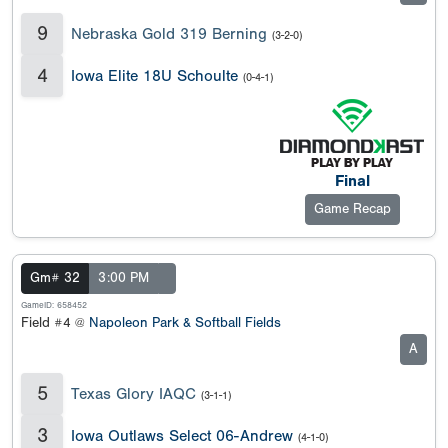
9
Nebraska Gold 319 Berning
(3-2-0)
4
Iowa Elite 18U Schoulte
(0-4-1)
Final
Game Recap
Gm# 32
3:00 PM
GameID: 658452
Field #4 @
Napoleon Park & Softball Fields
A
5
Texas Glory IAQC
(3-1-1)
3
Iowa Outlaws Select 06-Andrew
(4-1-0)