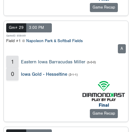
Game Recap
Gm# 29
3:00 PM
GameID: 658449
Field #1 @
Napoleon Park & Softball Fields
A
1
Eastern Iowa Barracudas Miller
(5-0-0)
0
Iowa Gold - Hesseltine
(3-1-1)
Final
Game Recap