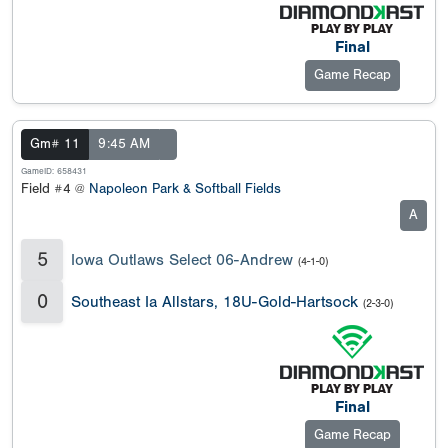
Final
Game Recap
Gm# 11
9:45 AM
GameID: 658431
Field #4 @
Napoleon Park & Softball Fields
A
5
Iowa Outlaws Select 06-Andrew
(4-1-0)
0
Southeast Ia Allstars, 18U-Gold-Hartsock
(2-3-0)
Final
Game Recap