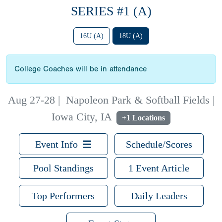
SERIES #1 (A)
16U (A)
18U (A)
College Coaches will be in attendance
Aug 27-28
|
Napoleon Park & Softball Fields |
Iowa City, IA
+1 Locations
Event Info
Schedule/Scores
Pool Standings
1 Event Article
Top Performers
Daily Leaders