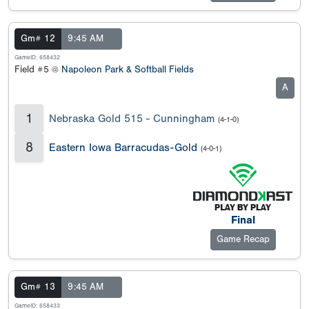
Gm# 12
9:45 AM
GameID: 658432
Field #5 @
Napoleon Park & Softball Fields
A
1
Nebraska Gold 515 - Cunningham
(4-1-0)
8
Eastern Iowa Barracudas-Gold
(4-0-1)
Final
Game Recap
Gm# 13
9:45 AM
GameID: 658433