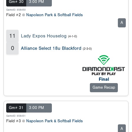
Gm# 30
3:00 PM
GameID: 658450
Field #2 @
Napoleon Park & Softball Fields
A
11
Lady Expos Houselog
(4-1-0)
0
Alliance Select 18u Blackford
(2-3-0)
Final
Game Recap
Gm# 31
3:00 PM
GameID: 658451
Field #3 @
Napoleon Park & Softball Fields
A