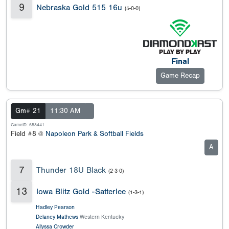
9
Nebraska Gold 515 16u
(5-0-0)
Final
Game Recap
Gm# 21
11:30 AM
GameID: 658441
Field #8 @
Napoleon Park & Softball Fields
A
7
Thunder 18U Black
(2-3-0)
13
Iowa Blitz Gold -Satterlee
(1-3-1)
Hadley Pearson
Delaney Mathews
Western Kentucky
Allyssa Crowder