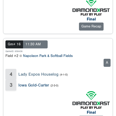
Final
Game Recap
Gm# 16
11:30 AM
GameID: 658436
Field #2 @
Napoleon Park & Softball Fields
A
4
Lady Expos Houselog
(4-1-0)
3
Iowa Gold-Carter
(2-3-0)
Final