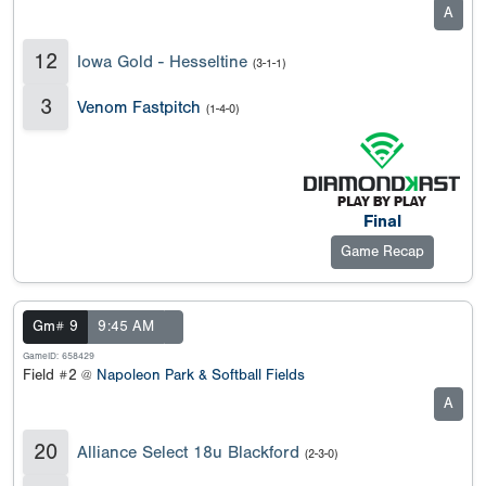
A
12
Iowa Gold - Hesseltine
(3-1-1)
3
Venom Fastpitch
(1-4-0)
Final
Game Recap
Gm# 9
9:45 AM
GameID: 658429
Field #2 @
Napoleon Park & Softball Fields
A
20
Alliance Select 18u Blackford
(2-3-0)