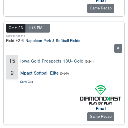
Final
Game Recap
Gm# 23
1:15 PM
GameID: 658443
Field #2 @
Napoleon Park & Softball Fields
A
15
Iowa Gold Prospects 18U- Gold
(2-2-1)
2
Mpact Softball Elite
(0-5-0)
Carly Cox
Final
Game Recap