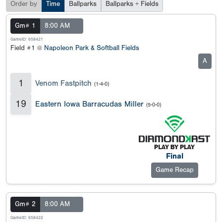
Order by
Time
Ballparks
Ballparks + Fields
Gm# 1
8:00 AM
GameID: 658421
Field #1 @
Napoleon Park & Softball Fields
A
1
Venom Fastpitch
(1-4-0)
19
Eastern Iowa Barracudas Miller
(5-0-0)
Final
Game Recap
Gm# 2
8:00 AM
GameID: 658422