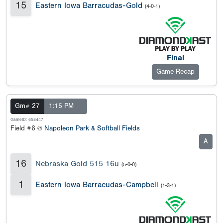
15
Eastern Iowa Barracudas-Gold
(4-0-1)
Final
Game Recap
Gm# 27
1:15 PM
GameID: 658447
Field #6 @
Napoleon Park & Softball Fields
A
16
Nebraska Gold 515 16u
(5-0-0)
1
Eastern Iowa Barracudas-Campbell
(1-3-1)