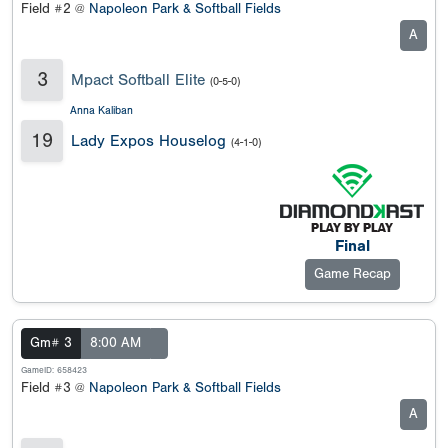
Field #2 @
Napoleon Park & Softball Fields
A
3
Mpact Softball Elite
(0-5-0)
Anna Kaliban
19
Lady Expos Houselog
(4-1-0)
Final
Game Recap
Gm# 3
8:00 AM
GameID: 658423
Field #3 @
Napoleon Park & Softball Fields
A