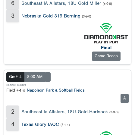
6
Southeast IA Allstars, 18U Gold Miller
(5-0-0)
3
Nebraska Gold 319 Berning
(3-2-0)
Final
Game Recap
Gm# 4
8:00 AM
GameID: 658424
Field #4 @
Napoleon Park & Softball Fields
A
2
Southeast Ia Allstars, 18U-Gold-Hartsock
(2-3-0)
4
Texas Glory IAQC
(3-1-1)