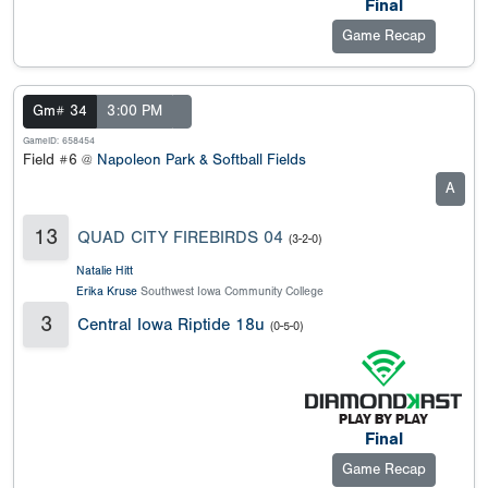
Final
Game Recap
Gm# 34
3:00 PM
GameID: 658454
Field #6 @
Napoleon Park & Softball Fields
A
13
QUAD CITY FIREBIRDS 04
(3-2-0)
Natalie Hitt
Erika Kruse
Southwest Iowa Community College
3
Central Iowa Riptide 18u
(0-5-0)
Final
Game Recap