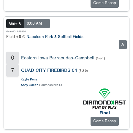
Game Recap
Gm# 6
8:00 AM
GameID: 658426
Field #6 @
Napoleon Park & Softball Fields
A
0
Eastern Iowa Barracudas-Campbell
(1-3-1)
7
QUAD CITY FIREBIRDS 04
(3-2-0)
Kaylie Pena
Abby Odean
Southeastern CC
Final
Game Recap