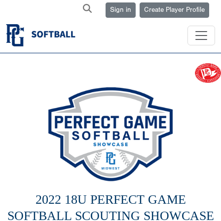
Sign in
Create Player Profile
2022 18U PERFECT GAME
SOFTBALL SCOUTING SHOWCASE