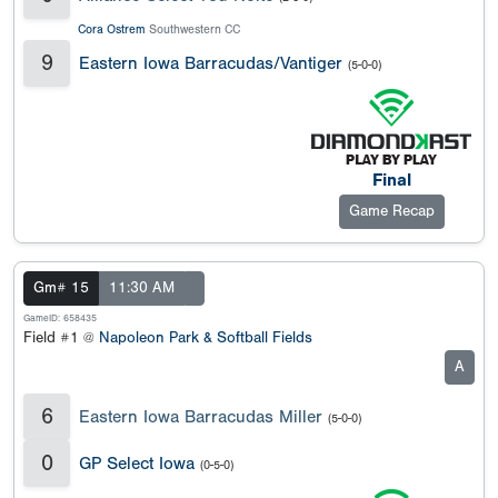
Cora Ostrem
Southwestern CC
9
Eastern Iowa Barracudas/Vantiger
(5-0-0)
Final
Game Recap
Gm# 15
11:30 AM
GameID: 658435
Field #1 @
Napoleon Park & Softball Fields
A
6
Eastern Iowa Barracudas Miller
(5-0-0)
0
GP Select Iowa
(0-5-0)