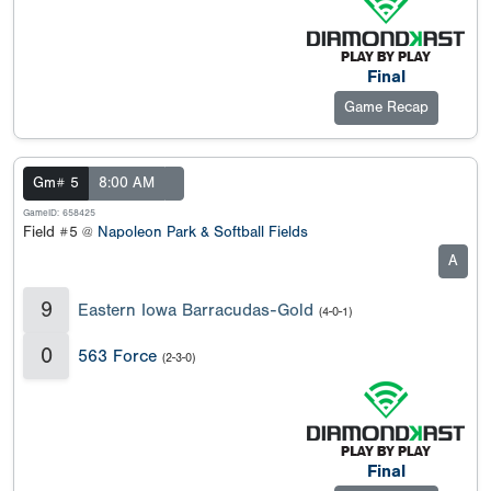
Final
Game Recap
Gm# 5
8:00 AM
GameID: 658425
Field #5 @
Napoleon Park & Softball Fields
A
9
Eastern Iowa Barracudas-Gold
(4-0-1)
0
563 Force
(2-3-0)
Final