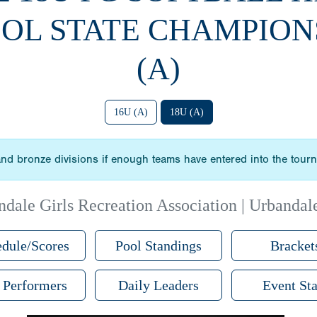
OL STATE CHAMPION
(A)
16U (A)
18U (A)
r and bronze divisions if enough teams have entered into the tour
dale Girls Recreation Association | Urbandal
dule/Scores
Pool Standings
Bracket
 Performers
Daily Leaders
Event Sta