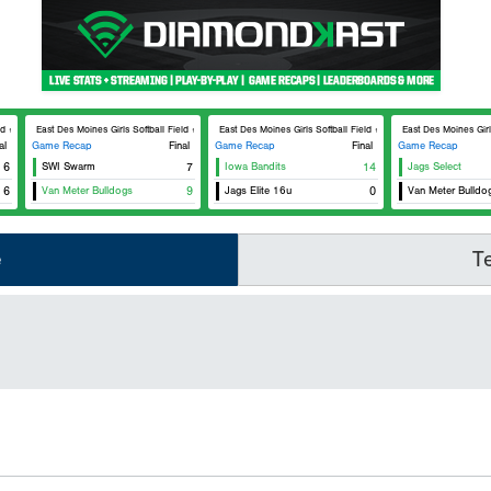
 #3
East Des Moines Girls Softball Field #3
East Des Moines Girls Softball Field #1
East Des Moines Girls 
al
Game Recap
Final
Game Recap
Final
Game Recap
6
SWI Swarm
7
Iowa Bandits
14
Jags Select
6
Van Meter Bulldogs
9
Jags Elite 16u
0
Van Meter Bulldo
e
T