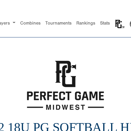
ayers
Combines
Tournaments
Rankings
Stats
2 18U PG SOFTBALL 