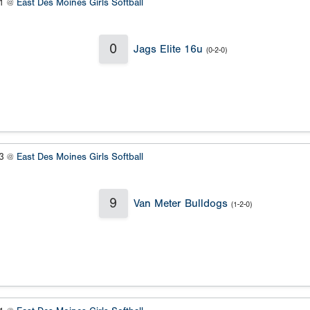
#1 @
East Des Moines Girls Softball
0
Jags Elite 16u
(0-2-0)
#3 @
East Des Moines Girls Softball
9
Van Meter Bulldogs
(1-2-0)