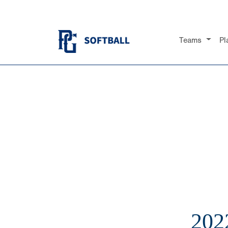
Teams
Pl
202