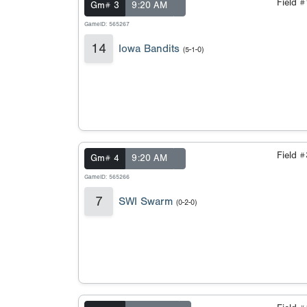
Field 
Gm# 3
9:20 AM
GameID: 565267
14
Iowa Bandits
(5-1-0)
Field 
Gm# 4
9:20 AM
GameID: 565266
7
SWI Swarm
(0-2-0)