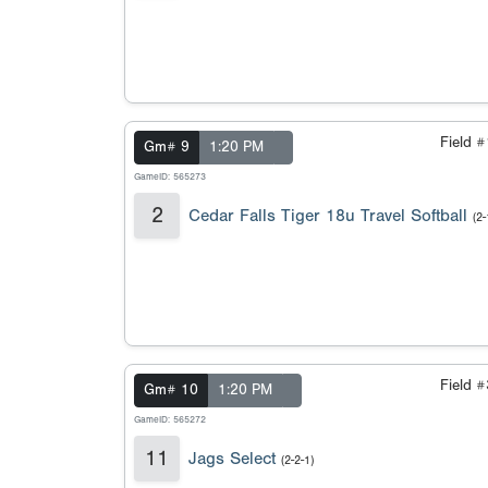
Field 
Gm# 9
1:20 PM
GameID: 565273
2
Cedar Falls Tiger 18u Travel Softball
(2-
Field 
Gm# 10
1:20 PM
GameID: 565272
11
Jags Select
(2-2-1)