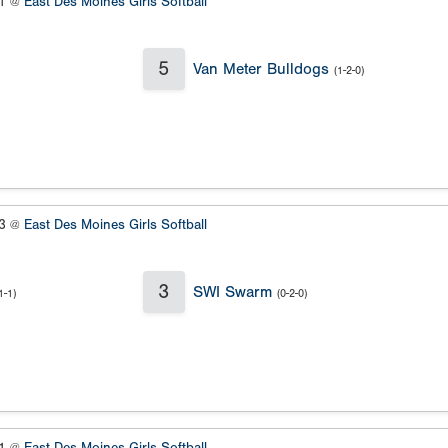
#1 @
East Des Moines Girls Softball
5
Van Meter Bulldogs
(1-2-0)
#3 @
East Des Moines Girls Softball
3
SWI Swarm
1-1)
(0-2-0)