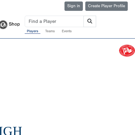
Sign in
Create Player Profile
Shop
Players
Teams
Events
HIGH