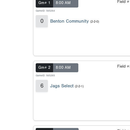
Field 
Gm# 1
8:00 AM
GameID: 565264
0
Benton Community
(2-2-0)
Field 
Gm# 2
8:00 AM
GameID: 565265
6
Jags Select
(2-2-1)