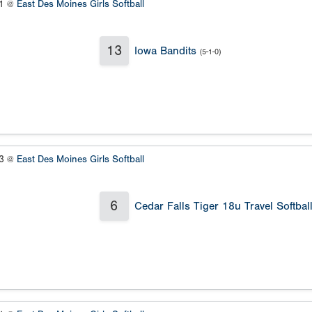
#1 @
East Des Moines Girls Softball
13
Iowa Bandits
(5-1-0)
#3 @
East Des Moines Girls Softball
6
Cedar Falls Tiger 18u Travel Softbal