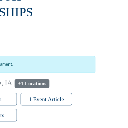
SHIPS
nament.
e, IA
+1 Locations
s
1 Event Article
ts