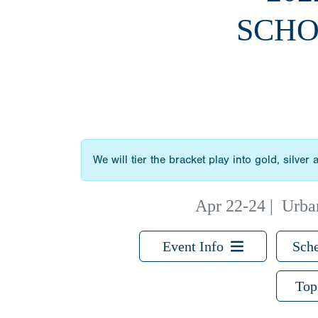
SCHO
We will tier the bracket play into gold, silve
Apr 22-24
|
Urban
Event Info
Sche
Top