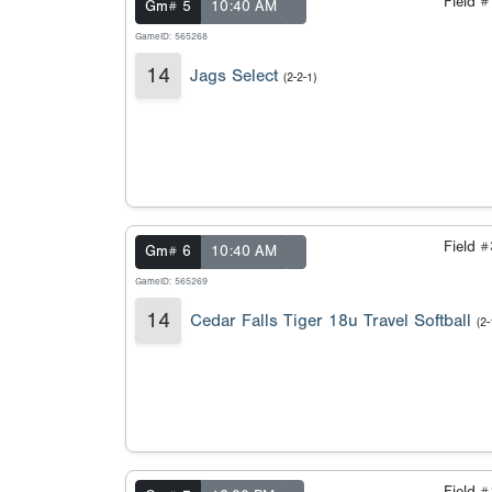
Field 
Gm# 5
10:40 AM
GameID: 565268
14
Jags Select
(2-2-1)
Field 
Gm# 6
10:40 AM
GameID: 565269
14
Cedar Falls Tiger 18u Travel Softball
(2-