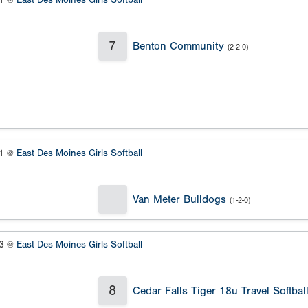
#1 @
East Des Moines Girls Softball
7
Benton Community
(2-2-0)
#1 @
East Des Moines Girls Softball
Van Meter Bulldogs
(1-2-0)
#3 @
East Des Moines Girls Softball
8
Cedar Falls Tiger 18u Travel Softbal