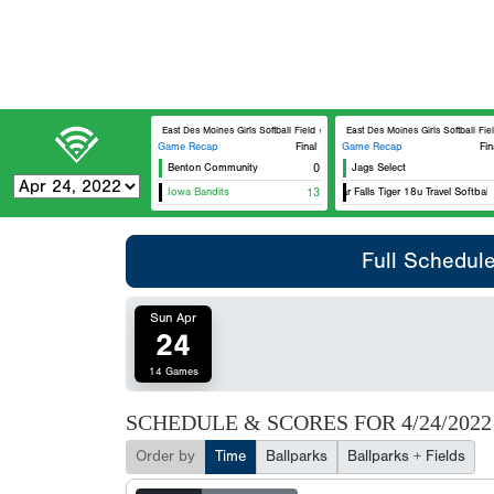
East Des Moines Girls Softball Field #1
East Des Moines Girls Softball Field
Game Recap
Final
Game Recap
Fin
Benton Community
0
Jags Select
Iowa Bandits
13
Cedar Falls Tiger 18u Travel Softball
Full Schedul
Sun Apr
24
14 Games
SCHEDULE & SCORES FOR
4/24/2022
Order by
Time
Ballparks
Ballparks + Fields