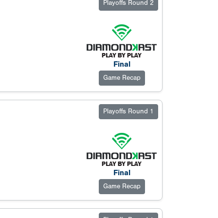
Playoffs Round 2
Final
Game Recap
Playoffs Round 1
Final
Game Recap