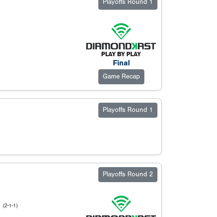
Playoffs Round 1
Final
Game Recap
Playoffs Round 1
Playoffs Round 2
l
(2-1-1)