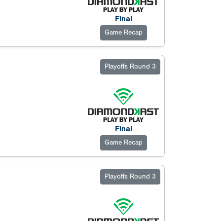
Final
Game Recap
Playoffs Round 3
Final
Game Recap
Playoffs Round 3