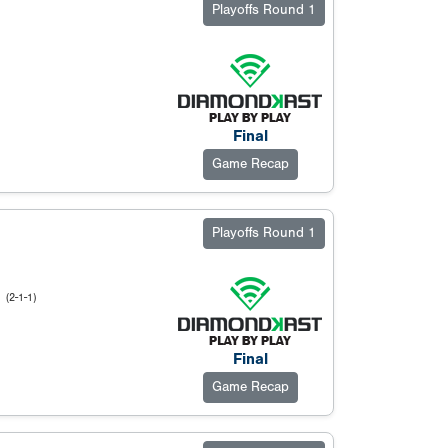
Playoffs Round 1
Final
Game Recap
Playoffs Round 1
l
(2-1-1)
Final
Game Recap