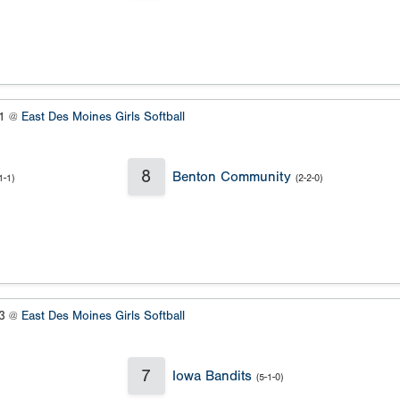
#1 @
East Des Moines Girls Softball
8
Benton Community
1-1)
(2-2-0)
#3 @
East Des Moines Girls Softball
7
Iowa Bandits
(5-1-0)