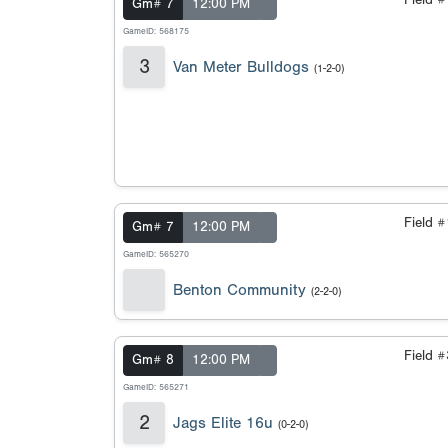
Field 
Gm# 7
12:00 PM
GameID: 568175
3
Van Meter Bulldogs
(1-2-0)
Field 
Gm# 7
12:00 PM
GameID: 565270
Benton Community
(2-2-0)
Field 
Gm# 8
12:00 PM
GameID: 565271
2
Jags Elite 16u
(0-2-0)