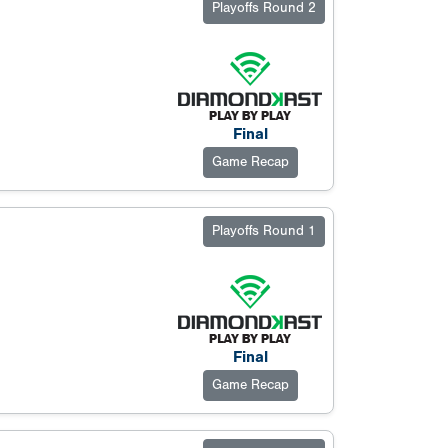
Playoffs Round 2
Final
Game Recap
Playoffs Round 1
Final
Game Recap