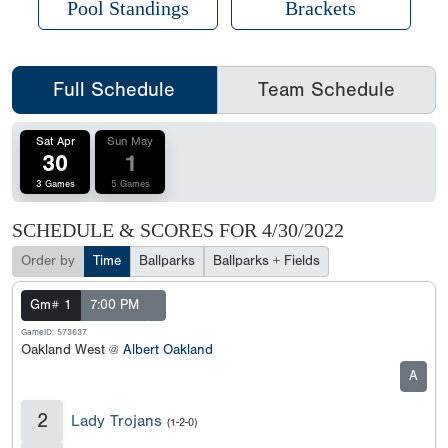
Pool Standings
Brackets
Full Schedule
Team Schedule
Sat Apr
Sun May
30
1
3 Games
5 Games
SCHEDULE & SCORES FOR
4/30/2022
Order by
Time
Ballparks
Ballparks + Fields
Gm# 1
7:00 PM
GameID: 573637
Oakland West @
Albert Oakland
A
2
Lady Trojans
(1-2-0)