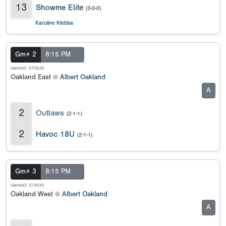
13
Showme Elite
(3-0-0)
Karoline Klebba
Gm# 2
8:15 PM
GameID: 573638
Oakland East @
Albert Oakland
A
2
Outlaws
(2-1-1)
2
Havoc 18U
(2-1-1)
Gm# 3
8:15 PM
GameID: 573639
Oakland West @
Albert Oakland
A