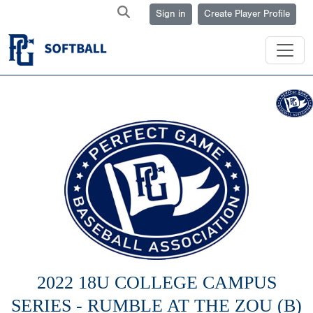
Sign in
Create Player Profile
2022 18U COLLEGE CAMPUS
SERIES - RUMBLE AT THE ZOU (B)