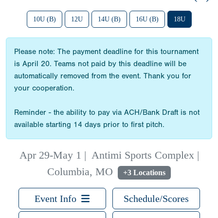
10U (B)
12U
14U (B)
16U (B)
18U
Please note: The payment deadline for this tournament
is April 20. Teams not paid by this deadline will be
automatically removed from the event. Thank you for
your cooperation.
Reminder - the ability to pay via ACH/Bank Draft is not
available starting 14 days prior to first pitch.
Apr 29-May 1
|
Antimi Sports Complex |
Columbia, MO
+3 Locations
Event Info
Schedule/Scores