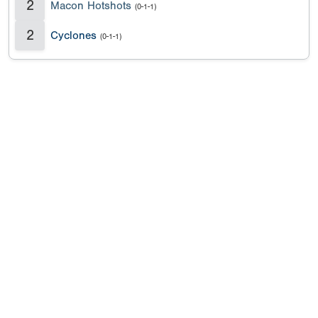
2
Macon Hotshots
(0-1-1)
2
Cyclones
(0-1-1)
Copyright 1994-
2026
by Perfect Game. All rights reserved. No
portion of this information may be reprinted or reproduced
without the written consent of Perfect Game.