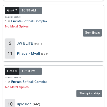
Gm# 7
10:35 AM
GameID: 586521
1 @
Envista Softball Complex
No Metal Spikes
Semifinals
3
JW ELITE
(0-3-1)
11
Khaos - Myatt
(5-0-0)
Gm# 9
12:10 PM
GameID: 586523
1 @
Envista Softball Complex
No Metal Spikes
Championship
10
Xplosion
(3-2-0)