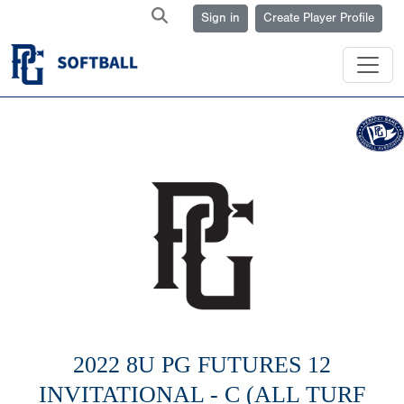
Sign in
Create Player Profile
2022 8U PG FUTURES 12
INVITATIONAL - C (ALL TURF