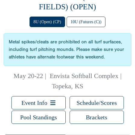
FIELDS) (OPEN)
8U (Open) (CP)
10U (Futures (C))
Metal spikes/cleats are prohibited on all turf surfaces,
including turf pitching mounds. Please make sure your
athletes have alternate footwear this weekend.
May 20-22
|
Envista Softball Complex |
Topeka, KS
Event Info
Schedule/Scores
Pool Standings
Brackets