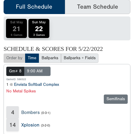
Full Schedule
Team Schedule
Sat May
Sun May
21
22
6 Games
3 Games
SCHEDULE & SCORES FOR
5/22/2022
Order by
Time
Ballparks
Ballparks + Fields
Gm# 8
9:00 AM
GameID: 586522
1 @
Envista Softball Complex
No Metal Spikes
Semifinals
4
Bombers
(0-3-1)
14
Xplosion
(3-2-0)