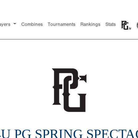
ayers
Combines
Tournaments
Rankings
Stats
14U PG SPRING SPECT