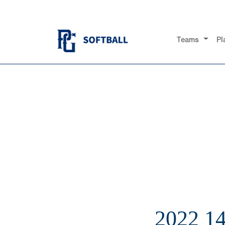
Teams
Pl
2022 