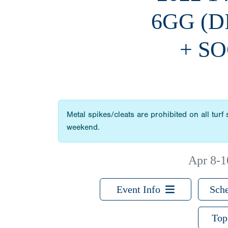
6GG (
+ SO
Metal spikes/cleats are prohibited on all turf
weekend.
Apr 8-1
Event Info
Sche
Top