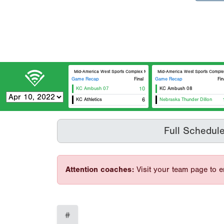
Mid-America West Sports Complex MAWSC 23
Mid-America West Sports Comp
Game Recap
Final
Game Recap
Fin
KC Ambush 07
10
KC Ambush 08
KC Athletics
6
Nebraska Thunder Dillon
Full Schedul
Attention coaches:
Visit your team page to e
#