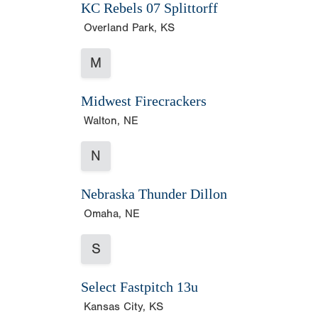
KC Rebels 07 Splittorff
Overland Park, KS
M
Midwest Firecrackers
Walton, NE
N
Nebraska Thunder Dillon
Omaha, NE
S
Select Fastpitch 13u
Kansas City, KS