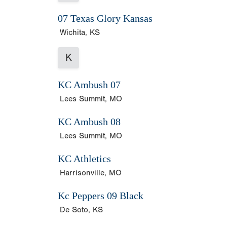
07 Texas Glory Kansas
Wichita, KS
K
KC Ambush 07
Lees Summit, MO
KC Ambush 08
Lees Summit, MO
KC Athletics
Harrisonville, MO
Kc Peppers 09 Black
De Soto, KS