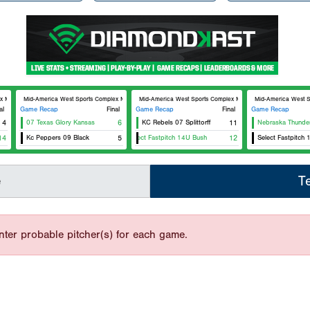
lex MAWSC 24
Mid-America West Sports Complex MAWSC 23
Mid-America West Sports Complex MAWSC 24
Mid-America West 
al
Game Recap
Final
Game Recap
Final
Game Recap
4
07 Texas Glory Kansas
6
KC Rebels 07 Splittorff
11
Nebraska Thunder
14
Kc Peppers 09 Black
5
Select Fastpitch 14U Bush
12
Select Fastpitch 
e
T
nter probable pitcher(s) for each game.