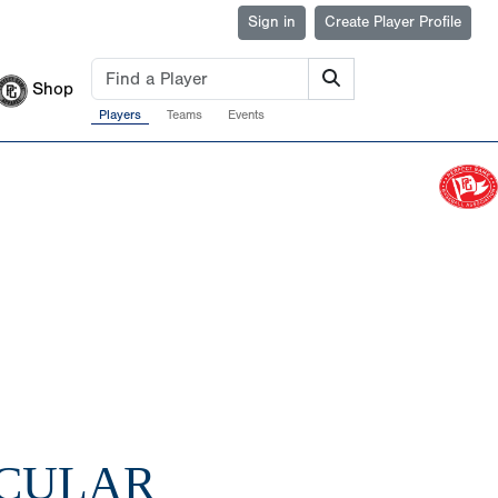
Sign in
Create Player Profile
Shop
Players
Teams
Events
ACULAR