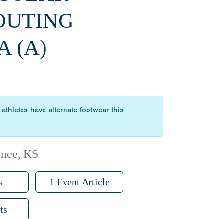
OUTING
A (A)
athletes have alternate footwear this
wnee, KS
s
1 Event Article
ts