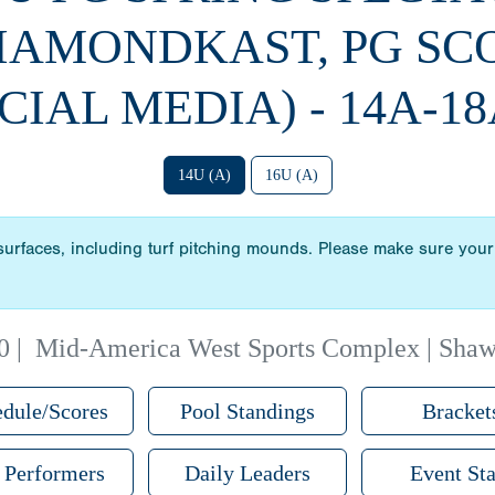
DIAMONDKAST, PG SC
CIAL MEDIA) - 14A-18
14U (A)
16U (A)
 surfaces, including turf pitching mounds. Please make sure your 
0
|
Mid-America West Sports Complex | Sha
dule/Scores
Pool Standings
Bracket
 Performers
Daily Leaders
Event Sta