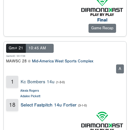
Final
Game Recap
Gm# 21
10:45 AM
GameID: 551739
MAWSC 28 @
Mid-America West Sports Complex
A
1
Kc Bombers 14u
(1-3-0)
Alexis Rogers
Adalee Pickett
18
Select Fastpitch 14u Fortier
(3-1-0)