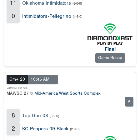
11
Oklahoma Intimidators
(6-0-0)
0
Intimidators-Pellegrino
(1-3-0)
Final
Game Recap
Gm# 20
10:45 AM
GameID: 551738
MAWSC 27 @
Mid-America West Sports Complex
A
8
Top Gun 08
(3-2-0)
2
KC Peppers 09 Black
(2-3-0)