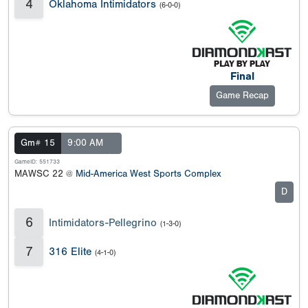
4
Oklahoma Intimidators
(6-0-0)
Final
Game Recap
Gm# 15
9:00 AM
GameID: 551733
MAWSC 22 @
Mid-America West Sports Complex
D
6
Intimidators-Pellegrino
(1-3-0)
7
316 Elite
(4-1-0)