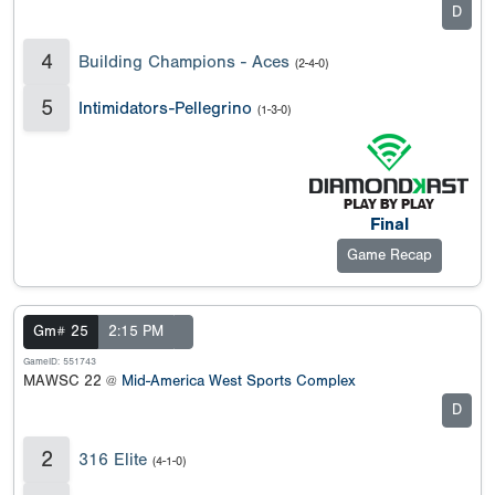
D
4
Building Champions - Aces
(2-4-0)
5
Intimidators-Pellegrino
(1-3-0)
Final
Game Recap
Gm# 25
2:15 PM
GameID: 551743
MAWSC 22 @
Mid-America West Sports Complex
D
2
316 Elite
(4-1-0)