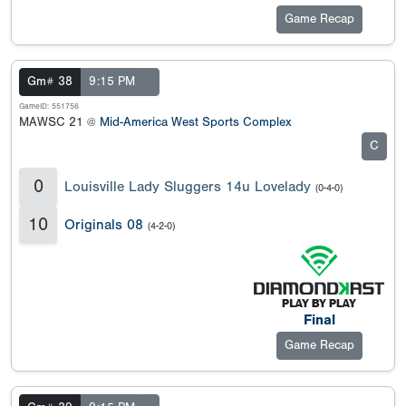
Game Recap
Gm# 38
9:15 PM
GameID: 551756
MAWSC 21 @
Mid-America West Sports Complex
C
0
Louisville Lady Sluggers 14u Lovelady
(0-4-0)
10
Originals 08
(4-2-0)
Final
Game Recap