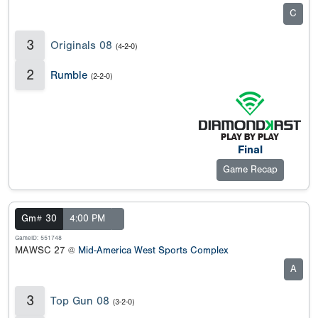
C
3
Originals 08
(4-2-0)
2
Rumble
(2-2-0)
Final
Game Recap
Gm# 30
4:00 PM
GameID: 551748
MAWSC 27 @
Mid-America West Sports Complex
A
3
Top Gun 08
(3-2-0)