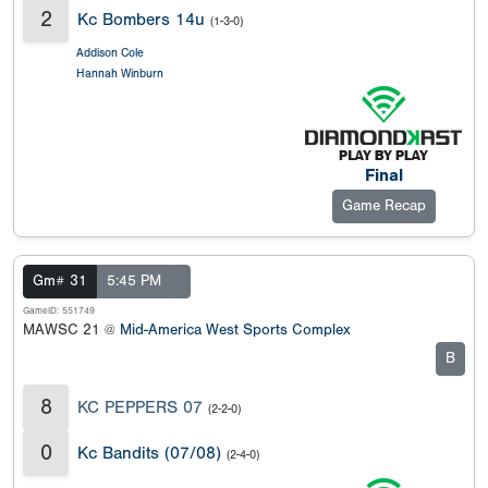
2
Kc Bombers 14u
(1-3-0)
Addison Cole
Hannah Winburn
Final
Game Recap
Gm# 31
5:45 PM
GameID: 551749
MAWSC 21 @
Mid-America West Sports Complex
B
8
KC PEPPERS 07
(2-2-0)
0
Kc Bandits (07/08)
(2-4-0)