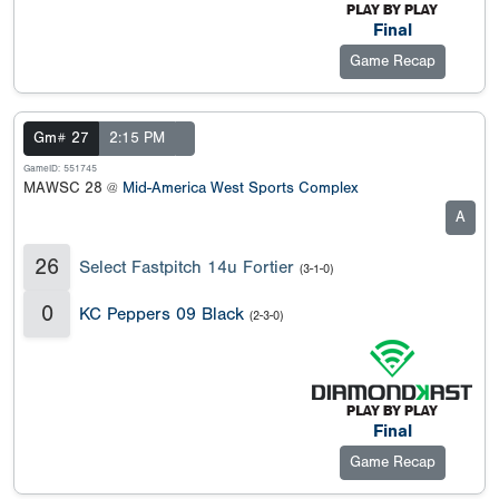
Final
Game Recap
Gm# 27
2:15 PM
GameID: 551745
MAWSC 28 @
Mid-America West Sports Complex
A
26
Select Fastpitch 14u Fortier
(3-1-0)
0
KC Peppers 09 Black
(2-3-0)
Final
Game Recap