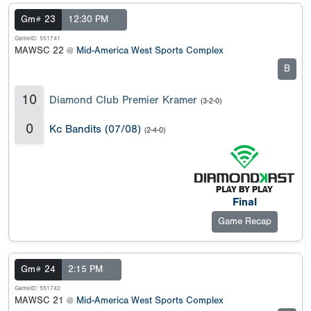
Gm# 23
12:30 PM
GameID: 551741
MAWSC 22 @
Mid-America West Sports Complex
B
10
Diamond Club Premier Kramer
(3-2-0)
0
Kc Bandits (07/08)
(2-4-0)
Final
Game Recap
Gm# 24
2:15 PM
GameID: 551742
MAWSC 21 @
Mid-America West Sports Complex