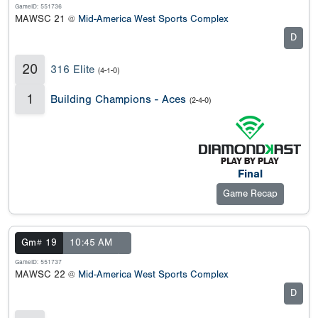
GameID: 551736
MAWSC 21 @
Mid-America West Sports Complex
D
20
316 Elite
(4-1-0)
1
Building Champions - Aces
(2-4-0)
Final
Game Recap
Gm# 19
10:45 AM
GameID: 551737
MAWSC 22 @
Mid-America West Sports Complex
D