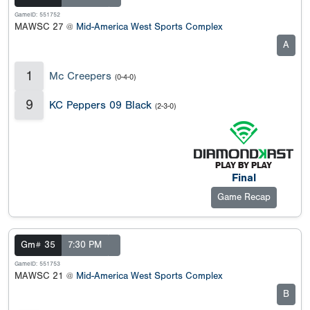
GameID: 551752
MAWSC 27 @
Mid-America West Sports Complex
A
1
Mc Creepers
(0-4-0)
9
KC Peppers 09 Black
(2-3-0)
Final
Game Recap
Gm# 35
7:30 PM
GameID: 551753
MAWSC 21 @
Mid-America West Sports Complex
B