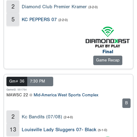
2
Diamond Club Premier Kramer
(3-2-0)
5
KC PEPPERS 07
(2-2-0)
Final
Game Recap
Gm# 36
7:30 PM
GameID: 551754
MAWSC 22 @
Mid-America West Sports Complex
B
2
Kc Bandits (07/08)
(2-4-0)
13
Louisville Lady Sluggers 07- Black
(5-1-0)