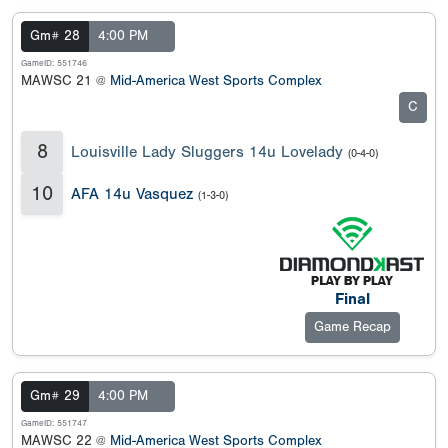
Gm# 28
4:00 PM
GameID: 551746
MAWSC 21 @
Mid-America West Sports Complex
C
8
Louisville Lady Sluggers 14u Lovelady
(0-4-0)
10
AFA 14u Vasquez
(1-3-0)
Final
Game Recap
Gm# 29
4:00 PM
GameID: 551747
MAWSC 22 @
Mid-America West Sports Complex