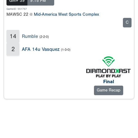
Gm# 39
9:15 PM
GameID: 551757
MAWSC 22 @
Mid-America West Sports Complex
C
14
Rumble
(2-2-0)
2
AFA 14u Vasquez
(1-3-0)
Final
Game Recap