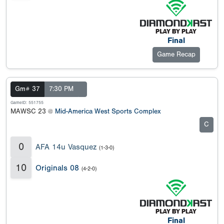
Final
Game Recap
Gm# 37
7:30 PM
GameID: 551755
MAWSC 23 @
Mid-America West Sports Complex
C
0
AFA 14u Vasquez
(1-3-0)
10
Originals 08
(4-2-0)
Final