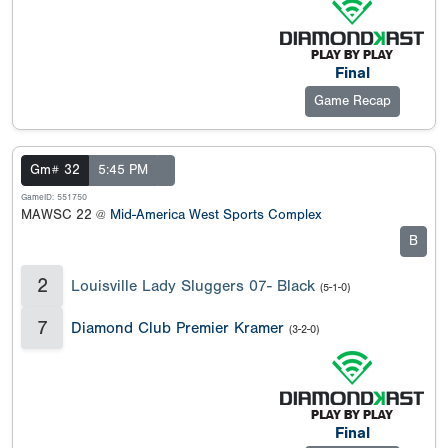
Final
Game Recap
Gm# 32
5:45 PM
GameID: 551750
MAWSC 22 @
Mid-America West Sports Complex
B
2
Louisville Lady Sluggers 07- Black
(5-1-0)
7
Diamond Club Premier Kramer
(3-2-0)
Final