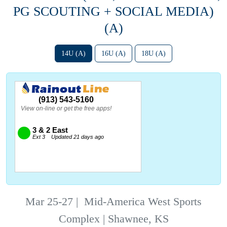
PG SCOUTING + SOCIAL MEDIA)
(A)
14U (A)
16U (A)
18U (A)
Mar 25-27
|
Mid-America West Sports
Complex | Shawnee, KS