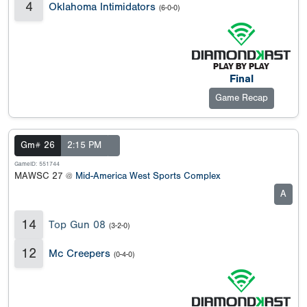
4
Oklahoma Intimidators
(6-0-0)
Final
Game Recap
Gm# 26
2:15 PM
GameID: 551744
MAWSC 27 @
Mid-America West Sports Complex
A
14
Top Gun 08
(3-2-0)
12
Mc Creepers
(0-4-0)