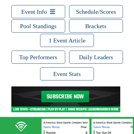
Event Info
Schedule/Scores
Pool Standings
Brackets
1 Event Article
Top Performers
Daily Leaders
Event Stats
Mid-America West Sports Complex MAWSC 21
Mid-America West Sports Complex 
Game Recap
Final
Game Recap
Fi
Rumble
9
Top Gun 08
Lou