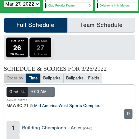
Diamond Club Premier Kramer
10
Oklahoma Intimidators
Lou
Full Schedule
Team Schedule
Sat Mar
Sun Mar
26
27
26 Games
15 Games
SCHEDULE & SCORES FOR
3/26/2022
Order by
Time
Ballparks
Ballparks + Fields
Gm# 14
9:00 AM
GameID: 551732
MAWSC 21 @
Mid-America West Sports Complex
D
1
Building Champions - Aces
(2-4-0)