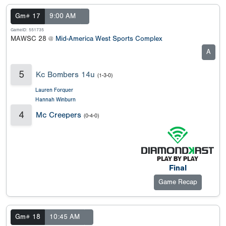
Gm# 17
9:00 AM
GameID: 551735
MAWSC 28 @
Mid-America West Sports Complex
A
5
Kc Bombers 14u
(1-3-0)
Lauren Forquer
Hannah Winburn
4
Mc Creepers
(0-4-0)
Final
Game Recap
Gm# 18
10:45 AM