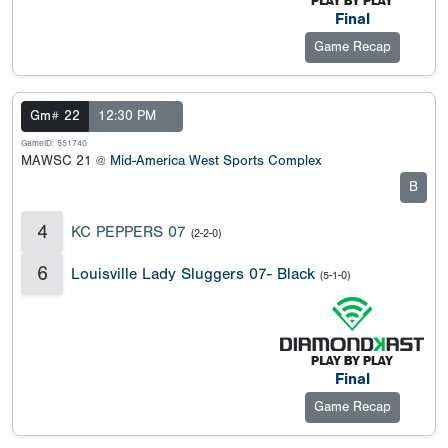
Final
Game Recap
Gm# 22
12:30 PM
GameID: 551740
MAWSC 21 @
Mid-America West Sports Complex
B
4
KC PEPPERS 07
(2-2-0)
6
Louisville Lady Sluggers 07- Black
(5-1-0)
Final
Game Recap