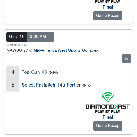
Final
Game Recap
Gm# 16
9:00 AM
GameID: 551734
MAWSC 27 @
Mid-America West Sports Complex
A
4
Top Gun 08
(3-2-0)
6
Select Fastpitch 14u Fortier
(3-1-0)
Final
Game Recap