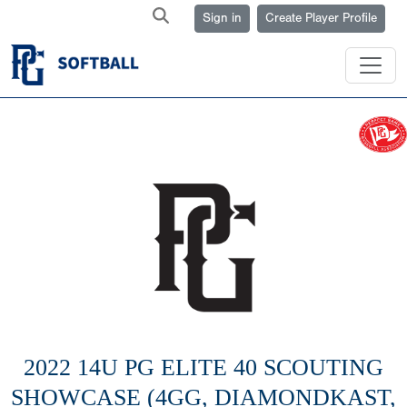
Sign in
Create Player Profile
2022 14U PG ELITE 40 SCOUTING
SHOWCASE (4GG, DIAMONDKAST,