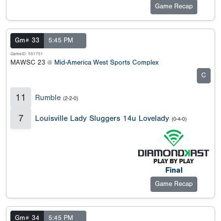
Game Recap
Gm# 33
5:45 PM
GameID: 551751
MAWSC 23 @
Mid-America West Sports Complex
C
11
Rumble
(2-2-0)
7
Louisville Lady Sluggers 14u Lovelady
(0-4-0)
Final
Game Recap
Gm# 34
5:45 PM