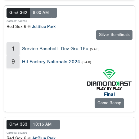
Gm# 362
8:00 AM
GameID: 642295
Red Sox 6 @
JetBlue Park
Silver Semifinals
1
Service Baseball -Dev Gru 15u
(5-4-0)
9
Hit Factory Nationals 2024
(6-4-0)
Final
Game Recap
Gm# 363
10:15 AM
GameID: 642296
Red Sox 6 @
JetBlue Park