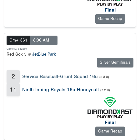
Final
Game Recap
Gm# 361
8:00 AM
GameID: 642294
Red Sox 5 @
JetBlue Park
Silver Semifinals
2
Service Baseball-Grunt Squad 16u
(5-3-0)
11
Ninth Inning Royals 16u Honeycutt
(7-2-0)
Final
Game Recap