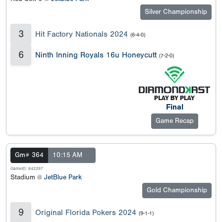
Silver Championship
3
Hit Factory Nationals 2024
(6-4-0)
6
Ninth Inning Royals 16u Honeycutt
(7-2-0)
Final
Game Recap
Gm# 364
10:15 AM
GameID: 642297
Stadium @
JetBlue Park
Gold Championship
9
Original Florida Pokers 2024
(9-1-1)