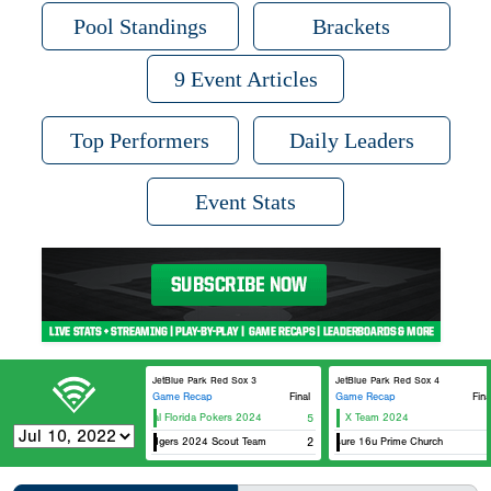
Pool Standings
Brackets
9 Event Articles
Top Performers
Daily Leaders
Event Stats
JetBlue Park Red Sox 3
JetBlue Park Red Sox 4
Game Recap
Final
Game Recap
Fina
Original Florida Pokers 2024
5
X Team 2024
Fl Dodgers 2024 Scout Team
Exposure 16u Prime Church
2