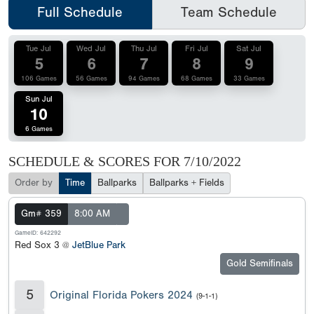
Full Schedule
Team Schedule
Tue Jul
Wed Jul
Thu Jul
Fri Jul
Sat Jul
5
6
7
8
9
106 Games
56 Games
94 Games
68 Games
33 Games
Sun Jul
10
6 Games
SCHEDULE & SCORES FOR
7/10/2022
Order by
Time
Ballparks
Ballparks + Fields
Gm# 359
8:00 AM
GameID: 642292
Red Sox 3 @
JetBlue Park
Gold Semifinals
5
Original Florida Pokers 2024
(9-1-1)