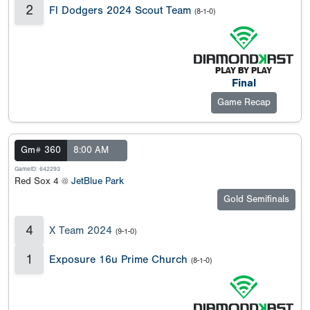
2
Fl Dodgers 2024 Scout Team
(8-1-0)
Final
Game Recap
Gm# 360
8:00 AM
GameID: 642293
Red Sox 4 @
JetBlue Park
Gold Semifinals
4
X Team 2024
(9-1-0)
1
Exposure 16u Prime Church
(8-1-0)