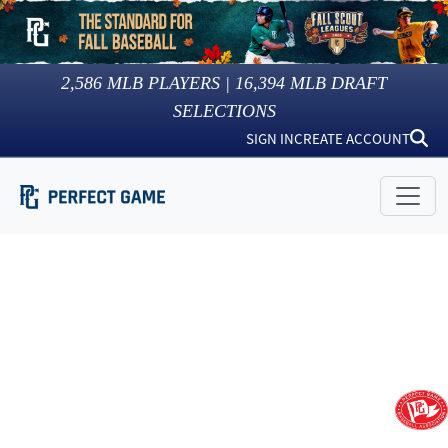
2,586
MLB PLAYERS |
16,394
MLB DRAFT
SELECTIONS
SIGN IN
CREATE ACCOUNT