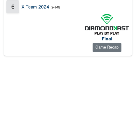
6
X Team 2024
(9-1-0)
Final
Game Recap