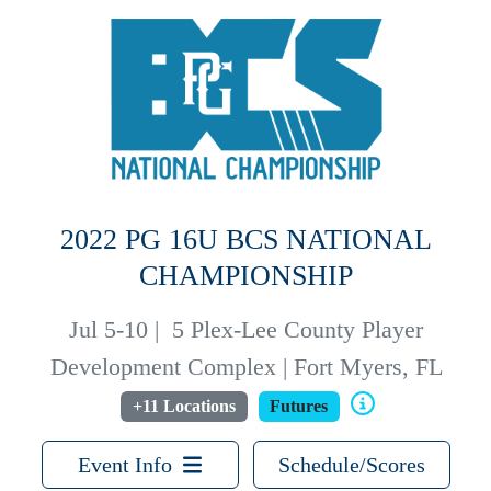
2022 PG 16U BCS NATIONAL
CHAMPIONSHIP
Jul 5-10
|
5 Plex-Lee County Player
Development Complex | Fort Myers, FL
+11 Locations
Futures
Event Info
Schedule/Scores