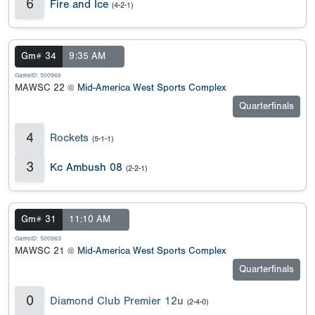
6
Fire and Ice
(4-2-1)
Gm# 34
9:35 AM
GameID: 500966
MAWSC 22 @
Mid-America West Sports Complex
Quarterfinals
4
Rockets
(5-1-1)
3
Kc Ambush 08
(2-2-1)
Gm# 31
11:10 AM
GameID: 500963
MAWSC 21 @
Mid-America West Sports Complex
Quarterfinals
0
Diamond Club Premier 12u
(2-4-0)