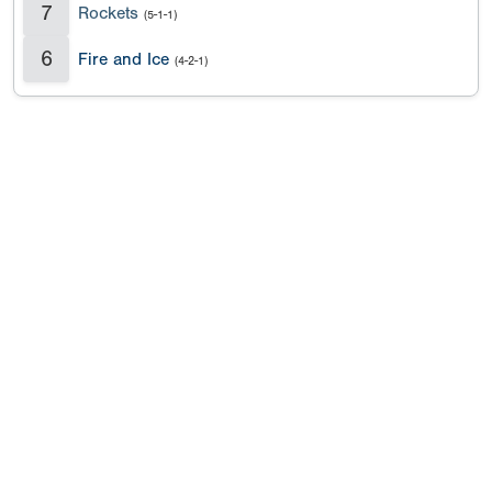
7
Rockets
(5-1-1)
6
Fire and Ice
(4-2-1)
Copyright 1994-
2026
by Perfect Game. All rights reserved. No
portion of this information may be reprinted or reproduced
without the written consent of Perfect Game.