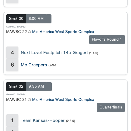
Gm# 30
8:00 AM
GameID: 500962
MAWSC 22 @
Mid-America West Sports Complex
Playoffs Round 1
4
Next Level Fastpitch 14u Gragert
(1-4-0)
6
Mc Creepers
(2-3-1)
Gm# 32
9:35 AM
GameID: 500964
MAWSC 21 @
Mid-America West Sports Complex
Quarterfinals
1
Team Kansas-Hooper
(2-3-0)