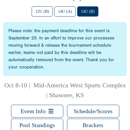
12U (B)
14U (A)
14U (B)
Please note: the payment deadline for this event is
September 29. In an effort to improve our processes
moving forward & release the tournament schedule
earlier, teams not paid by this deadline will be
automatically removed from the event. Thank you for
your cooperation.
Oct 8-10
|
Mid-America West Sports Complex
| Shawnee, KS
Event Info
Schedule/Scores
Pool Standings
Brackets