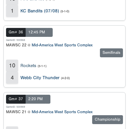
1
KC Bandits (07/08)
(5-1-0)
Gm# 36
12:45 PM
GameID: 500968
MAWSC 22 @
Mid-America West Sports Complex
Semifinals
10
Rockets
(5-1-1)
4
Webb City Thunder
(4-2-0)
Gm# 37
2:20 PM
GameID: 500969
MAWSC 21 @
Mid-America West Sports Complex
Championship