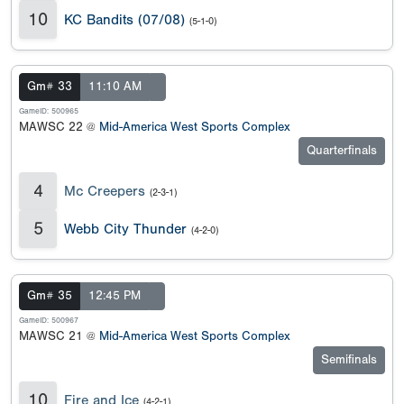
10
KC Bandits (07/08)
(5-1-0)
Gm# 33
11:10 AM
GameID: 500965
MAWSC 22 @
Mid-America West Sports Complex
Quarterfinals
4
Mc Creepers
(2-3-1)
5
Webb City Thunder
(4-2-0)
Gm# 35
12:45 PM
GameID: 500967
MAWSC 21 @
Mid-America West Sports Complex
Semifinals
10
Fire and Ice
(4-2-1)