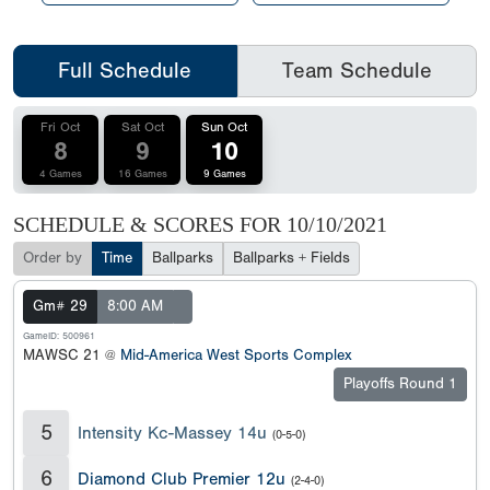
Full Schedule
Team Schedule
Fri Oct
Sat Oct
Sun Oct
8
9
10
4 Games
16 Games
9 Games
SCHEDULE & SCORES FOR
10/10/2021
Order by
Time
Ballparks
Ballparks + Fields
Gm# 29
8:00 AM
GameID: 500961
MAWSC 21 @
Mid-America West Sports Complex
Playoffs Round 1
5
Intensity Kc-Massey 14u
(0-5-0)
6
Diamond Club Premier 12u
(2-4-0)