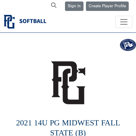
Sign in
Create Player Profile
2021 14U PG MIDWEST FALL
STATE (B)