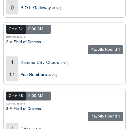
0
R.O.I.-Gallaway
(0-3-0)
Gm# 37
9:00 AM
GameID: 453343
2 @
Field of Dreams
Playoffs Round 1
1
Kansas City Chaos
(2-2-0)
11
Psa Bombers
(5-2-0)
Gm# 38
9:00 AM
GameID: 453344
3 @
Field of Dreams
Playoffs Round 1