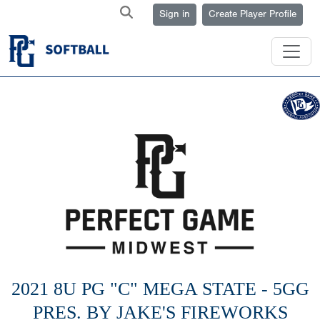
Sign in
Create Player Profile
2021 8U PG "C" MEGA STATE - 5GG
PRES. BY JAKE'S FIREWORKS