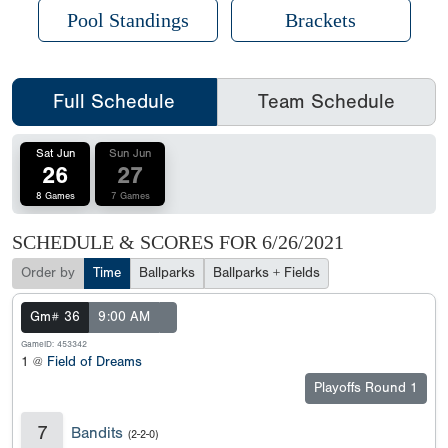
Pool Standings
Brackets
Full Schedule
Team Schedule
Sat Jun
Sun Jun
26
27
8 Games
7 Games
SCHEDULE & SCORES FOR
6/26/2021
Order by
Time
Ballparks
Ballparks + Fields
Gm# 36
9:00 AM
GameID: 453342
1 @
Field of Dreams
Playoffs Round 1
7
Bandits
(2-2-0)