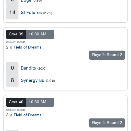
4
Edge
(0-3-0)
14
Sf Futures
(2-2-0)
Gm# 39
10:30 AM
GameID: 453345
2 @
Field of Dreams
Playoffs Round 2
0
Bandits
(2-2-0)
8
Synergy 8u
(3-0-0)
Gm# 40
10:30 AM
GameID: 453346
3 @
Field of Dreams
Playoffs Round 2