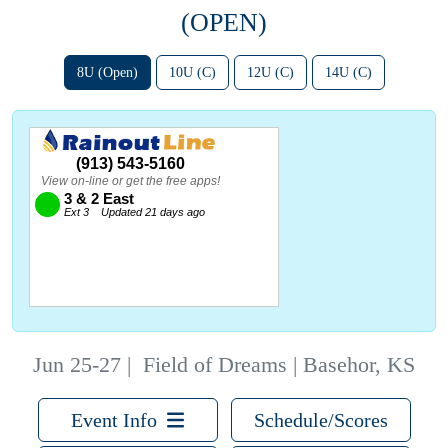
(OPEN)
8U (Open)
10U (C)
12U (C)
14U (C)
Jun 25-27
|
Field of Dreams | Basehor, KS
Event Info
Schedule/Scores