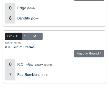
0
Edge
(0-3-0)
8
Bandits
(2-2-0)
Gm# 43
1:30 PM
GameID: 453349
3 @
Field of Dreams
Playoffs Round 1
0
R.O.I.-Gallaway
(0-3-0)
7
Psa Bombers
(5-2-0)