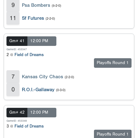
9
Psa Bombers
(5-2-0)
11
Sf Futures
(2-2-0)
Gm# 41
12:00 PM
GameID: 453347
2 @
Field of Dreams
Playoffs Round 1
7
Kansas City Chaos
(2-2-0)
0
R.O.I.-Gallaway
(0-3-0)
Gm# 42
12:00 PM
GameID: 453348
3 @
Field of Dreams
Playoffs Round 1