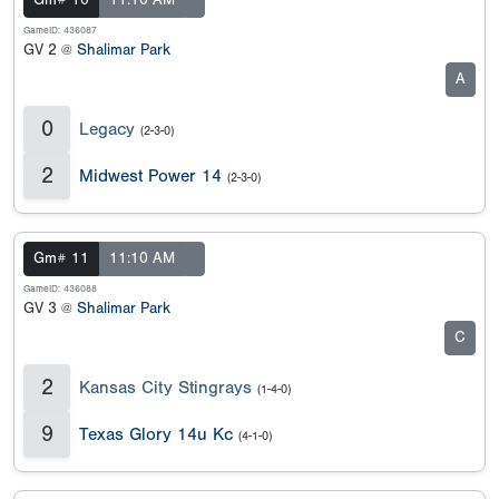
Gm# 10
11:10 AM
GameID: 436087
GV 2 @
Shalimar Park
A
0
Legacy
(2-3-0)
2
Midwest Power 14
(2-3-0)
Gm# 11
11:10 AM
GameID: 436088
GV 3 @
Shalimar Park
C
2
Kansas City Stingrays
(1-4-0)
9
Texas Glory 14u Kc
(4-1-0)