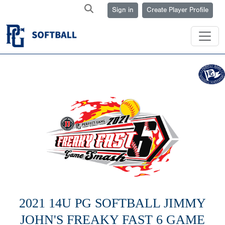
Sign in
Create Player Profile
2021 14U PG SOFTBALL JIMMY
JOHN'S FREAKY FAST 6 GAME