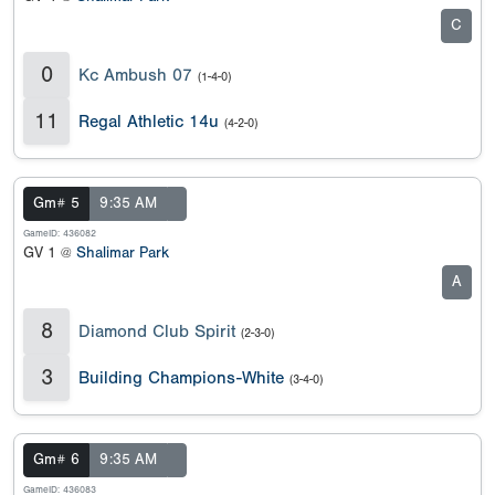
C
0
Kc Ambush 07
(1-4-0)
11
Regal Athletic 14u
(4-2-0)
Gm# 5
9:35 AM
GameID: 436082
GV 1 @
Shalimar Park
A
8
Diamond Club Spirit
(2-3-0)
3
Building Champions-White
(3-4-0)
Gm# 6
9:35 AM
GameID: 436083