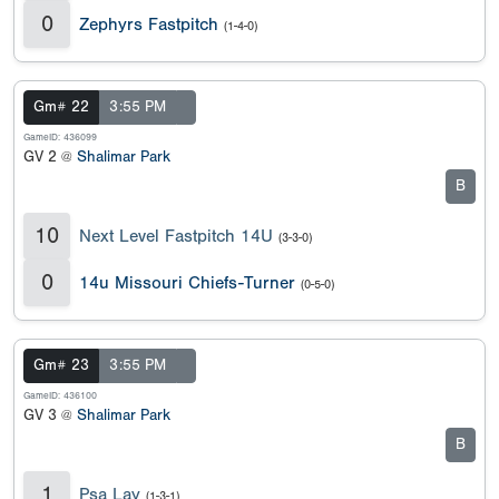
0
Zephyrs Fastpitch
(1-4-0)
Gm# 22
3:55 PM
GameID: 436099
GV 2 @
Shalimar Park
B
10
Next Level Fastpitch 14U
(3-3-0)
0
14u Missouri Chiefs-Turner
(0-5-0)
Gm# 23
3:55 PM
GameID: 436100
GV 3 @
Shalimar Park
B
1
Psa Lay
(1-3-1)