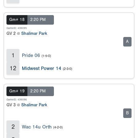
Gm# 18
2:20 PM
GameID: 436095
GV 2 @
Shalimar Park
A
1
Pride 06
(1-5-0)
12
Midwest Power 14
(2-3-0)
Gm# 19
2:20 PM
GameID: 436096
GV 3 @
Shalimar Park
B
2
Wac 14u Orth
(4-2-0)