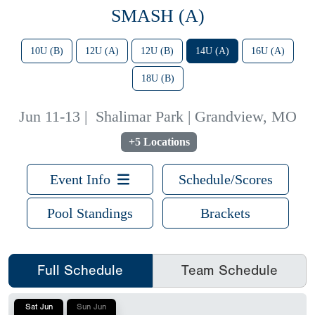
SMASH (A)
10U (B)
12U (A)
12U (B)
14U (A)
16U (A)
18U (B)
Jun 11-13
|
Shalimar Park | Grandview, MO
+5 Locations
Event Info
Schedule/Scores
Pool Standings
Brackets
Full Schedule
Team Schedule
Sat Jun
Sun Jun