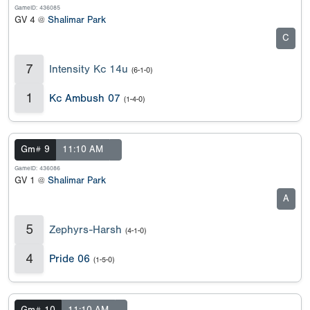
GameID: 436085
GV 4 @
Shalimar Park
C
7
Intensity Kc 14u
(6-1-0)
1
Kc Ambush 07
(1-4-0)
Gm# 9
11:10 AM
GameID: 436086
GV 1 @
Shalimar Park
A
5
Zephyrs-Harsh
(4-1-0)
4
Pride 06
(1-5-0)