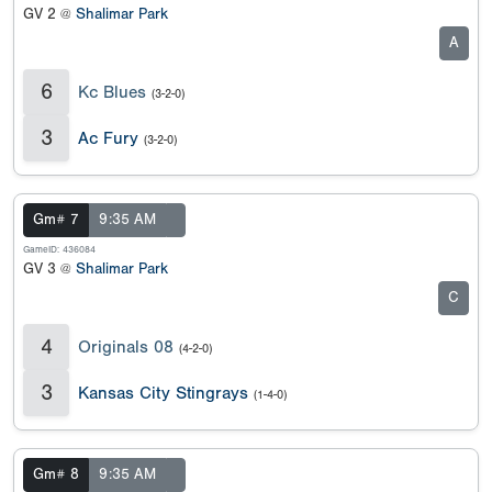
GV 2 @
Shalimar Park
A
6
Kc Blues
(3-2-0)
3
Ac Fury
(3-2-0)
Gm# 7
9:35 AM
GameID: 436084
GV 3 @
Shalimar Park
C
4
Originals 08
(4-2-0)
3
Kansas City Stingrays
(1-4-0)
Gm# 8
9:35 AM