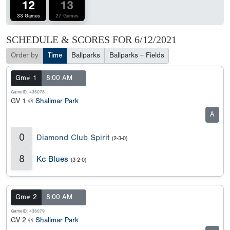
12
13
33 Games
27 Games
SCHEDULE & SCORES FOR
6/12/2021
Order by
Time
Ballparks
Ballparks + Fields
Gm# 1
8:00 AM
GameID: 436078
GV 1 @
Shalimar Park
A
0
Diamond Club Spirit
(2-3-0)
8
Kc Blues
(3-2-0)
Gm# 2
8:00 AM
GameID: 436079
GV 2 @
Shalimar Park