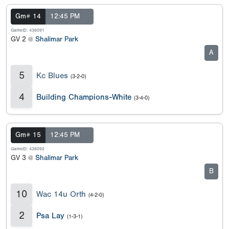
Gm# 14
12:45 PM
GameID: 436091
GV 2 @
Shalimar Park
A
5
Kc Blues
(3-2-0)
4
Building Champions-White
(3-4-0)
Gm# 15
12:45 PM
GameID: 436092
GV 3 @
Shalimar Park
B
10
Wac 14u Orth
(4-2-0)
2
Psa Lay
(1-3-1)