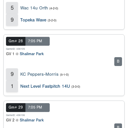
5
Wac 14u Orth
(4-2-0)
9
Topeka Wave
(3-2-0)
Gm# 28
7:05 PM
GameID: 436105
GV 1 @
Shalimar Park
B
9
KC Peppers-Morris
(5-1-0)
1
Next Level Fastpitch 14U
(3-3-0)
Gm# 29
7:05 PM
GameID: 436106
GV 2 @
Shalimar Park
B