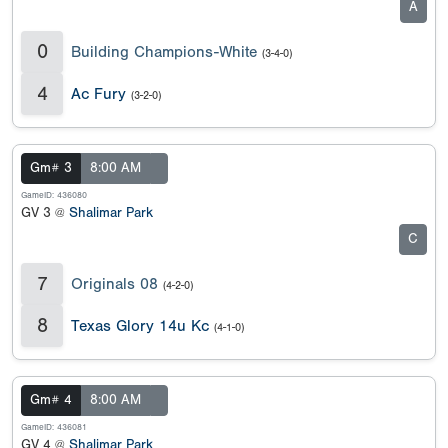
A
0
Building Champions-White
(3-4-0)
4
Ac Fury
(3-2-0)
Gm# 3
8:00 AM
GameID: 436080
GV 3 @
Shalimar Park
C
7
Originals 08
(4-2-0)
8
Texas Glory 14u Kc
(4-1-0)
Gm# 4
8:00 AM
GameID: 436081
GV 4 @
Shalimar Park