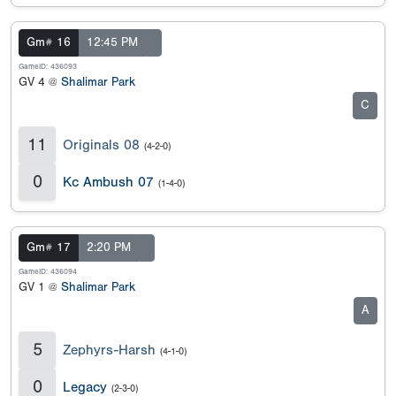
Gm# 16
12:45 PM
GameID: 436093
GV 4 @
Shalimar Park
C
11
Originals 08
(4-2-0)
0
Kc Ambush 07
(1-4-0)
Gm# 17
2:20 PM
GameID: 436094
GV 1 @
Shalimar Park
A
5
Zephyrs-Harsh
(4-1-0)
0
Legacy
(2-3-0)