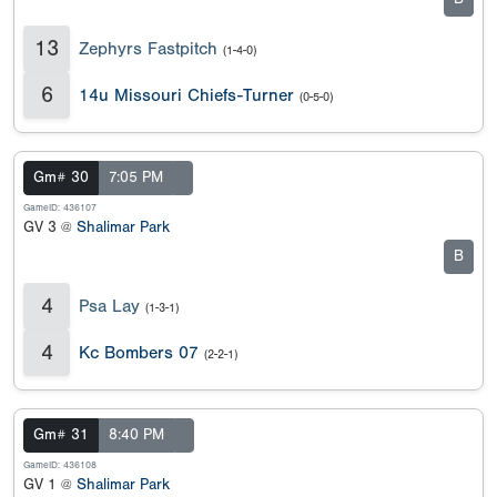
13
Zephyrs Fastpitch
(1-4-0)
6
14u Missouri Chiefs-Turner
(0-5-0)
Gm# 30
7:05 PM
GameID: 436107
GV 3 @
Shalimar Park
B
4
Psa Lay
(1-3-1)
4
Kc Bombers 07
(2-2-1)
Gm# 31
8:40 PM
GameID: 436108
GV 1 @
Shalimar Park