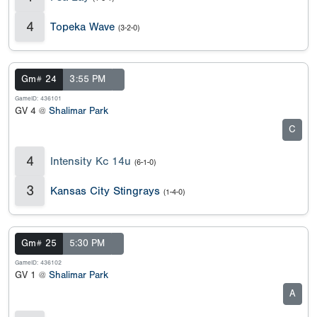
4
Topeka Wave
(3-2-0)
Gm# 24
3:55 PM
GameID: 436101
GV 4 @
Shalimar Park
C
4
Intensity Kc 14u
(6-1-0)
3
Kansas City Stingrays
(1-4-0)
Gm# 25
5:30 PM
GameID: 436102
GV 1 @
Shalimar Park
A