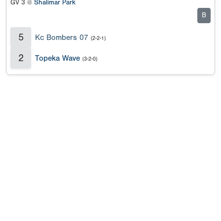
GV 3 @
Shalimar Park
B
5
Kc Bombers 07
(2-2-1)
2
Topeka Wave
(3-2-0)
Copyright 1994-
2026
by Perfect Game. All rights reserved. No