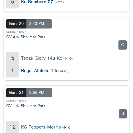
5
Kc Bombers 07
(2-2-1)
Gm# 20
2:20 PM
GameID: 436097
GV 4 @
Shalimar Park
C
5
Texas Glory 14u Kc
(4-1-0)
1
Regal Athletic 14u
(4-2-0)
Gm# 21
3:55 PM
GameID: 436098
GV 1 @
Shalimar Park
B
12
KC Peppers-Morris
(5-1-0)