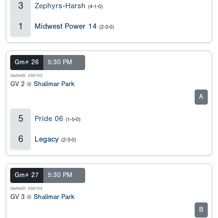
3
Zephyrs-Harsh
(4-1-0)
1
Midwest Power 14
(2-3-0)
Gm# 26
5:30 PM
GameID: 436103
GV 2 @
Shalimar Park
A
5
Pride 06
(1-5-0)
6
Legacy
(2-3-0)
Gm# 27
5:30 PM
GameID: 436104
GV 3 @
Shalimar Park
B