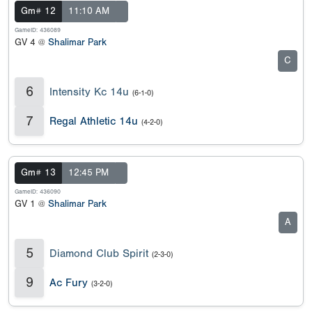
Gm# 12
11:10 AM
GameID: 436089
GV 4 @
Shalimar Park
C
6
Intensity Kc 14u
(6-1-0)
7
Regal Athletic 14u
(4-2-0)
Gm# 13
12:45 PM
GameID: 436090
GV 1 @
Shalimar Park
A
5
Diamond Club Spirit
(2-3-0)
9
Ac Fury
(3-2-0)