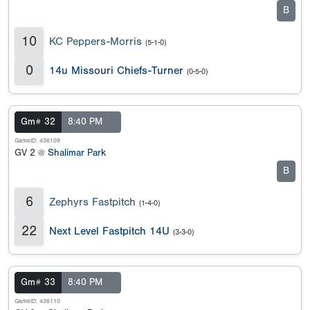
B
10
KC Peppers-Morris
(5-1-0)
0
14u Missouri Chiefs-Turner
(0-5-0)
Gm# 32
8:40 PM
GameID: 436109
GV 2 @
Shalimar Park
B
6
Zephyrs Fastpitch
(1-4-0)
22
Next Level Fastpitch 14U
(3-3-0)
Gm# 33
8:40 PM
GameID: 436110