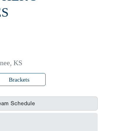
ES
nee, KS
Brackets
eam Schedule