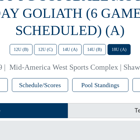
AY GOLIATH (6 GAM
SCHEDULED) (A)
12U (B)
12U (C)
14U (A)
14U (B)
18U (A)
9
|
Mid-America West Sports Complex | Shaw
Schedule/Scores
Pool Standings
e
T