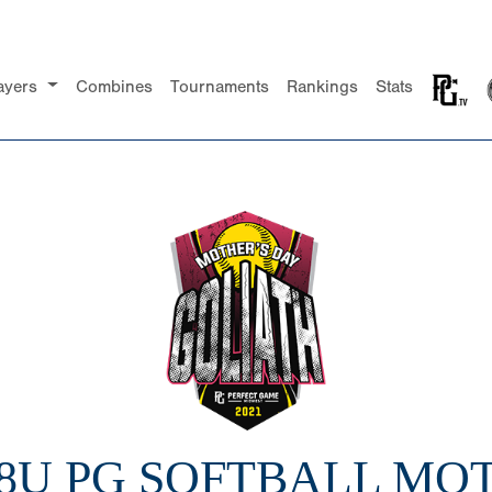
ayers
Combines
Tournaments
Rankings
Stats
18U PG SOFTBALL MO