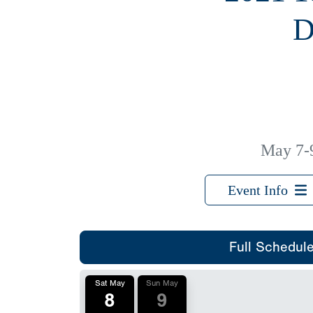
D
May 7-
Event Info
Full Schedul
Sat May
Sun May
8
9