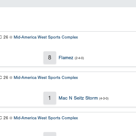
 26 @
Mid-America West Sports Complex
8
Flamez
(2-4-0)
 26 @
Mid-America West Sports Complex
1
Mac N Seitz Storm
(4-3-0)
 26 @
Mid-America West Sports Complex