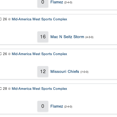
0
Flamez
(2-4-0)
 26 @
Mid-America West Sports Complex
16
Mac N Seitz Storm
(4-3-0)
 26 @
Mid-America West Sports Complex
12
Missouri Chiefs
(7-0-0)
 28 @
Mid-America West Sports Complex
0
Flamez
(2-4-0)