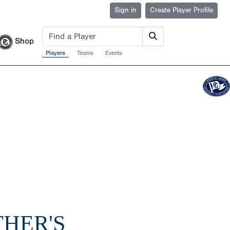
Sign in
Create Player Profile
Shop
Players
Teams
Events
THER'S