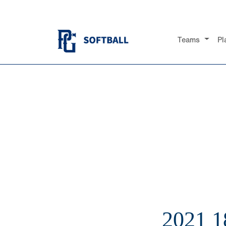
Teams
Pl
2021 