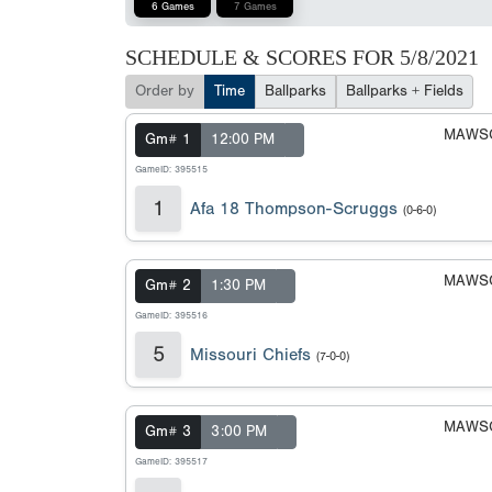
6 Games
7 Games
SCHEDULE & SCORES FOR
5/8/2021
Order by
Time
Ballparks
Ballparks + Fields
MAWSC
Gm# 1
12:00 PM
GameID: 395515
1
Afa 18 Thompson-Scruggs
(0-6-0)
MAWSC
Gm# 2
1:30 PM
GameID: 395516
5
Missouri Chiefs
(7-0-0)
MAWSC
Gm# 3
3:00 PM
GameID: 395517