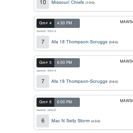
10
Missouri Chiefs
(7-0-0)
MAWSC
Gm# 4
4:30 PM
GameID: 395518
7
Afa 18 Thompson-Scruggs
(0-6-0)
MAWSC
Gm# 5
6:00 PM
GameID: 395519
7
Afa 18 Thompson-Scruggs
(0-6-0)
MAWSC
Gm# 6
6:00 PM
GameID: 395520
6
Mac N Seitz Storm
(4-3-0)