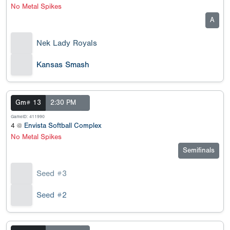
No Metal Spikes
A
Nek Lady Royals
Kansas Smash
Gm# 13
2:30 PM
GameID: 411990
4 @
Envista Softball Complex
No Metal Spikes
Semifinals
Seed #3
Seed #2