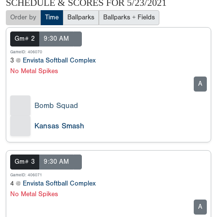
SCHEDULE & SCORES FOR
5/23/2021
Order by
Time
Ballparks
Ballparks + Fields
Gm# 2
9:30 AM
GameID: 406070
3 @
Envista Softball Complex
No Metal Spikes
A
Bomb Squad
Kansas Smash
Gm# 3
9:30 AM
GameID: 406071
4 @
Envista Softball Complex
No Metal Spikes
A