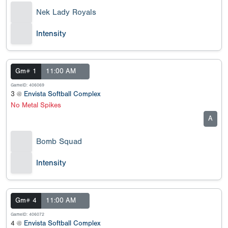
Nek Lady Royals
Intensity
Gm# 1
11:00 AM
GameID: 406069
3 @
Envista Softball Complex
No Metal Spikes
A
Bomb Squad
Intensity
Gm# 4
11:00 AM
GameID: 406072
4 @
Envista Softball Complex