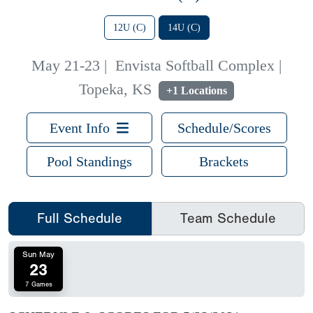
12U (C)
14U (C)
May 21-23
|
Envista Softball Complex |
Topeka, KS
+1 Locations
Event Info
Schedule/Scores
Pool Standings
Brackets
Full Schedule
Team Schedule
Sun May
23
7 Games