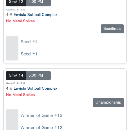
Gm# 12
4:00 PM
GameID: 411989
4 @
Envista Softball Complex
No Metal Spikes
Semifinals
Seed #4
Seed #1
Gm# 14
5:30 PM
GameID: 411991
4 @
Envista Softball Complex
No Metal Spikes
Championship
Winner of Game #13
Winner of Game #12