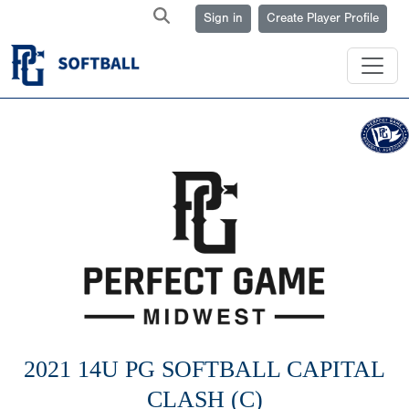
Sign in
Create Player Profile
2021 14U PG SOFTBALL CAPITAL
CLASH (C)