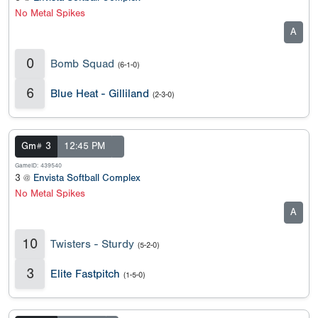
No Metal Spikes
A
0
Bomb Squad
(6-1-0)
6
Blue Heat - Gilliland
(2-3-0)
Gm# 3
12:45 PM
GameID: 439540
3 @
Envista Softball Complex
No Metal Spikes
A
10
Twisters - Sturdy
(5-2-0)
3
Elite Fastpitch
(1-5-0)