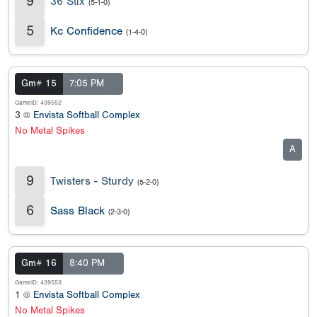
9
36 Stix
(5-1-0)
5
Kc Confidence
(1-4-0)
Gm# 15
7:05 PM
GameID: 439552
3 @
Envista Softball Complex
No Metal Spikes
A
9
Twisters - Sturdy
(5-2-0)
6
Sass Black
(2-3-0)
Gm# 16
8:40 PM
GameID: 439553
1 @
Envista Softball Complex
No Metal Spikes