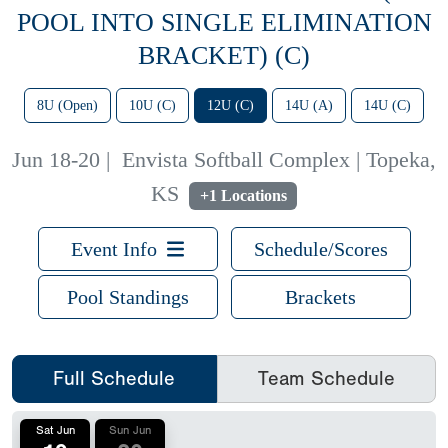
POOL INTO SINGLE ELIMINATION
BRACKET) (C)
8U (Open)
10U (C)
12U (C)
14U (A)
14U (C)
Jun 18-20
|
Envista Softball Complex | Topeka,
KS
+1 Locations
Event Info
Schedule/Scores
Pool Standings
Brackets
Full Schedule
Team Schedule
Sat Jun
Sun Jun