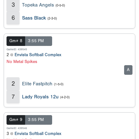
3
Topeka Angels
(0-5-0)
6
Sass Black
(2-3-0)
Gm# 8
3:55 PM
GameID: 439545
2 @
Envista Softball Complex
No Metal Spikes
A
2
Elite Fastpitch
(1-5-0)
7
Lady Royals 12u
(4-2-0)
Gm# 9
3:55 PM
GameID: 439546
3 @
Envista Softball Complex