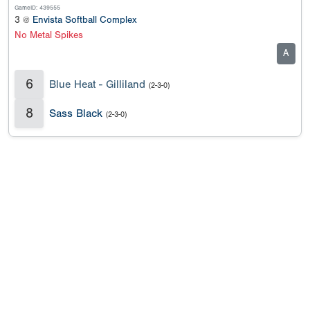
GameID: 439555
3 @
Envista Softball Complex
No Metal Spikes
A
6
Blue Heat - Gilliland
(2-3-0)
8
Sass Black
(2-3-0)