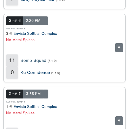
Gm# 6
2:20 PM
GameID: 439543
3 @
Envista Softball Complex
No Metal Spikes
A
11
Bomb Squad
(6-1-0)
0
Kc Confidence
(1-4-0)
Gm# 7
3:55 PM
GameID: 439544
1 @
Envista Softball Complex
No Metal Spikes
A