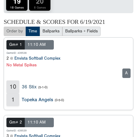
19
20
18 Games
8 Games
SCHEDULE & SCORES FOR
6/19/2021
Order by
Time
Ballparks
Ballparks + Fields
Gm# 1
11:10 AM
GameID: 439538
2 @
Envista Softball Complex
No Metal Spikes
A
10
36 Stix
(5-1-0)
1
Topeka Angels
(0-5-0)
Gm# 2
11:10 AM
GameID: 439539
3 @
Envista Softball Complex