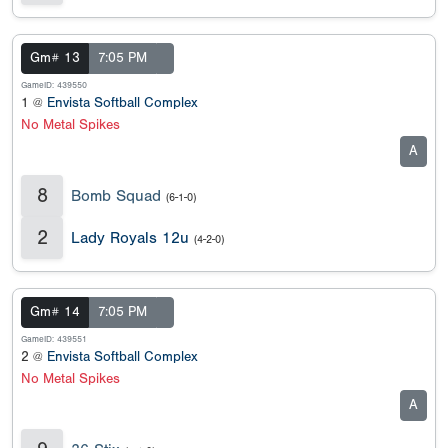
Gm# 13
7:05 PM
GameID: 439550
1 @
Envista Softball Complex
No Metal Spikes
A
8
Bomb Squad
(6-1-0)
2
Lady Royals 12u
(4-2-0)
Gm# 14
7:05 PM
GameID: 439551
2 @
Envista Softball Complex
No Metal Spikes
A