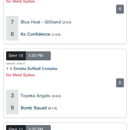
No Metal Spikes
A
7
Blue Heat - Gilliland
(2-3-0)
6
Kc Confidence
(1-4-0)
Gm# 10
5:30 PM
GameID: 439547
1 @
Envista Softball Complex
No Metal Spikes
A
3
Topeka Angels
(0-5-0)
9
Bomb Squad
(6-1-0)
Gm# 11
5:30 PM