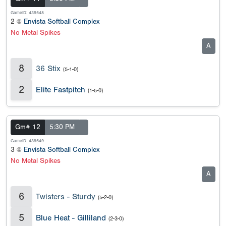
GameID: 439548
2 @
Envista Softball Complex
No Metal Spikes
A
8
36 Stix
(5-1-0)
2
Elite Fastpitch
(1-5-0)
Gm# 12
5:30 PM
GameID: 439549
3 @
Envista Softball Complex
No Metal Spikes
A
6
Twisters - Sturdy
(5-2-0)
5
Blue Heat - Gilliland
(2-3-0)