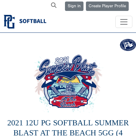
Sign in
Create Player Profile
2021 12U PG SOFTBALL SUMMER
BLAST AT THE BEACH 5GG (4