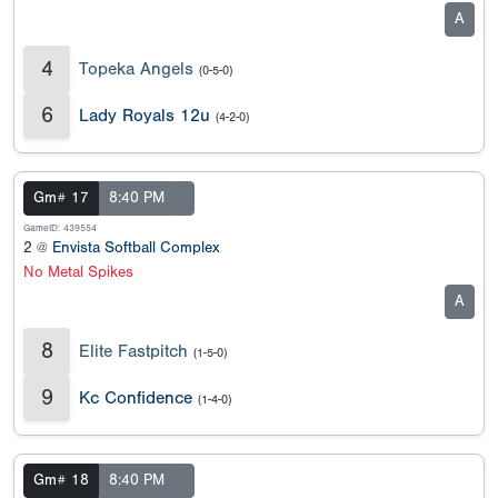
A
4
Topeka Angels
(0-5-0)
6
Lady Royals 12u
(4-2-0)
Gm# 17
8:40 PM
GameID: 439554
2 @
Envista Softball Complex
No Metal Spikes
A
8
Elite Fastpitch
(1-5-0)
9
Kc Confidence
(1-4-0)
Gm# 18
8:40 PM