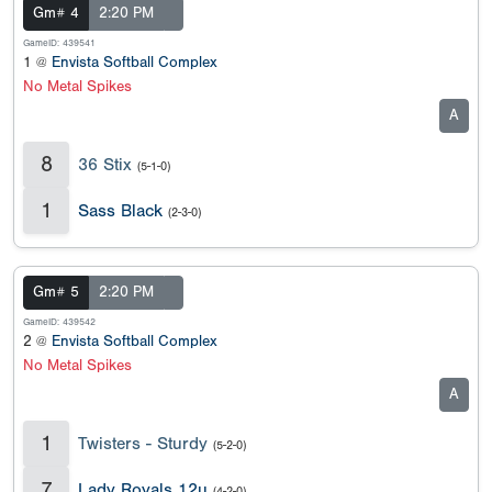
Gm# 4
2:20 PM
GameID: 439541
1 @
Envista Softball Complex
No Metal Spikes
A
8
36 Stix
(5-1-0)
1
Sass Black
(2-3-0)
Gm# 5
2:20 PM
GameID: 439542
2 @
Envista Softball Complex
No Metal Spikes
A
1
Twisters - Sturdy
(5-2-0)
7
Lady Royals 12u
(4-2-0)