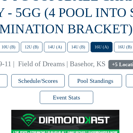
Y - 5GG (4 POOL INTO
IMINATION BRACKET) 
10U (B)
12U (B)
14U (A)
14U (B)
16U (A)
16U (B)
9-11
|
Field of Dreams | Basehor, KS
+5 Locat
Schedule/Scores
Pool Standings
Event Stats