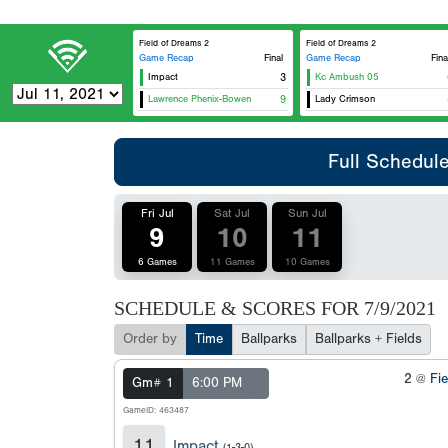
Field of Dreams 2
Field of Dreams 2
Game Recap
Final
Game Recap
Fina
Impact
3
Kc Ambush 05
Lawrence Phenix-Bowen
9
Lady Crimson
Full Schedul
Fri Jul
Sat Jul
Sun Jul
9
10
11
6 Games
11 Games
10 Games
SCHEDULE & SCORES FOR
7/9/2021
Order by
Time
Ballparks
Ballparks + Fields
2 @
Fi
Gm# 1
6:00 PM
GameID: 463487
11
Impact
(1-3-0)