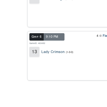
4 @
Fi
Gm# 6
9:10 PM
GameID: 463492
13
Lady Crimson
(1-3-0)