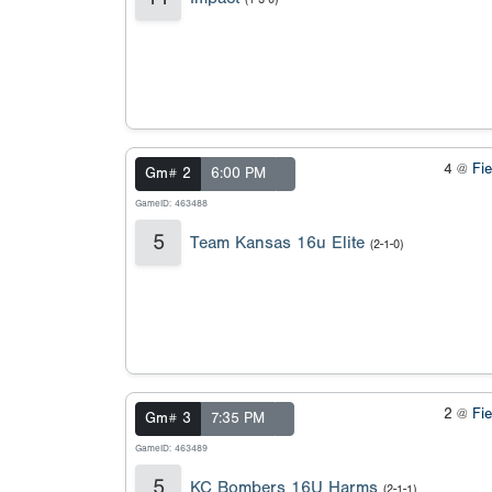
4 @
Fi
Gm# 2
6:00 PM
GameID: 463488
5
Team Kansas 16u Elite
(2-1-0)
2 @
Fi
Gm# 3
7:35 PM
GameID: 463489
5
KC Bombers 16U Harms
(2-1-1)