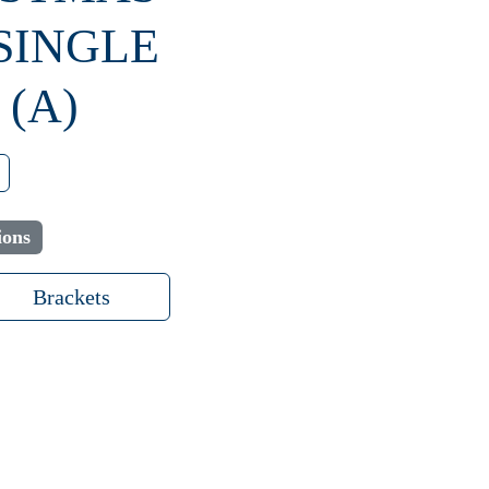
 SINGLE
(A)
ions
Brackets