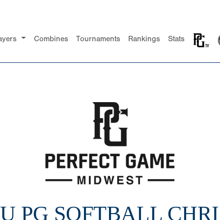
ayers
Combines
Tournaments
Rankings
Stats
16U PG SOFTBALL CHR