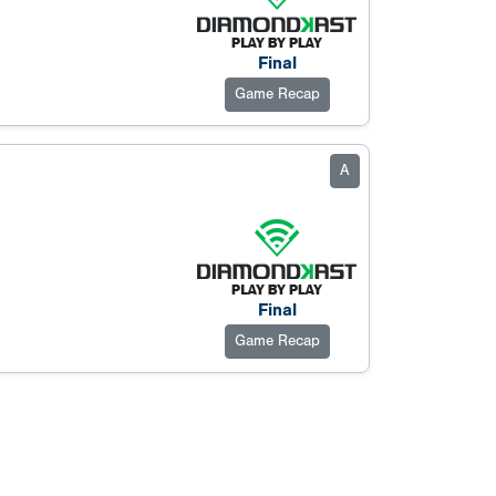
Final
Game Recap
A
Final
Game Recap