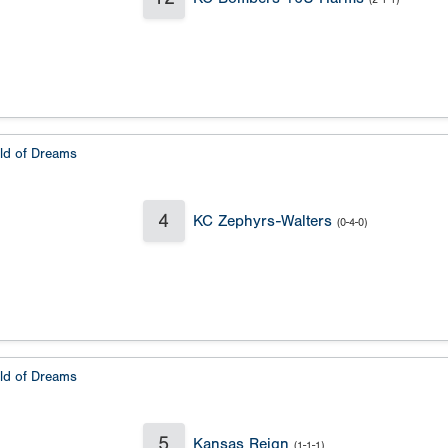
eld of Dreams
4
KC Zephyrs-Walters
(0-4-0)
eld of Dreams
5
Kansas Reign
(1-1-1)