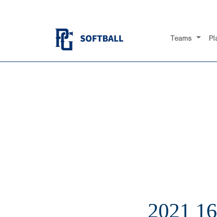
Teams
Pl
2021 