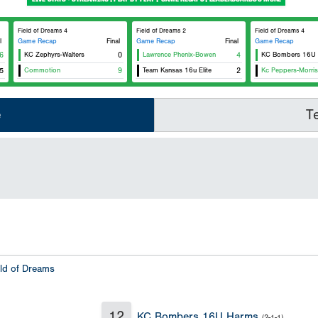
Field of Dreams 4
Field of Dreams 2
Field of Dreams 4
l
Game Recap
Final
Game Recap
Final
Game Recap
6
KC Zephyrs-Walters
0
Lawrence Phenix-Bowen
4
KC Bombers 16U
5
Commotion
9
Team Kansas 16u Elite
2
Kc Peppers-Morris
e
T
eld of Dreams
12
KC Bombers 16U Harms
(2-1-1)