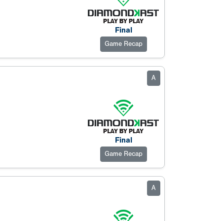
Final
Game Recap
A
Final
Game Recap
A