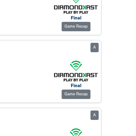
Final
Game Recap
A
Final
Game Recap
A