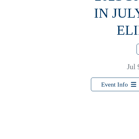
IN JUL
EL
Jul 
Event Info