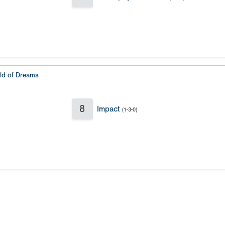
eld of Dreams
8
Impact
(1-3-0)