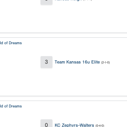
eld of Dreams
3
Team Kansas 16u Elite
(2-1-0)
eld of Dreams
0
KC Zephyrs-Walters
(0-4-0)