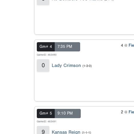
4 @
Fi
Gm# 4
7:35 PM
GameID: 463490
0
Lady Crimson
(1-3-0)
2 @
Fi
Gm# 5
9:10 PM
GameID: 463491
9
Kansas Reign
(1-1-1)