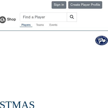
Sign in
Create Player Profile
Shop
Players
Teams
Events
ISTMAS