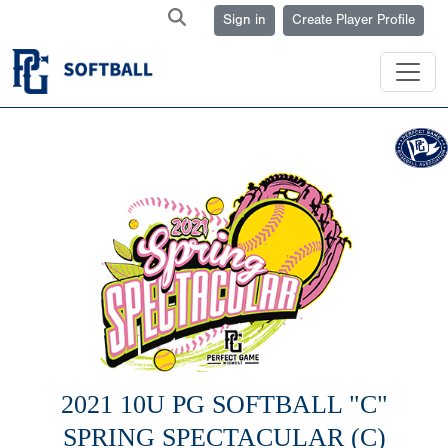
Sign in
Create Player Profile
2021 10U PG SOFTBALL "C"
SPRING SPECTACULAR (C)