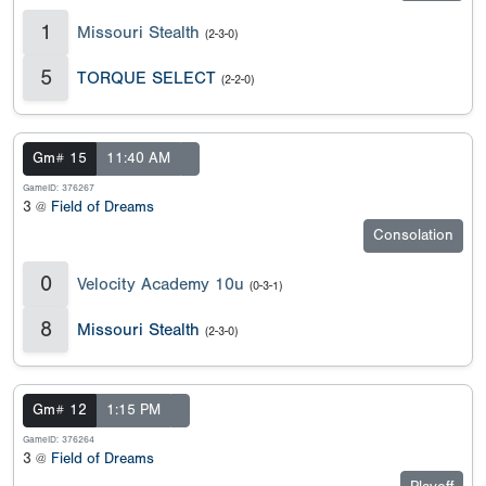
1
Missouri Stealth
(2-3-0)
5
TORQUE SELECT
(2-2-0)
Gm# 15
11:40 AM
GameID: 376267
3 @
Field of Dreams
Consolation
0
Velocity Academy 10u
(0-3-1)
8
Missouri Stealth
(2-3-0)
Gm# 12
1:15 PM
GameID: 376264
3 @
Field of Dreams