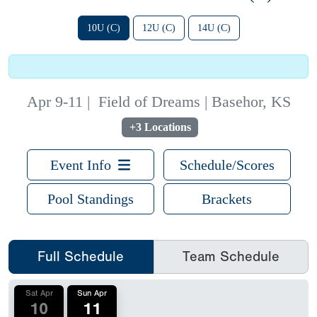
10U (C)
12U (C)
14U (C)
Apr 9-11
|
Field of Dreams | Basehor, KS
+3 Locations
Event Info
Schedule/Scores
Pool Standings
Brackets
Full Schedule
Team Schedule
Sat Apr
Sun Apr
10
11