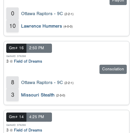
Playoff
0
Ottawa Raptors - 9C
(2-2-1)
10
Lawrence Hummers
(4-0-0)
Gm# 16
2:50 PM
GameID: 376268
3 @
Field of Dreams
Consolation
8
Ottawa Raptors - 9C
(2-2-1)
3
Missouri Stealth
(2-3-0)
Gm# 14
4:25 PM
GameID: 376266
3 @
Field of Dreams