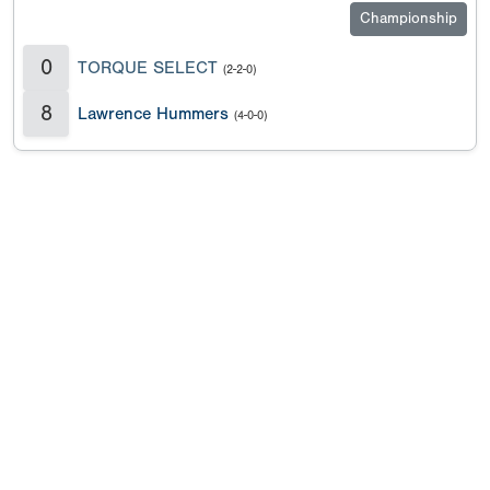
Championship
0
TORQUE SELECT
(2-2-0)
8
Lawrence Hummers
(4-0-0)
Copyright 1994-
2026
by Perfect Game. All rights reserved. No