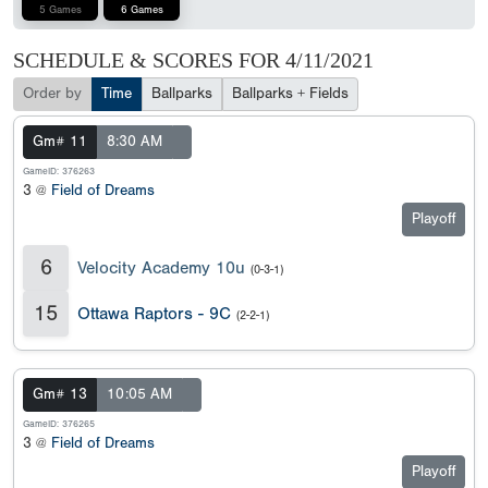
5 Games
6 Games
SCHEDULE & SCORES FOR
4/11/2021
Order by
Time
Ballparks
Ballparks + Fields
Gm# 11
8:30 AM
GameID: 376263
3 @
Field of Dreams
Playoff
6
Velocity Academy 10u
(0-3-1)
15
Ottawa Raptors - 9C
(2-2-1)
Gm# 13
10:05 AM
GameID: 376265
3 @
Field of Dreams
Playoff