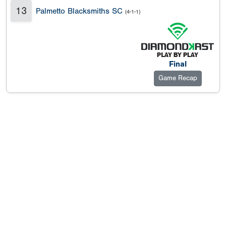
13
Palmetto Blacksmiths SC
(4-1-1)
Final
Game Recap