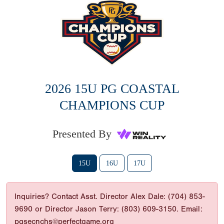
2026 15U PG COASTAL
CHAMPIONS CUP
Presented By
15U
16U
17U
Inquiries? Contact Asst. Director Alex Dale: (704) 853-
9690 or Director Jason Terry: (803) 609-3150. Email:
pgsecnchs@perfectgame.org