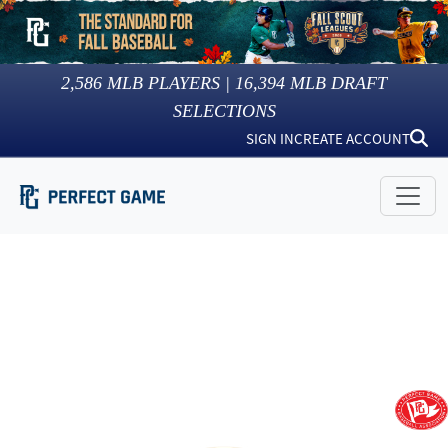
2,586
MLB PLAYERS |
16,394
MLB DRAFT
SELECTIONS
SIGN IN
CREATE ACCOUNT