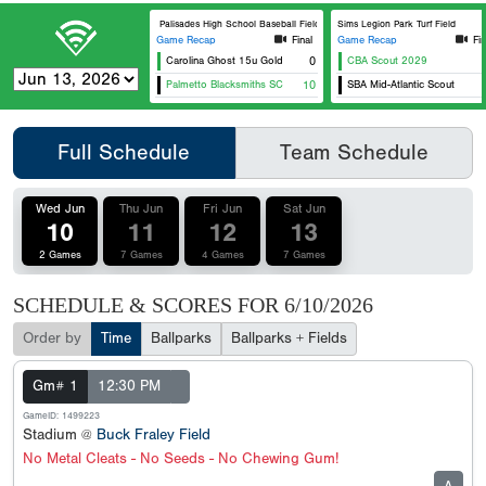
Palisades High School Baseball Field
Sims Legion Park Turf Field
Game Recap
Final
Game Recap
Fin
Carolina Ghost 15u Gold
0
CBA Scout 2029
Palmetto Blacksmiths SC
10
SBA Mid-Atlantic Scout
Full Schedule
Team Schedule
Wed Jun
Thu Jun
Fri Jun
Sat Jun
10
11
12
13
2 Games
7 Games
4 Games
7 Games
SCHEDULE & SCORES FOR
6/10/2026
Order by
Time
Ballparks
Ballparks + Fields
Gm# 1
12:30 PM
GameID: 1499223
Stadium @
Buck Fraley Field
No Metal Cleats - No Seeds - No Chewing Gum!