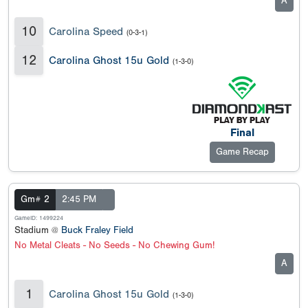
A
10
Carolina Speed
(0-3-1)
12
Carolina Ghost 15u Gold
(1-3-0)
Final
Game Recap
Gm# 2
2:45 PM
GameID: 1499224
Stadium @
Buck Fraley Field
No Metal Cleats - No Seeds - No Chewing Gum!
A
1
Carolina Ghost 15u Gold
(1-3-0)