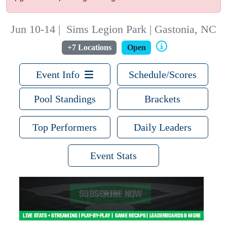
Jun 10-14
|
Sims Legion Park | Gastonia, NC
+7 Locations
Open
Event Info
Schedule/Scores
Pool Standings
Brackets
Top Performers
Daily Leaders
Event Stats