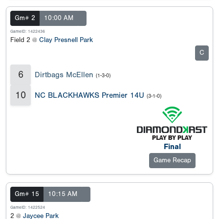
Gm# 2
10:00 AM
GameID: 1422436
Field 2 @
Clay Presnell Park
C
6
Dirtbags McEllen
(1-3-0)
10
NC BLACKHAWKS Premier 14U
(3-1-0)
Final
Game Recap
Gm# 15
10:15 AM
GameID: 1422524
2 @
Jaycee Park