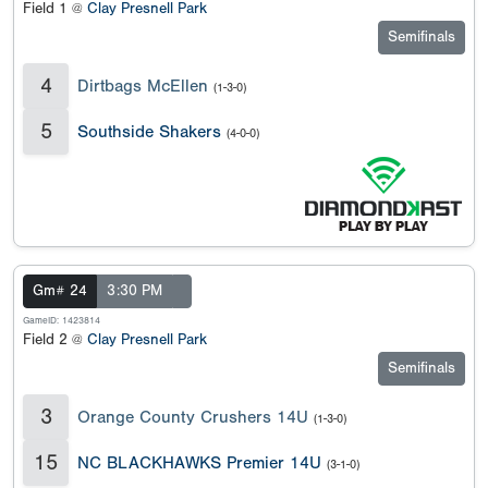
Field 1 @
Clay Presnell Park
Semifinals
4
Dirtbags McEllen
(1-3-0)
5
Southside Shakers
(4-0-0)
Gm# 24
3:30 PM
GameID: 1423814
Field 2 @
Clay Presnell Park
Semifinals
3
Orange County Crushers 14U
(1-3-0)
15
NC BLACKHAWKS Premier 14U
(3-1-0)