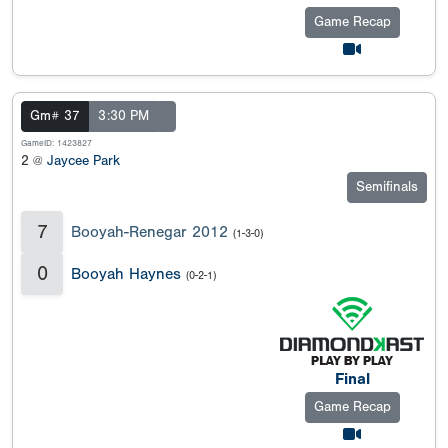
Game Recap
Gm# 37
3:30 PM
GameID: 1423827
2 @
Jaycee Park
Semifinals
7
Booyah-Renegar 2012
(1-3-0)
0
Booyah Haynes
(0-2-1)
Final
Game Recap