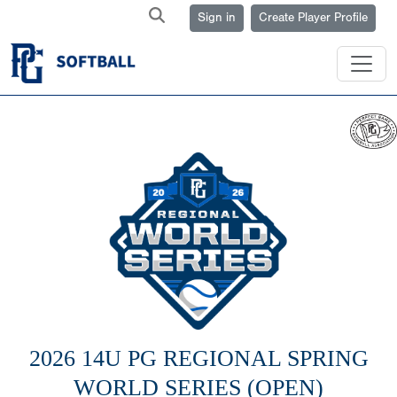
Sign in
Create Player Profile
2026 14U PG REGIONAL SPRING
WORLD SERIES (OPEN)