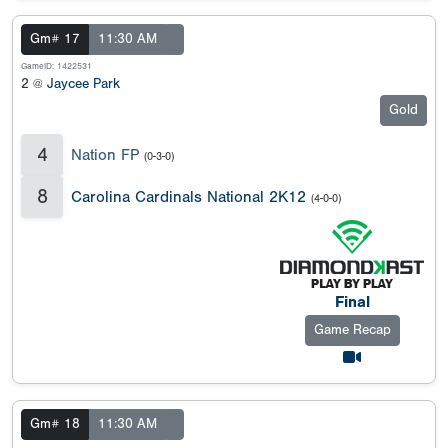
Gm# 17
11:30 AM
GameID: 1422531
2 @
Jaycee Park
Gold
4
Nation FP
(0-3-0)
8
Carolina Cardinals National 2K12
(4-0-0)
Final
Game Recap
Gm# 18
11:30 AM