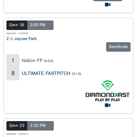
Gm# 36
2:00 PM
GameID: 1423826
2 @
Jaycee Park
Semifinals
1
Nation FP
(0-3-0)
8
ULTIMATE FASTPITCH
(3-1-0)
Gm# 23
3:30 PM
GameID: 1423813