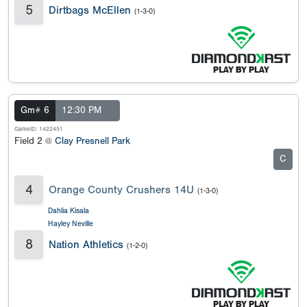
5
Dirtbags McEllen
(1-3-0)
Gm# 6
12:30 PM
GameID: 1422451
Field 2 @
Clay Presnell Park
C
4
Orange County Crushers 14U
(1-3-0)
Dahlia Kisala
Hayley Neville
8
Nation Athletics
(1-2-0)