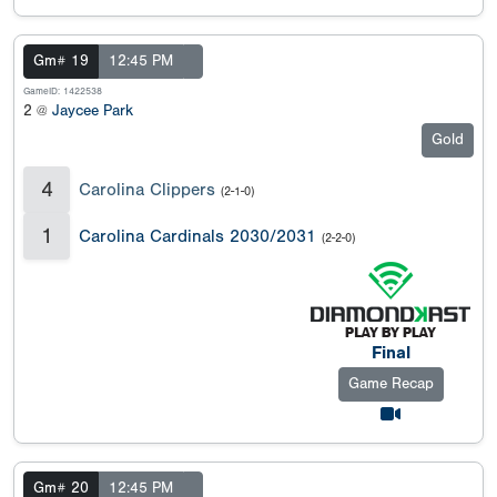
Gm# 19
12:45 PM
GameID: 1422538
2 @
Jaycee Park
Gold
4
Carolina Clippers
(2-1-0)
1
Carolina Cardinals 2030/2031
(2-2-0)
Final
Game Recap
Gm# 20
12:45 PM