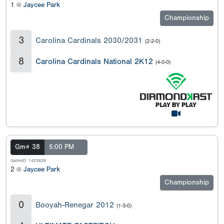
1 @
Jaycee Park
Championship
3
Carolina Cardinals 2030/2031
(2-2-0)
8
Carolina Cardinals National 2K12
(4-0-0)
Gm# 38
5:00 PM
GameID: 1423828
2 @
Jaycee Park
Championship
0
Booyah-Renegar 2012
(1-3-0)