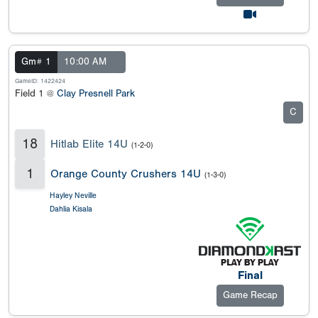
Gm# 1
10:00 AM
GameID: 1422424
Field 1 @
Clay Presnell Park
C
18
Hitlab Elite 14U
(1-2-0)
1
Orange County Crushers 14U
(1-3-0)
Hayley Neville
Dahlia Kisala
Final
Game Recap