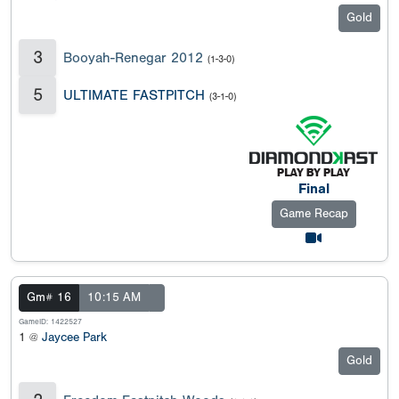
Gold
3
Booyah-Renegar 2012
(1-3-0)
5
ULTIMATE FASTPITCH
(3-1-0)
Final
Game Recap
Gm# 16
10:15 AM
GameID: 1422527
1 @
Jaycee Park
Gold