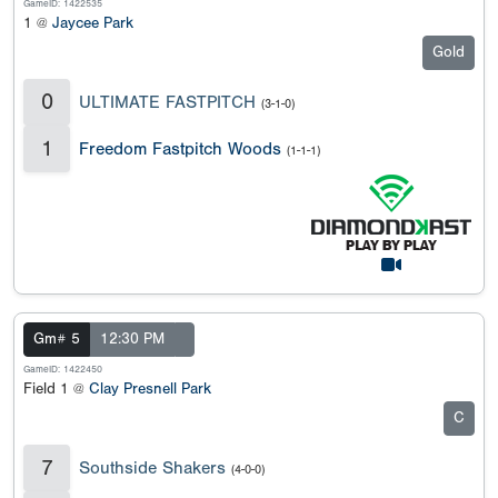
GameID: 1422535
1 @
Jaycee Park
Gold
0
ULTIMATE FASTPITCH
(3-1-0)
1
Freedom Fastpitch Woods
(1-1-1)
Gm# 5
12:30 PM
GameID: 1422450
Field 1 @
Clay Presnell Park
C
7
Southside Shakers
(4-0-0)