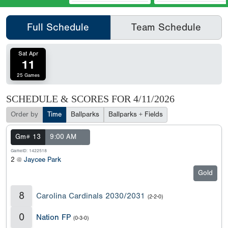
Full Schedule
Team Schedule
Sat Apr
11
25 Games
SCHEDULE & SCORES FOR
4/11/2026
Order by
Time
Ballparks
Ballparks + Fields
Gm# 13
9:00 AM
GameID: 1422518
2 @
Jaycee Park
Gold
8
Carolina Cardinals 2030/2031
(2-2-0)
0
Nation FP
(0-3-0)