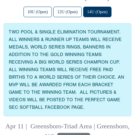
10U (Open)
12U (Open)
14U (Open)
TWO POOL & SINGLE ELIMINATION TOURNAMENT.
ALL WINNERS & RUNNER UP TEAMS WILL RECEIVE
MEDALS, WORLD SERIES RINGS, BANNERS IN
ADDITION TO THE GOLD WINNING TEAMS
RECEIVING A BIG WORLD SERIES CHAMPION CUP.
ALL WINNING TEAMS WILL RECEIVE FREE PAID
BIRTHS TO A WORLD SERIES OF THEIR CHOICE. AN
MVP WILL BE AWARDED FROM EACH BRACKET
GAME TO THE WINNING TEAM. ALL PICTURES &
VIDEOS WILL BE POSTED TO THE PERFECT GAME
SEC SOFTBALL FACEBOOK PAGE.
Apr 11
|
Greensboro-Triad Area | Greensboro,