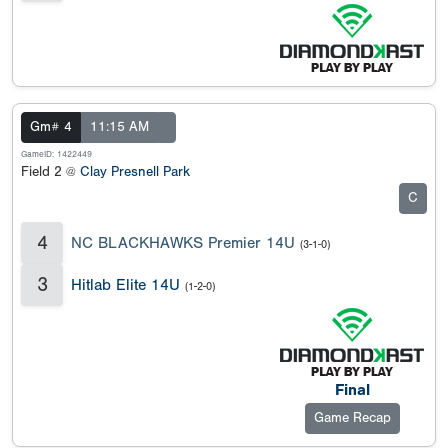
Gm# 4
11:15 AM
GameID: 1422449
Field 2 @
Clay Presnell Park
C
4
NC BLACKHAWKS Premier 14U
(3-1-0)
3
Hitlab Elite 14U
(1-2-0)
Final
Game Recap