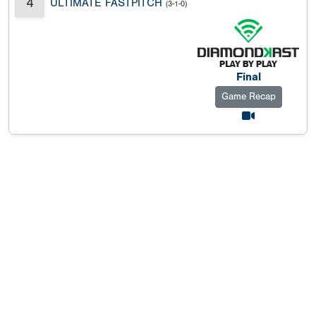
4
ULTIMATE FASTPITCH
(3-1-0)
Final
Game Recap