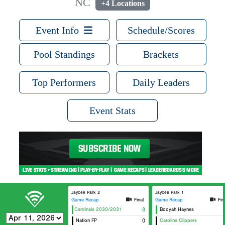
NC
+4 Locations
Event Info
Schedule/Scores
Pool Standings
Brackets
Top Performers
Daily Leaders
Event Stats
Jaycee Park 2
Jaycee Park 1
Game Recap
Final
Game Recap
Fin
Carolina Cardinals 2030/2031
8
Booyah Haynes
Nation FP
0
Carolina Clippers
Or