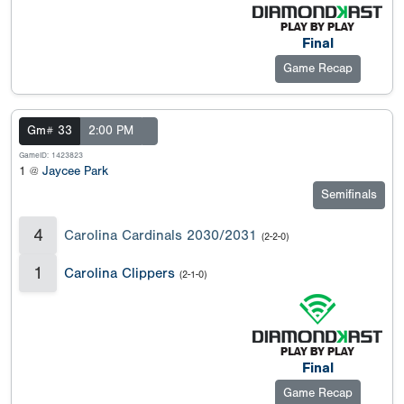
Final
Game Recap
Gm# 33
2:00 PM
GameID: 1423823
1 @
Jaycee Park
Semifinals
4
Carolina Cardinals 2030/2031
(2-2-0)
1
Carolina Clippers
(2-1-0)
Final
Game Recap