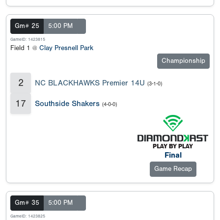
Gm# 25
5:00 PM
GameID: 1423815
Field 1 @
Clay Presnell Park
Championship
2
NC BLACKHAWKS Premier 14U
(3-1-0)
17
Southside Shakers
(4-0-0)
Final
Game Recap
Gm# 35
5:00 PM
GameID: 1423825