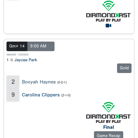
Gm# 14
9:00 AM
GameID: 1422523
1 @
Jaycee Park
Gold
2
Booyah Haynes
(0-2-1)
9
Carolina Clippers
(2-1-0)
Final
Game Recap