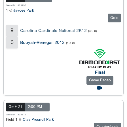
GameID: 1423795
1 @
Jaycee Park
Gold
9
Carolina Cardinals National 2K12
(4-0-0)
0
Booyah-Renegar 2012
(1-3-0)
Final
Game Recap
Gm# 21
2:00 PM
GameID: 1423811
Field 1 @
Clay Presnell Park