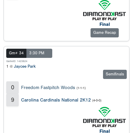
Final
Game Recap
Gm# 34
3:30 PM
GameID: 1423824
1 @
Jaycee Park
Semifinals
0
Freedom Fastpitch Woods
(1-1-1)
9
Carolina Cardinals National 2K12
(4-0-0)
Final