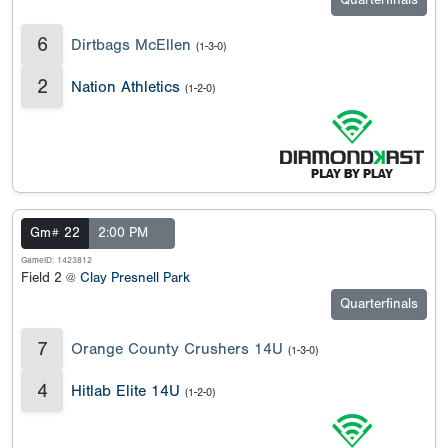
Quarterfinals
6
Dirtbags McEllen
(1-3-0)
2
Nation Athletics
(1-2-0)
Gm# 22
2:00 PM
GameID: 1423812
Field 2 @
Clay Presnell Park
Quarterfinals
7
Orange County Crushers 14U
(1-3-0)
4
Hitlab Elite 14U
(1-2-0)