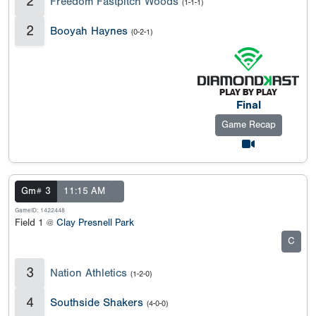
2
Freedom Fastpitch Woods
(1-1-1)
2
Booyah Haynes
(0-2-1)
Final
Game Recap
Gm# 3
11:15 AM
GameID: 1422448
Field 1 @
Clay Presnell Park
C
3
Nation Athletics
(1-2-0)
4
Southside Shakers
(4-0-0)