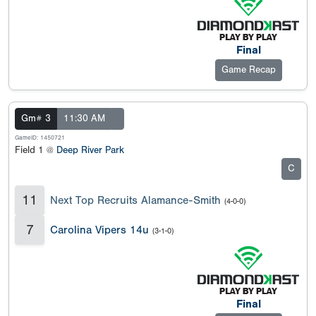
Final
Game Recap
Gm# 3
11:30 AM
GameID: 1450721
Field 1 @
Deep River Park
C
11
Next Top Recruits Alamance-Smith
(4-0-0)
7
Carolina Vipers 14u
(3-1-0)
Final