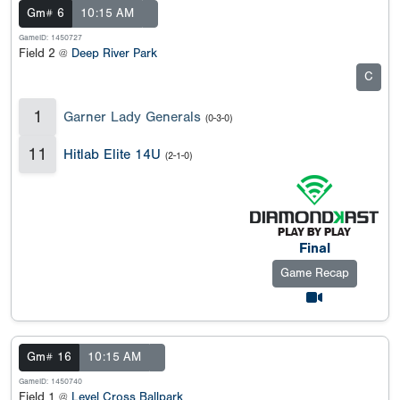
Gm# 6
10:15 AM
GameID: 1450727
Field 2 @
Deep River Park
C
1
Garner Lady Generals
(0-3-0)
11
Hitlab Elite 14U
(2-1-0)
Final
Game Recap
Gm# 16
10:15 AM
GameID: 1450740
Field 1 @
Level Cross Ballpark