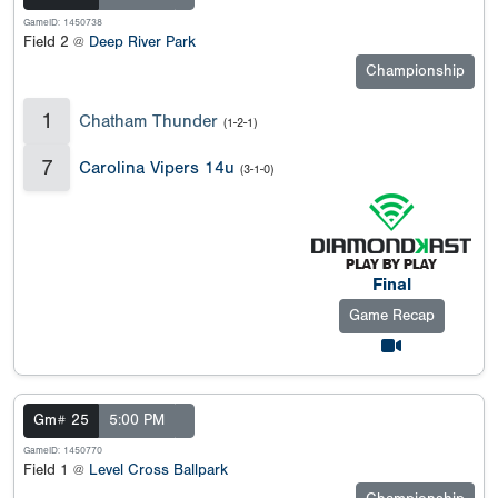
GameID: 1450738
Field 2 @
Deep River Park
Championship
1
Chatham Thunder
(1-2-1)
7
Carolina Vipers 14u
(3-1-0)
Final
Game Recap
Gm# 25
5:00 PM
GameID: 1450770
Field 1 @
Level Cross Ballpark