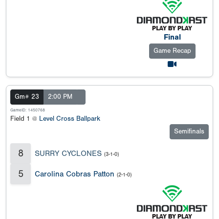
Final
Game Recap
Gm# 23
2:00 PM
GameID: 1450768
Field 1 @
Level Cross Ballpark
Semifinals
8
SURRY CYCLONES
(3-1-0)
5
Carolina Cobras Patton
(2-1-0)