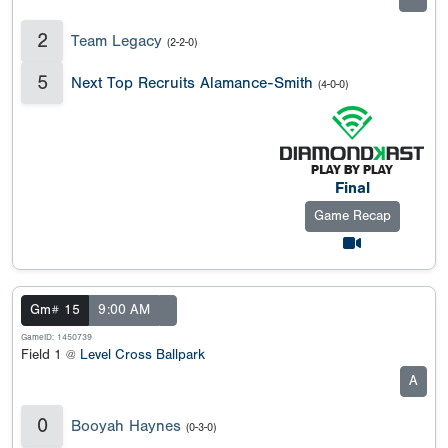
2
Team Legacy
(2-2-0)
5
Next Top Recruits Alamance-Smith
(4-0-0)
Final
Game Recap
Gm# 15
9:00 AM
GameID: 1450739
Field 1 @
Level Cross Ballpark
A
0
Booyah Haynes
(0-3-0)