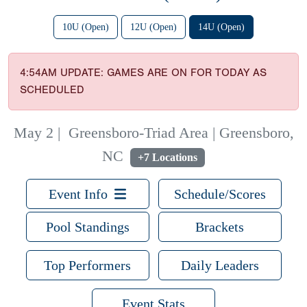
10U (Open)
12U (Open)
14U (Open)
4:54AM UPDATE: GAMES ARE ON FOR TODAY AS
SCHEDULED
May 2
|
Greensboro-Triad Area | Greensboro,
NC
+7 Locations
Event Info
Schedule/Scores
Pool Standings
Brackets
Top Performers
Daily Leaders
Event Stats