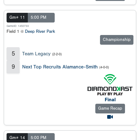
Gm# 11
5:00 PM
GameID: 1450733
Field 1 @
Deep River Park
Championship
5
Team Legacy
(2-2-0)
9
Next Top Recruits Alamance-Smith
(4-0-0)
Final
Game Recap
Gm# 14
5:00 PM