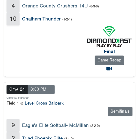
4
Orange County Crushers 14U
(0-3-0)
10
Chatham Thunder
(1-2-1)
Final
Game Recap
Gm# 24
3:30 PM
GameID: 1450769
Field 1 @
Level Cross Ballpark
Semifinals
9
Eagle's Elite Softball- McMillan
(2-2-0)
2
Triad Phoenix Elite
(2-1-0)