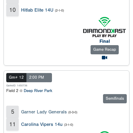
10
Hitlab Elite 14U
(2-1-0)
Final
Game Recap
Gm# 12
2:00 PM
GameID: 1450736
Field 2 @
Deep River Park
Semifinals
5
Garner Lady Generals
(0-3-0)
11
Carolina Vipers 14u
(3-1-0)