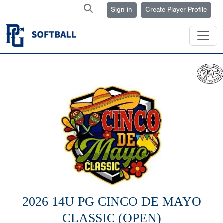
Sign in
Create Player Profile
2026 14U PG CINCO DE MAYO
CLASSIC (OPEN)