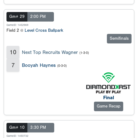
Gm# 29
2:00 PM
GameID: 1452969
Field 2 @
Level Cross Ballpark
Semifinals
10
Next Top Recruits Wagner
(1-3-0)
7
Booyah Haynes
(0-3-0)
Final
Game Recap
Gm# 10
3:30 PM
GameID: 1450732