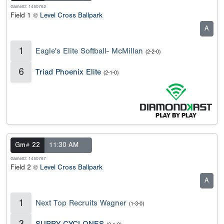
GameID: 1450762
Field 1 @
Level Cross Ballpark
A
1
Eagle's Elite Softball- McMillan
(2-2-0)
6
Triad Phoenix Elite
(2-1-0)
Gm# 22
11:30 AM
GameID: 1450767
Field 2 @
Level Cross Ballpark
A
1
Next Top Recruits Wagner
(1-3-0)
3
SURRY CYCLONES