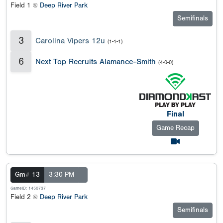
Field 1 @
Deep River Park
Semifinals
3
Carolina Vipers 12u
(1-1-1)
6
Next Top Recruits Alamance-Smith
(4-0-0)
Final
Game Recap
Gm# 13
3:30 PM
GameID: 1450737
Field 2 @
Deep River Park
Semifinals