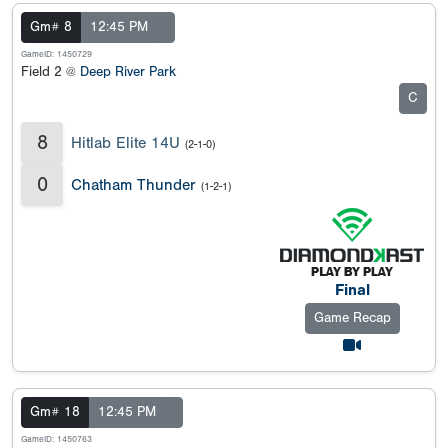
Gm# 8
12:45 PM
GameID: 1450729
Field 2 @
Deep River Park
C
8
Hitlab Elite 14U
(2-1-0)
0
Chatham Thunder
(1-2-1)
Final
Game Recap
Gm# 18
12:45 PM
GameID: 1450763