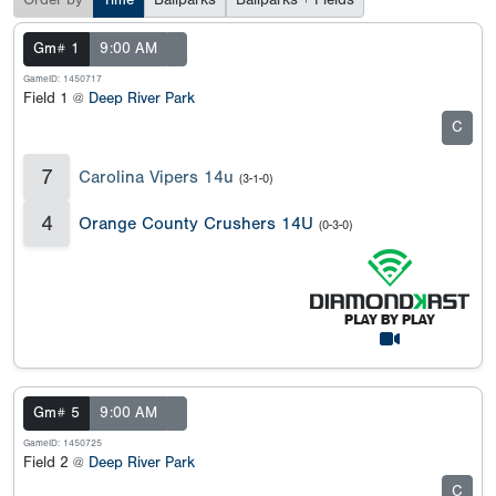
Order by
Time
Ballparks
Ballparks + Fields
Gm# 1
9:00 AM
GameID: 1450717
Field 1 @
Deep River Park
C
7
Carolina Vipers 14u
(3-1-0)
4
Orange County Crushers 14U
(0-3-0)
Gm# 5
9:00 AM
GameID: 1450725
Field 2 @
Deep River Park
C