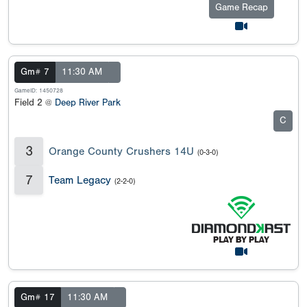
Game Recap
Gm# 7
11:30 AM
GameID: 1450728
Field 2 @
Deep River Park
C
3
Orange County Crushers 14U
(0-3-0)
7
Team Legacy
(2-2-0)
Gm# 17
11:30 AM