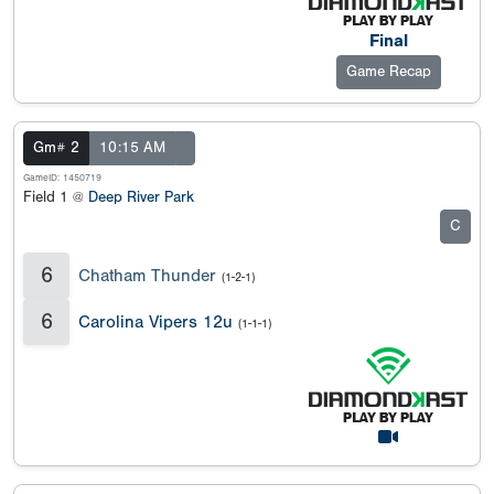
Final
Game Recap
Gm# 2
10:15 AM
GameID: 1450719
Field 1 @
Deep River Park
C
6
Chatham Thunder
(1-2-1)
6
Carolina Vipers 12u
(1-1-1)