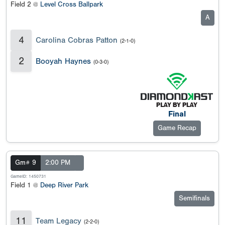
Field 2 @
Level Cross Ballpark
A
4
Carolina Cobras Patton
(2-1-0)
2
Booyah Haynes
(0-3-0)
Final
Game Recap
Gm# 9
2:00 PM
GameID: 1450731
Field 1 @
Deep River Park
Semifinals
11
Team Legacy
(2-2-0)