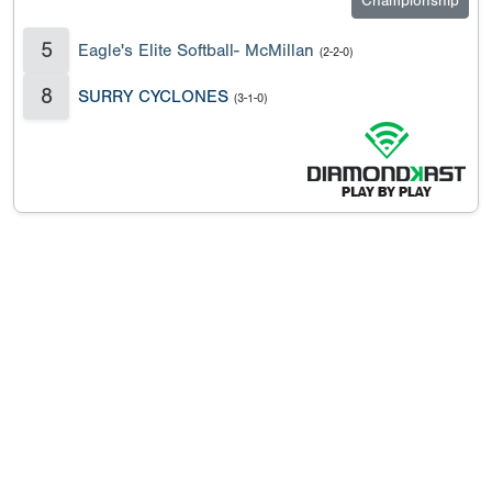
Championship
5
Eagle's Elite Softball- McMillan
(2-2-0)
8
SURRY CYCLONES
(3-1-0)