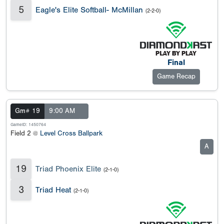
5
Eagle's Elite Softball- McMillan
(2-2-0)
Final
Game Recap
Gm# 19
9:00 AM
GameID: 1450764
Field 2 @
Level Cross Ballpark
A
19
Triad Phoenix Elite
(2-1-0)
3
Triad Heat
(2-1-0)