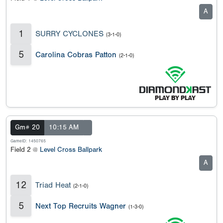
A
1
SURRY CYCLONES
(3-1-0)
5
Carolina Cobras Patton
(2-1-0)
Gm# 20
10:15 AM
GameID: 1450765
Field 2 @
Level Cross Ballpark
A
12
Triad Heat
(2-1-0)
5
Next Top Recruits Wagner
(1-3-0)