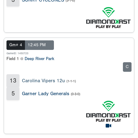
(3-1-0)
Gm# 4
12:45 PM
GameID: 1450723
Field 1 @
Deep River Park
C
13
Carolina Vipers 12u
(1-1-1)
5
Garner Lady Generals
(0-3-0)