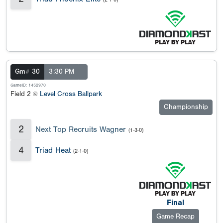
Gm# 30
3:30 PM
GameID: 1452970
Field 2 @
Level Cross Ballpark
Championship
2
Next Top Recruits Wagner
(1-3-0)
4
Triad Heat
(2-1-0)
Final
Game Recap