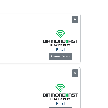
A
Final
Game Recap
A
Final