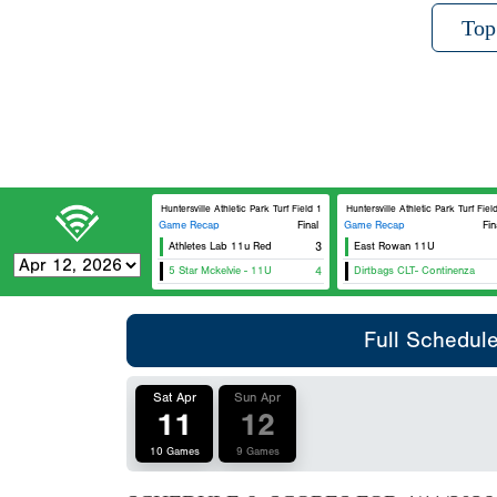
Top
Huntersville Athletic Park Turf Field 1
Huntersville Athletic Park Turf Field 2
Game Recap
Final
Game Recap
Fin
Athletes Lab 11u Red
3
East Rowan 11U
5 Star Mckelvie - 11U
4
Dirtbags CLT- Continenza
Full Schedul
Sat Apr
Sun Apr
11
12
10 Games
9 Games