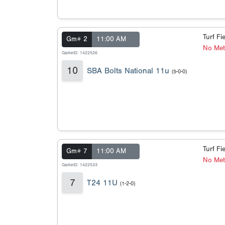
Turf Fi
Gm# 2
11:00 AM
No Met
GameID: 1422526
10
SBA Bolts National 11u
(5-0-0)
Turf Fi
Gm# 7
11:00 AM
No Met
GameID: 1422533
7
T24 11U
(1-2-0)