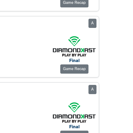
Game Recap
A
Final
Game Recap
A
Final