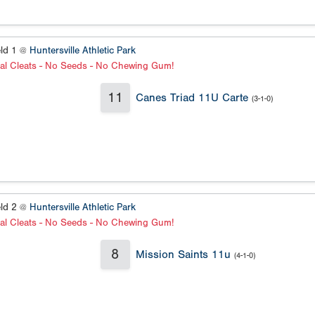
eld 1 @
Huntersville Athletic Park
al Cleats - No Seeds - No Chewing Gum!
11
Canes Triad 11U Carte
(3-1-0)
eld 2 @
Huntersville Athletic Park
al Cleats - No Seeds - No Chewing Gum!
8
Mission Saints 11u
(4-1-0)