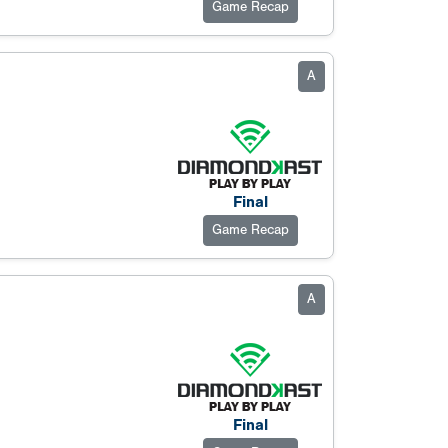
Game Recap
A
Final
Game Recap
A
Final