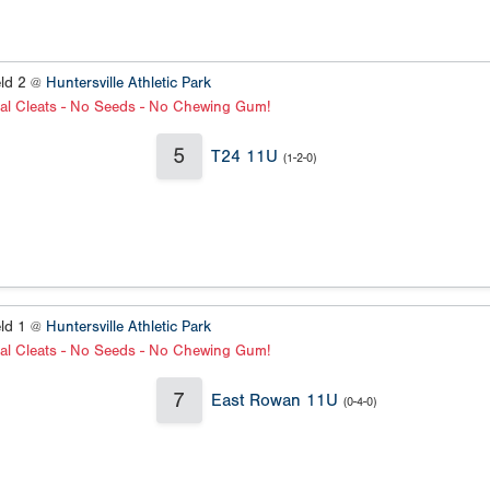
eld 2 @
Huntersville Athletic Park
al Cleats - No Seeds - No Chewing Gum!
5
T24 11U
(1-2-0)
eld 1 @
Huntersville Athletic Park
al Cleats - No Seeds - No Chewing Gum!
7
East Rowan 11U
(0-4-0)