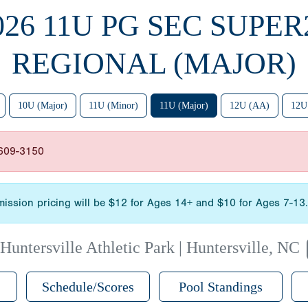
026 11U PG SEC SUPER
REGIONAL (MAJOR)
10U (Major)
11U (Minor)
11U (Major)
12U (AA)
12U
-609-3150
admission pricing will be $12 for Ages 14+ and $10 for Ages 7-1
|
Huntersville Athletic Park | Huntersville, NC
Schedule/Scores
Pool Standings