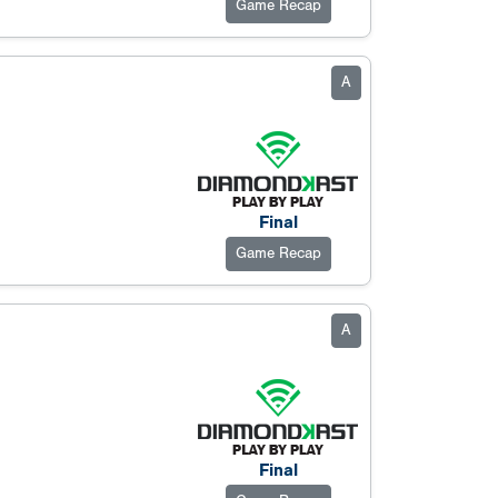
Game Recap
A
Final
Game Recap
A
Final