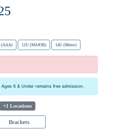
25
 (AAA)
12U (MAJOR)
14U (Minor)
3. Ages 6 & Under remains free admission.
+1 Locations
Brackets