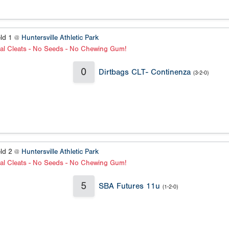
eld 1 @
Huntersville Athletic Park
al Cleats - No Seeds - No Chewing Gum!
0
Dirtbags CLT- Continenza
(3-2-0)
eld 2 @
Huntersville Athletic Park
al Cleats - No Seeds - No Chewing Gum!
5
SBA Futures 11u
(1-2-0)