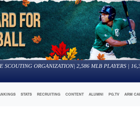
E SCOUTING ORGANIZATION
|
2,586
MLB PLAYERS |
16,
ANKINGS
STATS
RECRUITING
CONTENT
ALUMNI
PG.TV
ARM CA