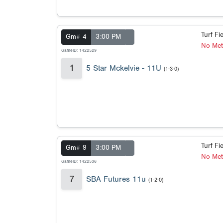
Turf Fi
Gm# 4
3:00 PM
No Met
GameID: 1422529
1
5 Star Mckelvie - 11U
(1-3-0)
Turf Fi
Gm# 9
3:00 PM
No Met
GameID: 1422536
7
SBA Futures 11u
(1-2-0)