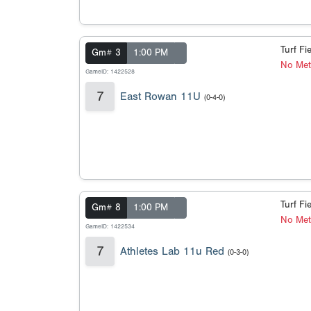
Turf Fi
Gm# 3
1:00 PM
No Met
GameID: 1422528
7
East Rowan 11U
(0-4-0)
Turf Fi
Gm# 8
1:00 PM
No Met
GameID: 1422534
7
Athletes Lab 11u Red
(0-3-0)