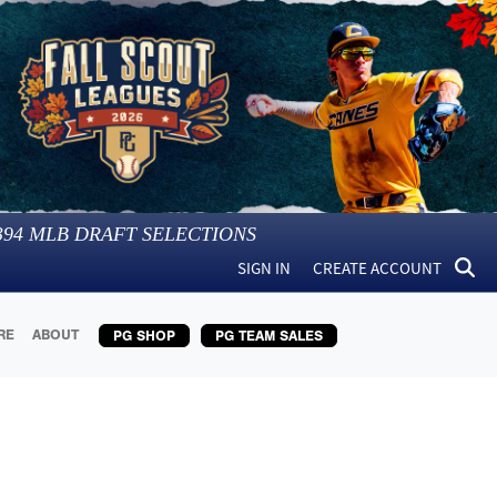
394
MLB DRAFT SELECTIONS
SIGN IN
CREATE ACCOUNT
RE
ABOUT
PG SHOP
PG TEAM SALES