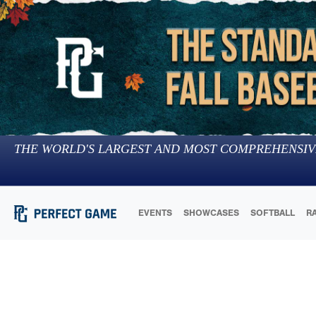
THE WORLD'S LARGEST AND MOST COMPREHENSIV
EVENTS
SHOWCASES
SOFTBALL
R