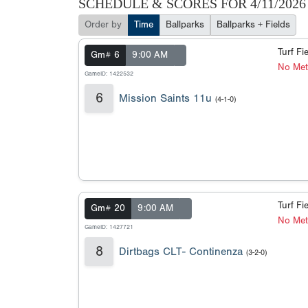
SCHEDULE & SCORES FOR
4/11/2026
Order by
Time
Ballparks
Ballparks + Fields
Turf Fi
Gm# 6
9:00 AM
No Met
GameID: 1422532
6
Mission Saints 11u
(4-1-0)
Turf Fi
Gm# 20
9:00 AM
No Met
GameID: 1427721
8
Dirtbags CLT- Continenza
(3-2-0)