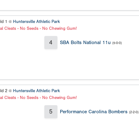
eld 1 @
Huntersville Athletic Park
al Cleats - No Seeds - No Chewing Gum!
4
SBA Bolts National 11u
(5-0-0)
eld 2 @
Huntersville Athletic Park
al Cleats - No Seeds - No Chewing Gum!
5
Performance Carolina Bombers
(2-2-0)