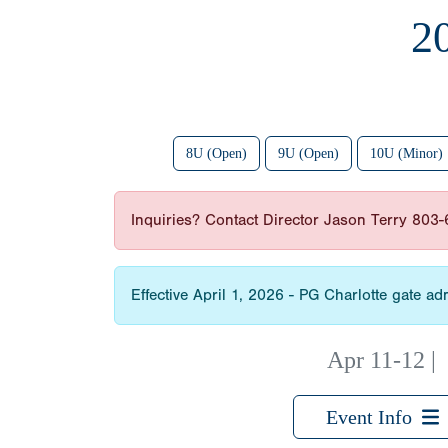
2
8U (Open)
9U (Open)
10U (Minor)
Inquiries? Contact Director Jason Terry 803
Effective April 1, 2026 - PG Charlotte gate 
Apr 11-12
Event Info