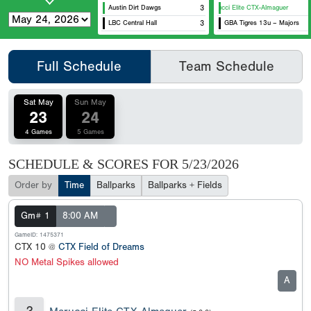
Austin Dirt Dawgs
3
Marucci Elite CTX-Almaguer
LBC Central Hall
3
GBA Tigres 13u – Majors
Full Schedule
Team Schedule
Sat May
Sun May
23
24
4 Games
5 Games
SCHEDULE & SCORES FOR
5/23/2026
Order by
Time
Ballparks
Ballparks + Fields
Gm# 1
8:00 AM
GameID: 1475371
CTX 10 @
CTX Field of Dreams
NO Metal Spikes allowed
A