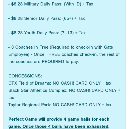
- $8.28 Military Daily Pass: (With ID) + Tax
- $8.28 Senior Daily Pass: (65+) + Tax
- $8.28 Youth Daily Pass: (7–13) + Tax
- 3 Coaches in Free (Required to check-in with Gate
Employee) - Once THREE coaches check-in, the rest of
the coaches are REQUIRED to pay.
CONCESSIONS:
CTX Field of Dreams: NO CASH! CARD ONLY + tax
Black Star Athletics Complex: NO CASH! CARD ONLY +
tax
Taylor Regional Park: NO CASH! CARD ONLY + tax
Perfect Game will provide 4 game balls for each
game. Once those 4 balls have been exhausted,