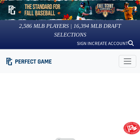
2,586
MLB PLAYERS |
16,394
MLB DRAFT
SELECTIONS
SIGN IN
CREATE ACCOUNT