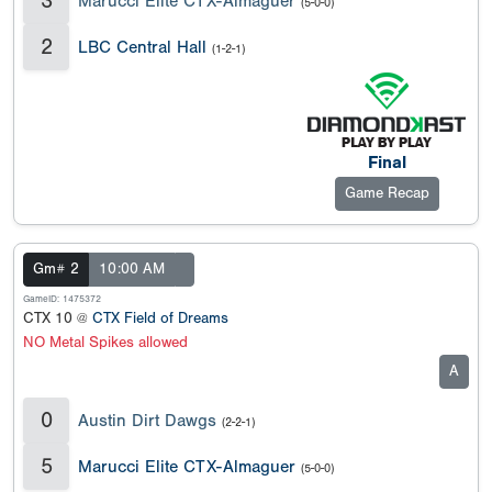
3
Marucci Elite CTX-Almaguer
(5-0-0)
2
LBC Central Hall
(1-2-1)
Final
Game Recap
Gm# 2
10:00 AM
GameID: 1475372
CTX 10 @
CTX Field of Dreams
NO Metal Spikes allowed
A
0
Austin Dirt Dawgs
(2-2-1)
5
Marucci Elite CTX-Almaguer
(5-0-0)