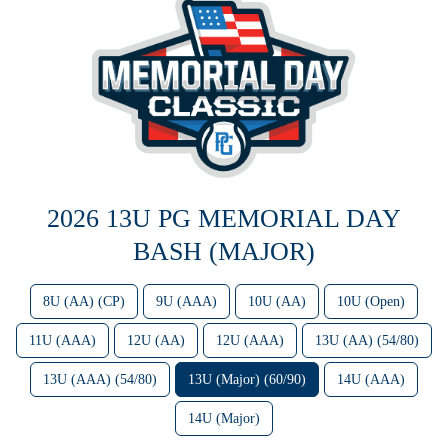
2026 13U PG MEMORIAL DAY
BASH (MAJOR)
8U (AA) (CP)
9U (AAA)
10U (AA)
10U (Open)
11U (AAA)
12U (AA)
12U (AAA)
13U (AA) (54/80)
13U (AAA) (54/80)
13U (Major) (60/90)
14U (AAA)
14U (Major)