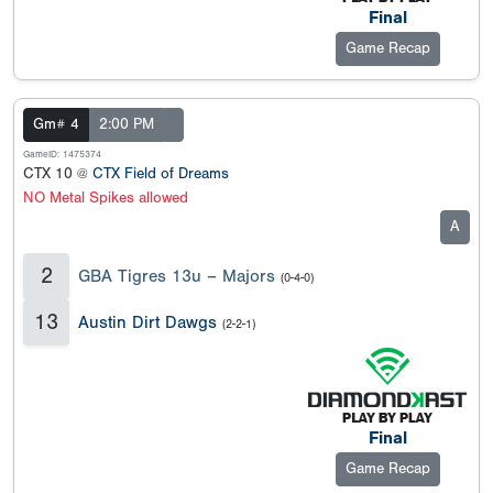
Final
Game Recap
Gm# 4
2:00 PM
GameID: 1475374
CTX 10 @
CTX Field of Dreams
NO Metal Spikes allowed
A
2
GBA Tigres 13u – Majors
(0-4-0)
13
Austin Dirt Dawgs
(2-2-1)
Final
Game Recap