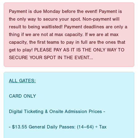
Payment is due Monday before the event! Payment is
the only way to secure your spot. Non-payment will
result to being waitlisted! Payment deadlines are only a
thing if we are not at max capacity. If we are at max
capacity, the first teams to pay in full are the ones that
get to play! PLEASE PAY AS IT IS THE ONLY WAY TO
SECURE YOUR SPOT IN THE EVENT...
ALL GATES:
CARD ONLY
Digital Ticketing & Onsite Admission Prices -
- $13.55 General Daily Passes: (14–64) + Tax