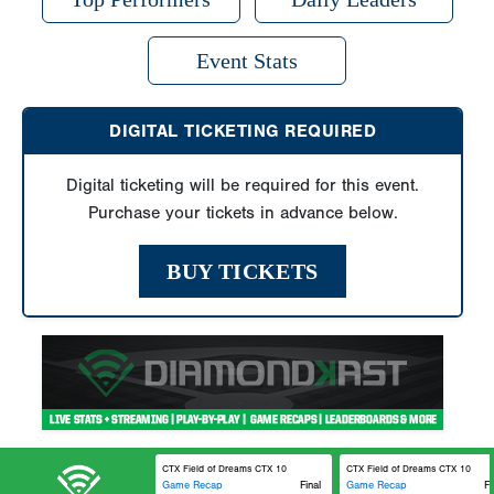
Event Stats
DIGITAL TICKETING REQUIRED
Digital ticketing will be required for this event.
Purchase your tickets in advance below.
BUY TICKETS
CTX Field of Dreams CTX 10
CTX Field of Dreams CTX 10
Game Recap
Final
Game Recap
Fi