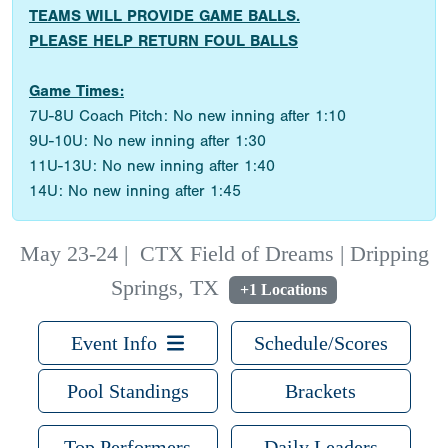
TEAMS WILL PROVIDE GAME BALLS.
PLEASE HELP RETURN FOUL BALLS
Game Times:
7U-8U Coach Pitch: No new inning after 1:10
9U-10U: No new inning after 1:30
11U-13U: No new inning after 1:40
14U: No new inning after 1:45
May 23-24
|
CTX Field of Dreams | Dripping
Springs, TX
+1 Locations
Event Info
Schedule/Scores
Pool Standings
Brackets
Top Performers
Daily Leaders