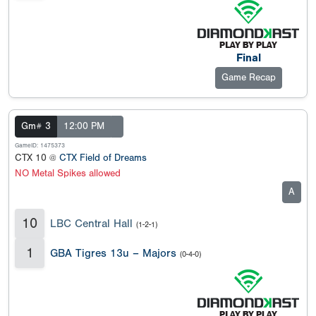
Final
Game Recap
Gm# 3
12:00 PM
GameID: 1475373
CTX 10 @
CTX Field of Dreams
NO Metal Spikes allowed
A
10
LBC Central Hall
(1-2-1)
1
GBA Tigres 13u – Majors
(0-4-0)